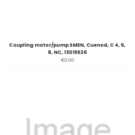
Coupling motor/pump SMEN, Cuenod, C 4, 6,
8, NC, 13015526
€0.00