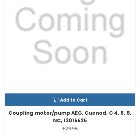
Add to Cart
Coupling motor/pump AEG, Cuenod, C 4, 6, 8,
NC, 13015525
€29.98