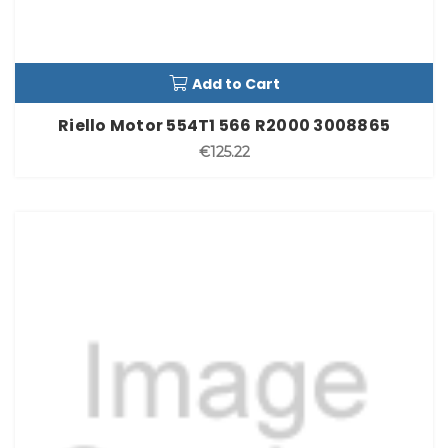
Add to Cart
Riello Motor 554T1 566 R2000 3008865
€125.22