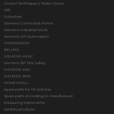
Control Techniques | Nidec Drives
Hilti
Schischek
Siemens Connected Home
Siemens Industrial Stock
Siemens IOT Automation
THERMOKON
BELIMO
SIEMENS HVAC
Siemens BP Fire Safety
SIEMENS KNX
SIEMENS BMS
HONEYWELL
Spare parts for Oil and Gas
Spare parts According to Manufacturer
Measuring instruments
Sanitary products