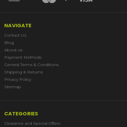
NAVIGATE
Contact Us
Blog
About us
Payment Methods
General Terms & Conditions
Shipping & Returns
Privacy Policy
Sitemap
CATEGORIES
Clearance and Special Offers