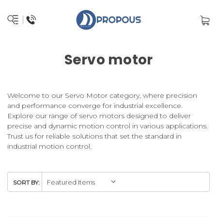
Servo motor
Welcome to our Servo Motor category, where precision
and performance converge for industrial excellence.
Explore our range of servo motors designed to deliver
precise and dynamic motion control in various applications.
Trust us for reliable solutions that set the standard in
industrial motion control.
SORT BY: