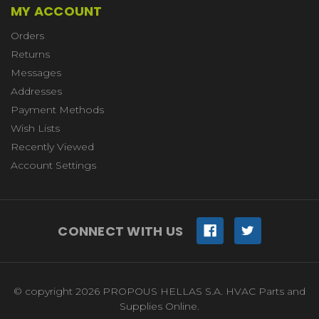
MY ACCOUNT
Orders
Returns
Messages
Addresses
Payment Methods
Wish Lists
Recently Viewed
Account Settings
CONNECT WITH US
© copyright 2026 PROPOUS HELLAS S.A. HVAC Parts and
Supplies Online.