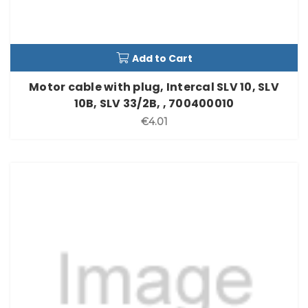
Add to Cart
Motor cable with plug, Intercal SLV 10, SLV
10B, SLV 33/2B, , 700400010
€4.01