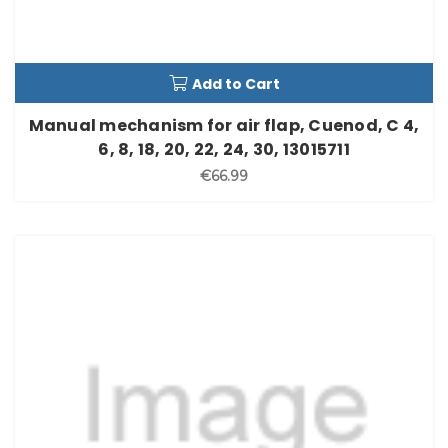
Add to Cart
Manual mechanism for air flap, Cuenod, C 4,
6, 8, 18, 20, 22, 24, 30, 13015711
€66.99