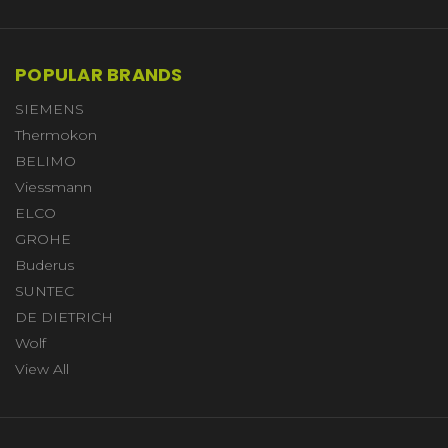
POPULAR BRANDS
SIEMENS
Thermokon
BELIMO
Viessmann
ELCO
GROHE
Buderus
SUNTEC
DE DIETRICH
Wolf
View All