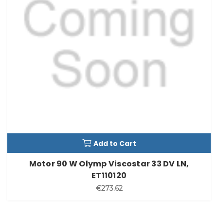
Add to Cart
Motor 90 W Olymp Viscostar 33 DV LN,
ET110120
€273.62