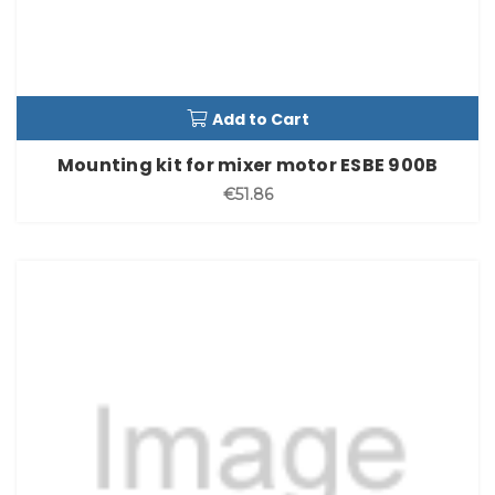
Add to Cart
Mounting kit for mixer motor ESBE 900B
€51.86