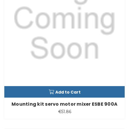
Add to Cart
Mounting kit servo motor mixer ESBE 900A
€51.86