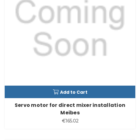
Add to Cart
Servo motor for direct mixer installation
Meibes
€165.02