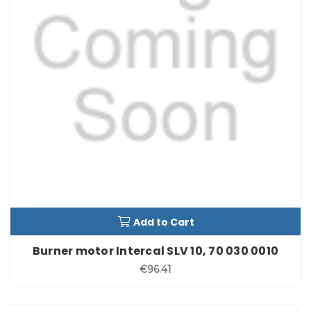
Add to Cart
Burner motor Intercal SLV 10, 70 030 0010
€96.41