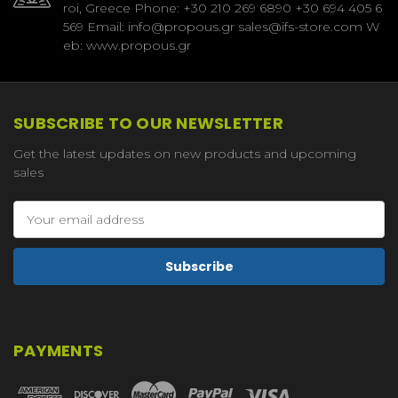
roi, Greece Phone: +30 210 269 6890 +30 694 405 6
569 Email: info@propous.gr sales@ifs-store.com W
eb: www.propous.gr
SUBSCRIBE TO OUR NEWSLETTER
Get the latest updates on new products and upcoming
sales
Email
Address
PAYMENTS