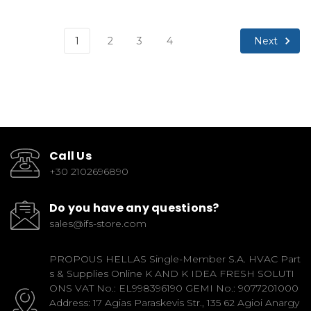
Next
1
2
3
4
Call Us
+30 2102696890
Do you have any questions?
sales@ifs-store.com
PROPOUS HELLAS Single-Member S.A. HVAC Part
s & Supplies Online K AND K IDEA FRESH SOLUTI
ONS VAT No.: EL998396190 GEMI No.: 9077201000
Address: 17 Agias Paraskevis Str., 135 62 Agioi Anargy