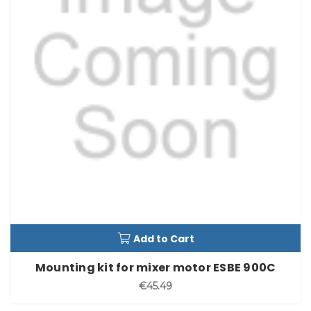
Add to Cart
Mounting kit for mixer motor ESBE 900C
€45.49