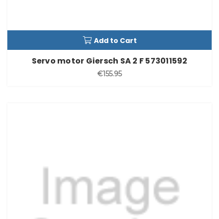
Add to Cart
Servo motor Giersch SA 2 F 573011592
€155.95