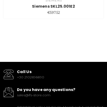
SIEMENS
Siemens SKL25.001E2
€597.52
Call Us
+30 2102696890
Do you have any questions?
sales@ifs-store.com