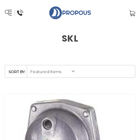
SKL
SORT BY: