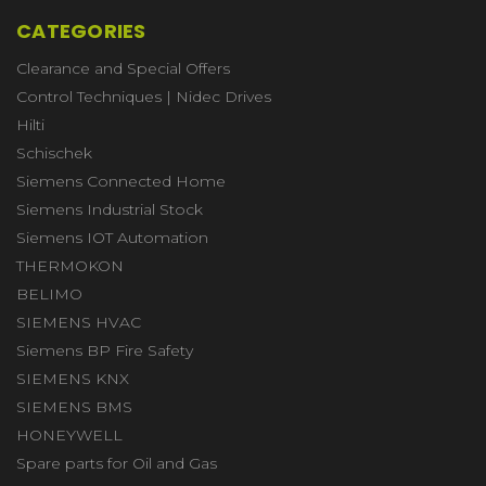
CATEGORIES
Clearance and Special Offers
Control Techniques | Nidec Drives
Hilti
Schischek
Siemens Connected Home
Siemens Industrial Stock
Siemens IOT Automation
THERMOKON
BELIMO
SIEMENS HVAC
Siemens BP Fire Safety
SIEMENS KNX
SIEMENS BMS
HONEYWELL
Spare parts for Oil and Gas