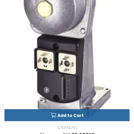
Add to Cart
SIEMENS