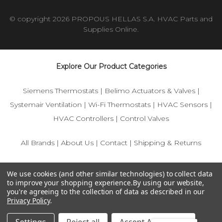
© copyright 2026 PROPOUS HELLAS S.A. HVAC Parts and
Supplies Online.
Explore Our Product Categories
Siemens Thermostats
|
Belimo Actuators & Valves
|
Systemair Ventilation
|
Wi-Fi Thermostats
|
HVAC Sensors
|
HVAC Controllers
|
Control Valves
All Brands
|
About Us
|
Contact
|
Shipping & Returns
© 2025 IFS-Store — Your trusted source for Siemens, Belimo,
We use cookies (and other similar technologies) to collect data
and HVAC control components.
to improve your shopping experience.
By using our website,
you're agreeing to the collection of data as described in our
Privacy Policy
.