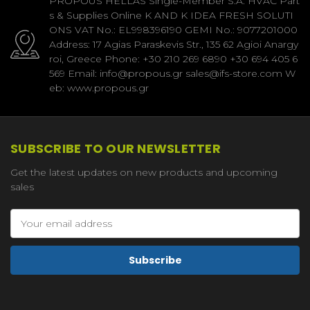
PROPOUS HELLAS Single-Member S.A. HVAC Part
s & Supplies Online K AND K IDEA FRESH SOLUTI
ONS VAT No.: EL998396190 GEMI No.: 9077201000
Address: 17 Agias Paraskevis Str., 135 62 Agioi Anargy
roi, Greece Phone: +30 210 269 6890 +30 694 405 6
569 Email: info@propous.gr sales@ifs-store.com W
eb: www.propous.gr
SUBSCRIBE TO OUR NEWSLETTER
Get the latest updates on new products and upcoming
sales
Email
Address