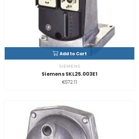
Add to Cart
SIEMENS
Siemens SKL25.003E1
€572.11