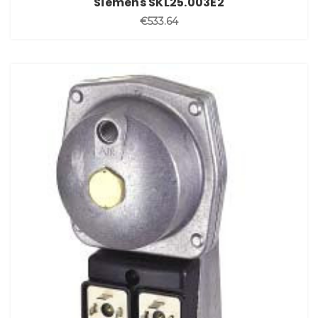
Siemens SKL25.003E2
€533.64