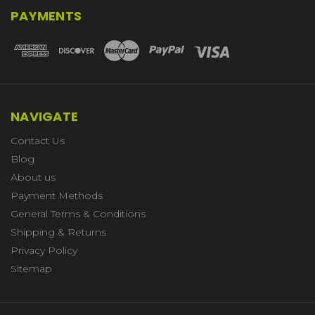
PAYMENTS
NAVIGATE
Contact Us
Blog
About us
Payment Methods
General Terms & Conditions
Shipping & Returns
Privacy Policy
Sitemap