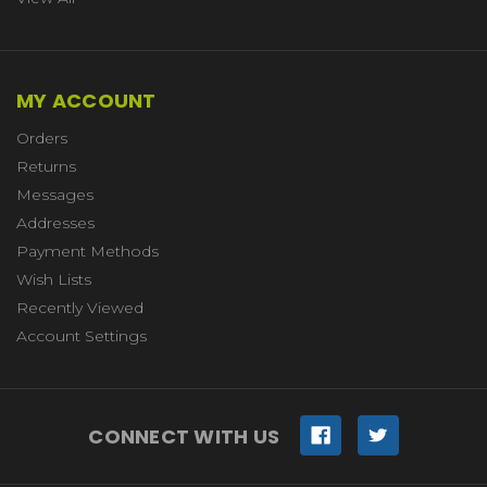
MY ACCOUNT
Orders
Returns
Messages
Addresses
Payment Methods
Wish Lists
Recently Viewed
Account Settings
CONNECT WITH US