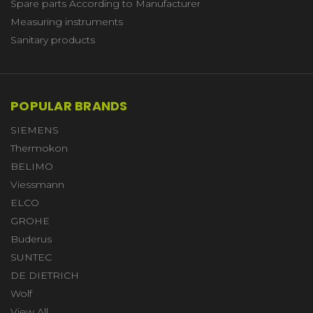
Spare parts According to Manufacturer
Measuring instruments
Sanitary products
POPULAR BRANDS
SIEMENS
Thermokon
BELIMO
Viessmann
ELCO
GROHE
Buderus
SUNTEC
DE DIETRICH
Wolf
View All