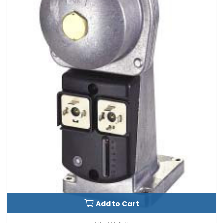
Add to Cart