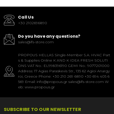
Call Us
+30 2102696890
Do you have any questions?
sales@ifs-store.com
PROPOUS HELLAS Single-Member S.A. HVAC Part
s & Supplies Online K AND K IDEA FRESH SOLUTI
ONS VAT No.: EL998396190 GEMI No.: 9077201000
Address: 17 Agias Paraskevis Str., 135 62 Agioi Anargy
roi, Greece Phone: +30 210 269 6890 +30 694 405 6
569 Email: info@propous.gr sales@ifs-store.com W
eb: www.propous.gr
SUBSCRIBE TO OUR NEWSLETTER