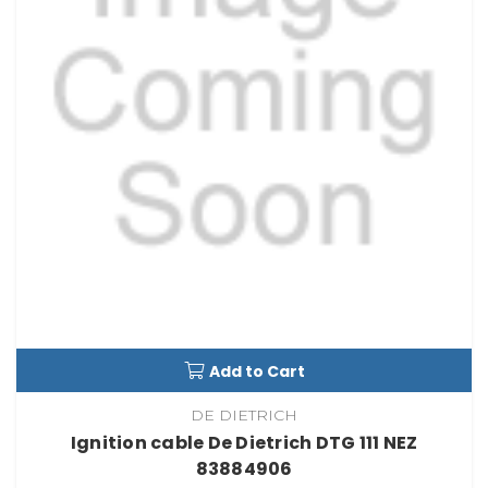
Add to Cart
DE DIETRICH
Ignition cable De Dietrich DTG 111 NEZ
83884906