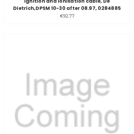
Ignition and ionisation cable, De
Dietrich,DPSM 10-30 after 08.97, 0284885
€92.77