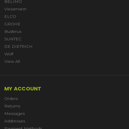
BELIMO
Viessmann
ELCO
GROHE
Buderus
SUNTEC
DE DIETRICH
Wolf
View All
MY ACCOUNT
Orders
Returns
Messages
Addresses
Payment Methods