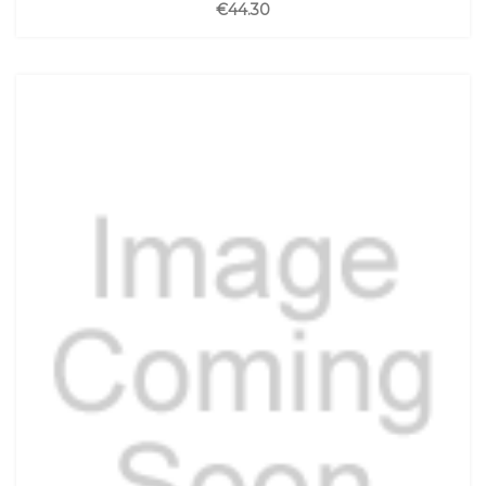
€44.30