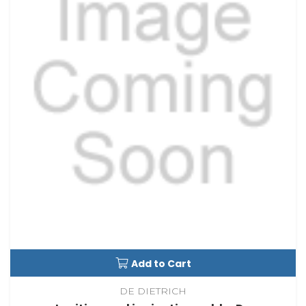
Add to Cart
DE DIETRICH