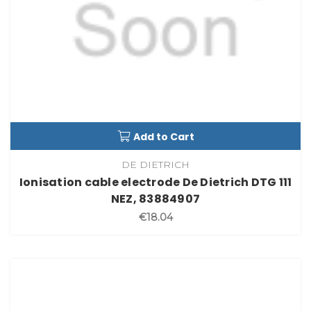
Add to Cart
DE DIETRICH
Ionisation cable electrode De Dietrich DTG 111
NEZ, 83884907
€18.04