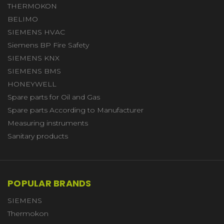
THERMOKON
BELIMO
SIEMENS HVAC
Siemens BP Fire Safety
SIEMENS KNX
SIEMENS BMS
HONEYWELL
Spare parts for Oil and Gas
Spare parts According to Manufacturer
Measuring instruments
Sanitary products
POPULAR BRANDS
SIEMENS
Thermokon