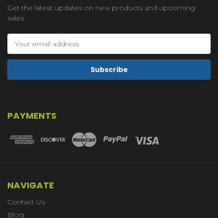
Get the latest updates on new products and upcoming
sales
Email
Address
PAYMENTS
NAVIGATE
Contact Us
Blog