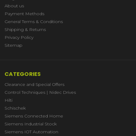
About us
Payment Methods
General Terms & Conditions
Shipping & Returns
Privacy Policy
Sitemap
CATEGORIES
Clearance and Special Offers
Control Techniques | Nidec Drives
Hilti
Schischek
Siemens Connected Home
Siemens Industrial Stock
Siemens IOT Automation