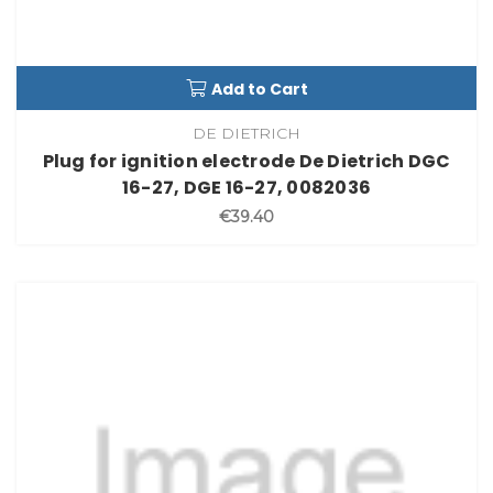
Add to Cart
DE DIETRICH
Plug for ignition electrode De Dietrich DGC
16-27, DGE 16-27, 0082036
€39.40