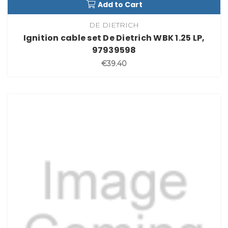
Add to Cart
DE DIETRICH
Ignition cable set De Dietrich WBK 1.25 LP,
97939598
€39.40