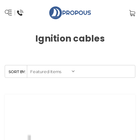
Ignition cables
SORT BY: