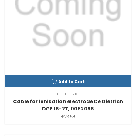
Add to Cart
DE DIETRICH
Cable for ionisation electrode De Dietrich
DGE 16-27, 0082056
€23.58