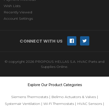
Wish Lists
Recently Viewed
Account Settings
CONNECT WITH US
© copyright 2026 PROPOUS HELLAS S.A. HVAC Parts and
Supplies Online.
Explore Our Product Categories
Siemens Thermostats
|
Belimo Actuators & Valves
|
Systemair Ventilation
|
Wi-Fi Thermostats
|
HVAC Sensors
|