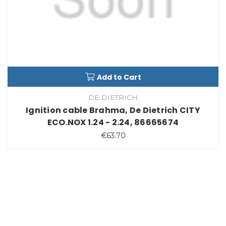
Add to Cart
DE DIETRICH
Ignition cable Brahma, De Dietrich CITY
ECO.NOX 1.24 - 2.24, 86665674
€63.70