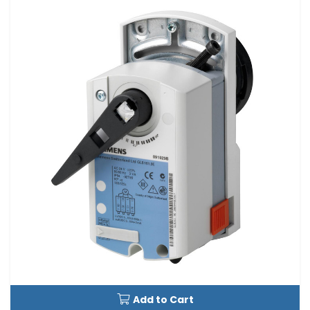
Add to Cart