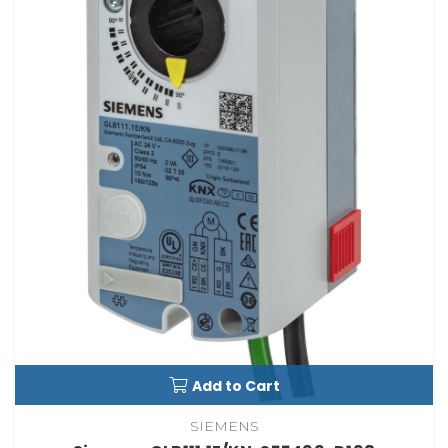
Add to Cart
SIEMENS