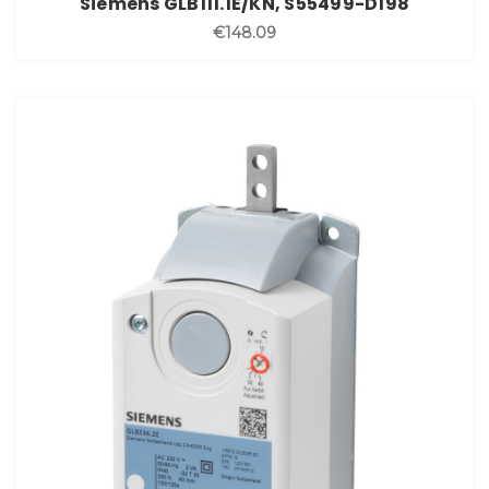
Siemens GLB111.1E/KN, S55499-D198
€148.09