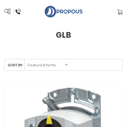
GLB
SORT BY: