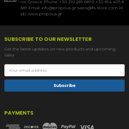
roi, Greece Phone: +30 210 269 6890 +30 694 405 6
569 Email: info@propous.gr sales@ifs-store.com W
eb: www.propous.gr
SUBSCRIBE TO OUR NEWSLETTER
Get the latest updates on new products and upcoming
sales
Email
Address
PAYMENTS