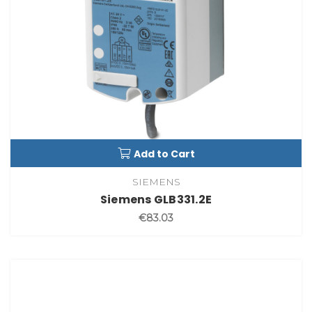
Add to Cart
SIEMENS
Siemens GLB331.2E
€83.03