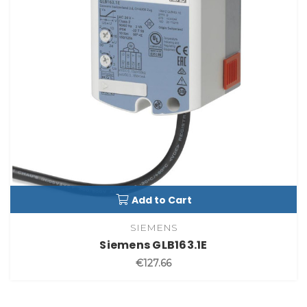
Add to Cart
SIEMENS
Siemens GLB163.1E
€127.66