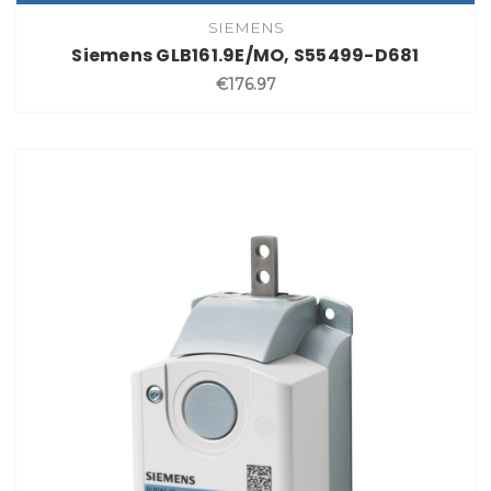
SIEMENS
Siemens GLB161.9E/MO, S55499-D681
€176.97