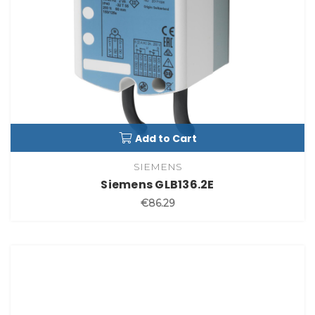
Add to Cart
SIEMENS
Siemens GLB136.2E
€86.29