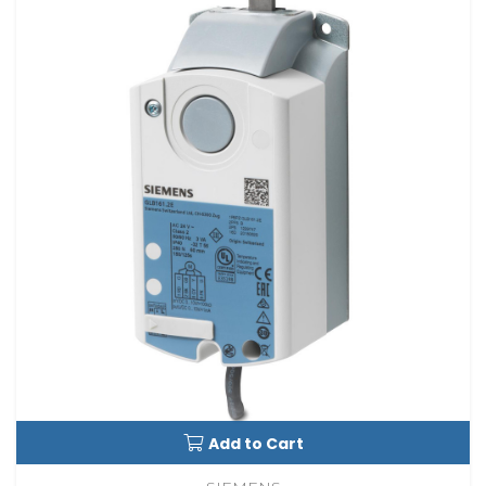
Add to Cart