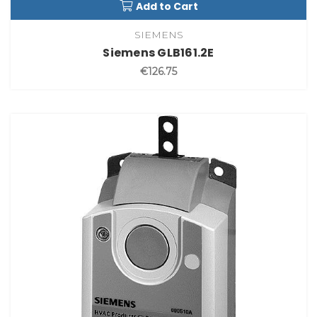
Add to Cart
SIEMENS
Siemens GLB161.2E
€126.75