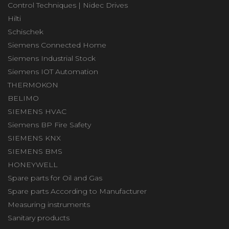
Control Techniques | Nidec Drives
Hilti
Schischek
Siemens Connected Home
Siemens Industrial Stock
Siemens IOT Automation
THERMOKON
BELIMO
SIEMENS HVAC
Siemens BP Fire Safety
SIEMENS KNX
SIEMENS BMS
HONEYWELL
Spare parts for Oil and Gas
Spare parts According to Manufacturer
Measuring instruments
Sanitary products