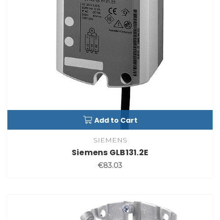
Add to Cart
SIEMENS
Siemens GLB131.2E
€83.03