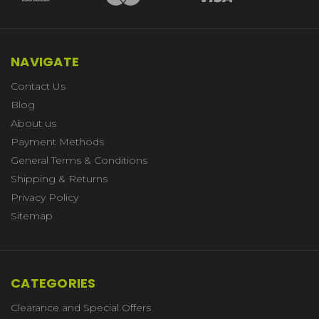
NAVIGATE
Contact Us
Blog
About us
Payment Methods
General Terms & Conditions
Shipping & Returns
Privacy Policy
Sitemap
CATEGORIES
Clearance and Special Offers