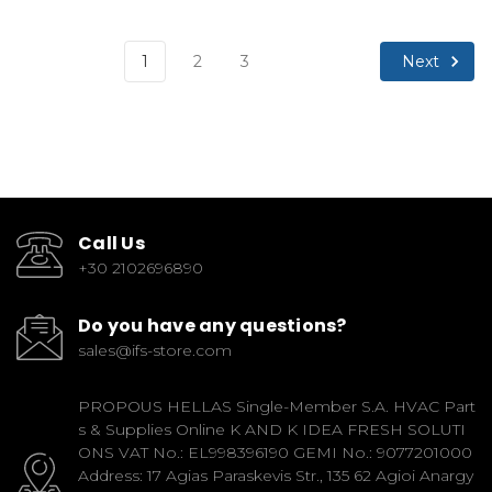
Next
1
2
3
Call Us
+30 2102696890
Do you have any questions?
sales@ifs-store.com
PROPOUS HELLAS Single-Member S.A. HVAC Part
s & Supplies Online K AND K IDEA FRESH SOLUTI
ONS VAT No.: EL998396190 GEMI No.: 9077201000
Address: 17 Agias Paraskevis Str., 135 62 Agioi Anargy