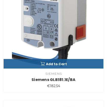
Add to Cart
SIEMENS
Siemens GLB181.1E/BA
€182.54