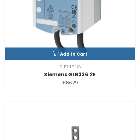
Add to Cart
SIEMENS
Siemens GLB336.2E
€86.29