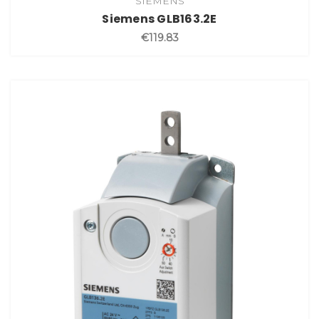
SIEMENS
Siemens GLB163.2E
€119.83