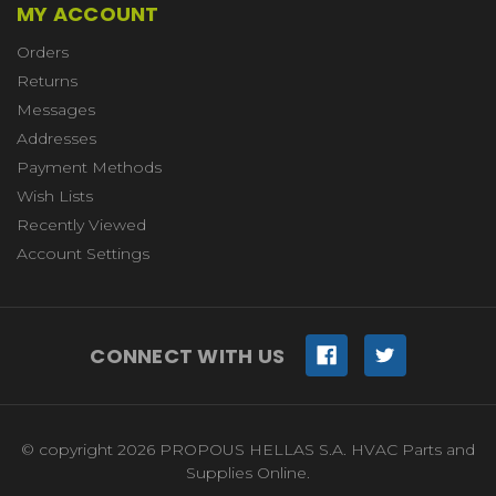
MY ACCOUNT
Orders
Returns
Messages
Addresses
Payment Methods
Wish Lists
Recently Viewed
Account Settings
CONNECT WITH US
© copyright 2026 PROPOUS HELLAS S.A. HVAC Parts and
Supplies Online.