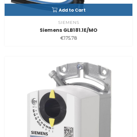
Add to Cart
SIEMENS
Siemens GLB181.1E/MO
€175.78