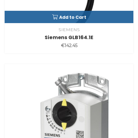
Add to Cart
SIEMENS
Siemens GLB164.1E
€142.45