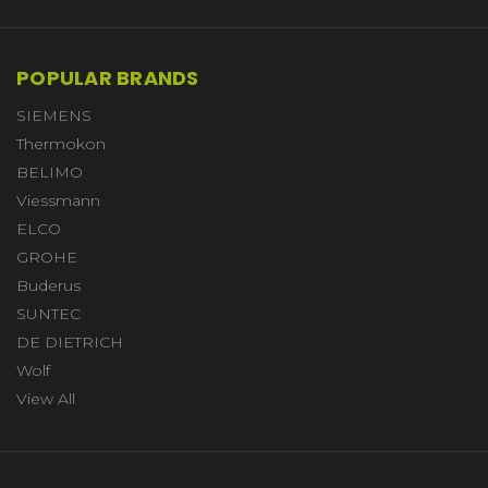
POPULAR BRANDS
SIEMENS
Thermokon
BELIMO
Viessmann
ELCO
GROHE
Buderus
SUNTEC
DE DIETRICH
Wolf
View All