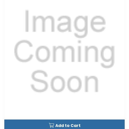
Add to Cart