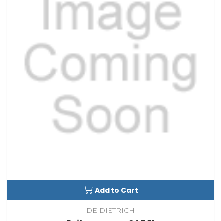
Add to Cart
DE DIETRICH