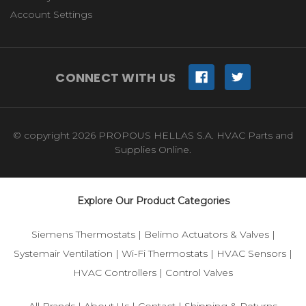
Account Settings
CONNECT WITH US
© copyright 2026 PROPOUS HELLAS S.A. HVAC Parts and
Supplies Online.
Explore Our Product Categories
Siemens Thermostats
|
Belimo Actuators & Valves
|
Systemair Ventilation
|
Wi-Fi Thermostats
|
HVAC Sensors
|
HVAC Controllers
|
Control Valves