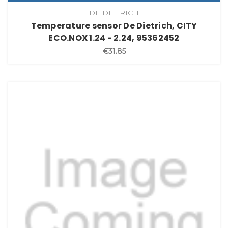
DE DIETRICH
Temperature sensor De Dietrich, CITY
ECO.NOX 1.24 - 2.24, 95362452
€31.85