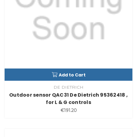
Add to Cart
DE DIETRICH
Outdoor sensor QAC31 De Dietrich 95362418 ,
for L & G controls
€191.20