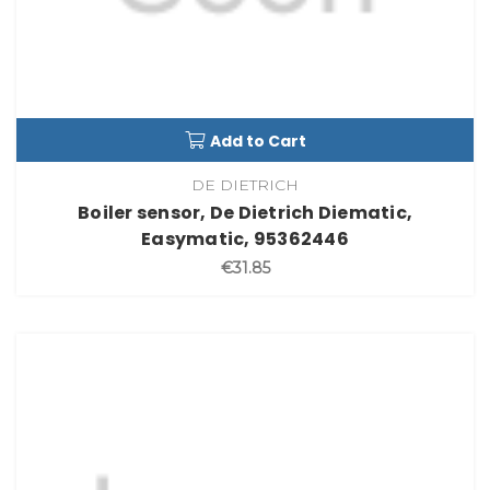
Add to Cart
DE DIETRICH
Boiler sensor, De Dietrich Diematic,
Easymatic, 95362446
€31.85