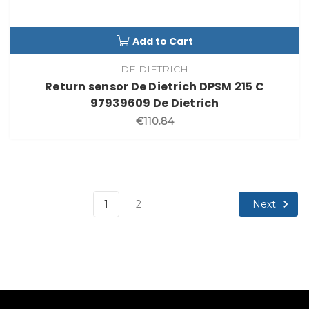
Add to Cart
DE DIETRICH
Return sensor De Dietrich DPSM 215 C
97939609 De Dietrich
€110.84
Next
1
2