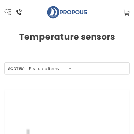
Temperature sensors
SORT BY: