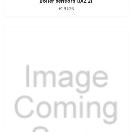
Boiler sensors QAZ 21
€191.26