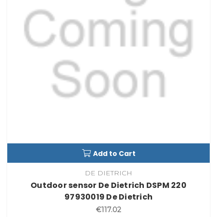
Add to Cart
DE DIETRICH
Outdoor sensor De Dietrich DSPM 220
97930019 De Dietrich
€117.02