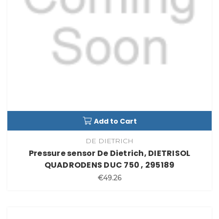
Add to Cart
DE DIETRICH
Pressure sensor De Dietrich, DIETRISOL
QUADRODENS DUC 750 , 295189
€49.26