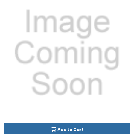
Add to Cart