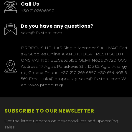
Call Us
+30 2102696890
Do you have any questions?
sales@ifs-store.com
PROPOUS HELLAS Single-Member S.A. HVAC Part
s & Supplies Online K AND K IDEA FRESH SOLUTI
ONS VAT No.: EL998396190 GEMI No.: 9077201000
Address: 17 Agias Paraskevis Str., 135 62 Agioi Anargy
roi, Greece Phone: +30 210 269 6890 +30 694 405 6
569 Email: info@propous.gr sales@ifs-store.com W
eb: www.propous.gr
SUBSCRIBE TO OUR NEWSLETTER
Get the latest updates on new products and upcoming
sales