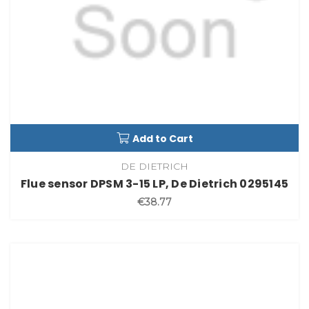
Add to Cart
DE DIETRICH
Flue sensor DPSM 3-15 LP, De Dietrich 0295145
€38.77