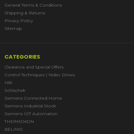
General Terms & Conditions
Shipping & Returns
Privacy Policy
Sitemap
CATEGORIES
Clearance and Special Offers
Control Techniques | Nidec Drives
Hilti
Schischek
Siemens Connected Home
Siemens Industrial Stock
Siemens IOT Automation
THERMOKON
BELIMO