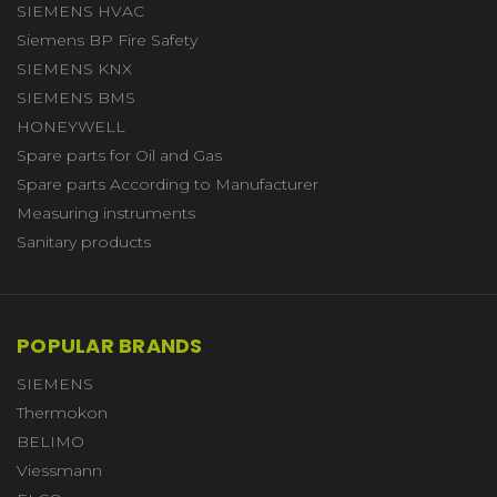
SIEMENS HVAC
Siemens BP Fire Safety
SIEMENS KNX
SIEMENS BMS
HONEYWELL
Spare parts for Oil and Gas
Spare parts According to Manufacturer
Measuring instruments
Sanitary products
POPULAR BRANDS
SIEMENS
Thermokon
BELIMO
Viessmann