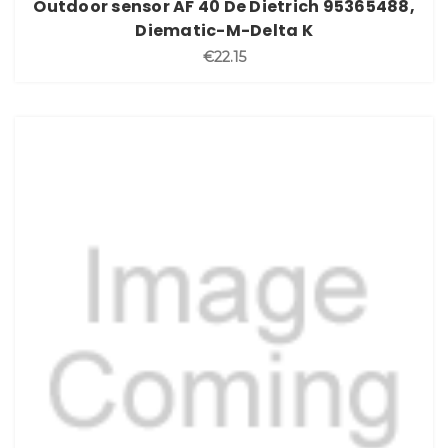
Outdoor sensor AF 40 De Dietrich 95365488,
Diematic-M-Delta K
€22.15