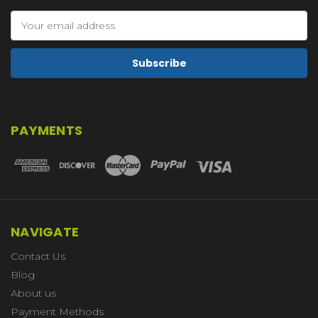
Email
Address
PAYMENTS
NAVIGATE
Contact Us
Blog
About us
Payment Methods