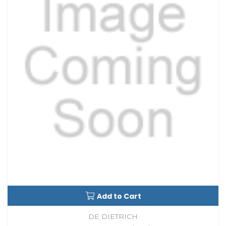
Add to Cart
DE DIETRICH