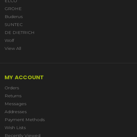
ELCO
GROHE
Buderus
SUNTEC
DE DIETRICH
Wolf
View All
MY ACCOUNT
Orders
Returns
Messages
Addresses
Payment Methods
Wish Lists
Recently Viewed