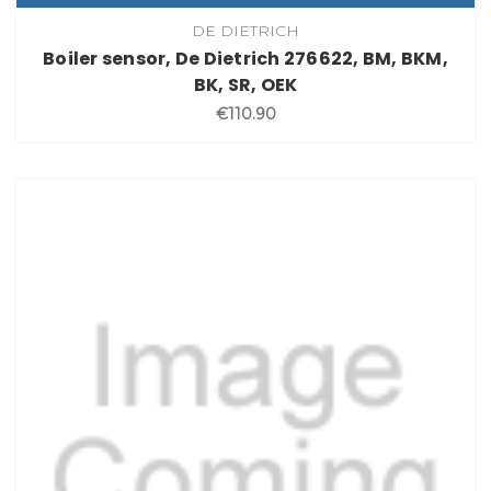
DE DIETRICH
Boiler sensor, De Dietrich 276622, BM, BKM,
BK, SR, OEK
€110.90