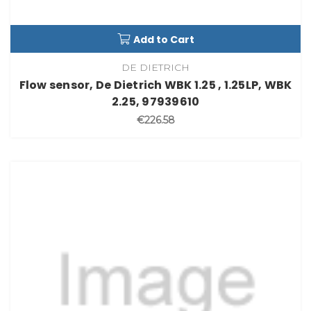
Add to Cart
DE DIETRICH
Flow sensor, De Dietrich WBK 1.25 , 1.25LP, WBK
2.25, 97939610
€226.58