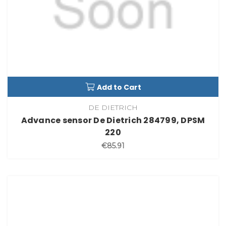
Add to Cart
DE DIETRICH
Advance sensor De Dietrich 284799, DPSM
220
€85.91