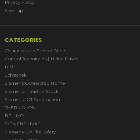
Privacy Policy
Sitemap
CATEGORIES
Clearance and Special Offers
Control Techniques | Nidec Drives
Hilti
Schischek
Siemens Connected Home
Siemens Industrial Stock
Siemens IOT Automation
THERMOKON
BELIMO
SIEMENS HVAC
Siemens BP Fire Safety
SIEMENS KNX