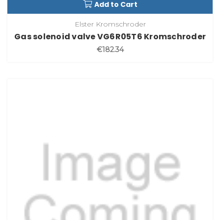
Add to Cart
Elster Kromschroder
Gas solenoid valve VG6R05T6 Kromschroder
€182.34