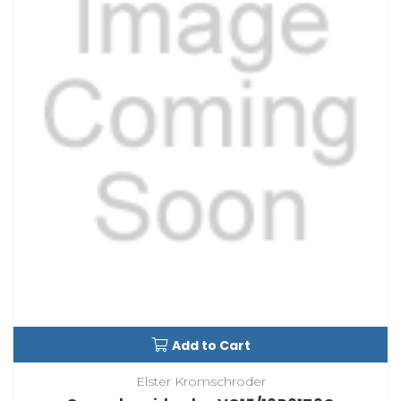
Add to Cart
Elster Kromschroder