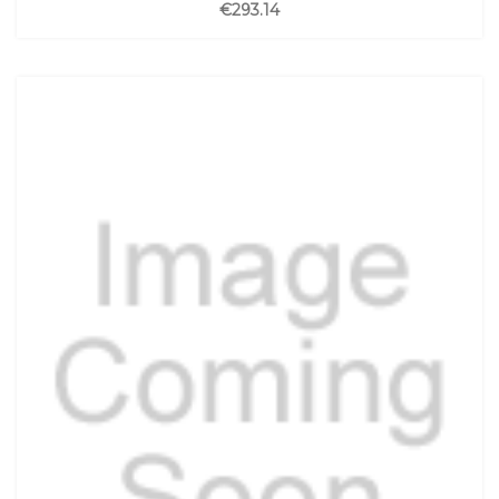
€293.14