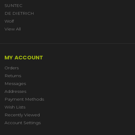
SUNTEC
DE DIETRICH
Wolf
View All
MY ACCOUNT
Orders
Returns
Messages
Addresses
Payment Methods
Wish Lists
Recently Viewed
Account Settings