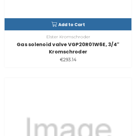
Add to Cart
Elster Kromschroder
Gas solenoid valve VGP20R01W6E, 3/4″
Kromschroder
€293.14