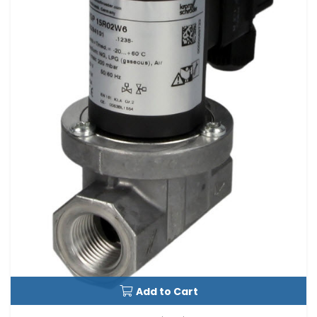
Add to Cart