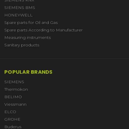
SIEMENS BMS
HONEYWELL
Spare parts for Oil and Gas
Spare parts According to Manufacturer
Measuring instruments
Sanitary products
POPULAR BRANDS
SIEMENS
Thermokon
BELIMO
Viessmann
ELCO
GROHE
Buderus