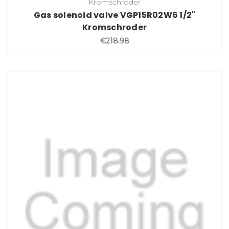
Kromschroder
Gas solenoid valve VGP15R02W6 1/2"
Kromschroder
€218.98