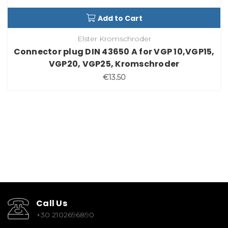
Add to Cart
Elster Kromschroder
Connector plug DIN 43650 A for VGP 10,VGP15,
VGP20, VGP25, Kromschroder
€13.50
Call Us
+30 2102696890