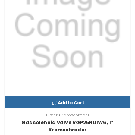
Add to Cart
Elster Kromschroder
Gas solenoid valve VGP25R01W6, 1″
Kromschroder