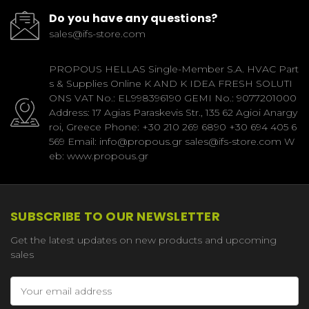
Do you have any questions?
sales@ifs-store.com
PROPOUS HELLAS Single-Member S.A. HVAC Part
s & Supplies Online K AND K IDEA FRESH SOLUTI
ONS VAT No.: EL998396190 GEMI No.: 9077201000
Address: 17 Agias Paraskevis Str., 135 62 Agioi Anargy
roi, Greece Phone: +30 210 269 6890 +30 694 405 6
569 Email: info@propous.gr sales@ifs-store.com W
eb: www.propous.gr
SUBSCRIBE TO OUR NEWSLETTER
Get the latest updates on new products and upcoming
sales
Email
Address