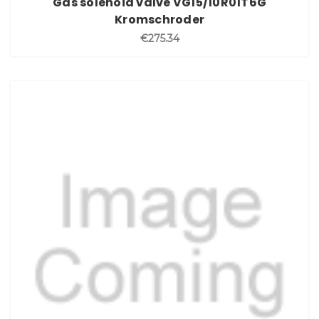
Gas solenoid valve VG15/10R01T6G
Kromschroder
€275.34