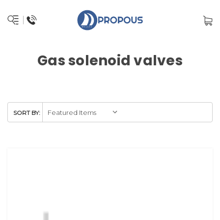
Gas solenoid valves
SORT BY: