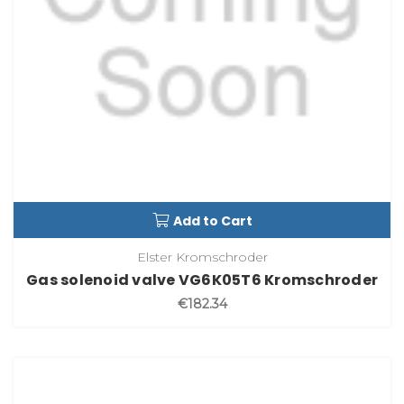
Add to Cart
Elster Kromschroder
Gas solenoid valve VG6K05T6 Kromschroder
€182.34