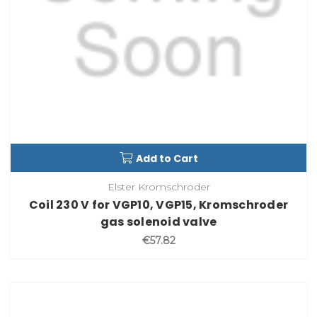
Add to Cart
Elster Kromschroder
Coil 230 V for VGP10, VGP15, Kromschroder
gas solenoid valve
€57.82