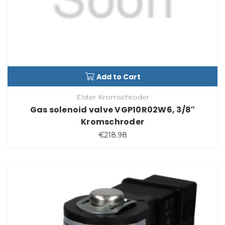
Add to Cart
Elster Kromschroder
Gas solenoid valve VGP10R02W6, 3/8″
Kromschroder
€218.98