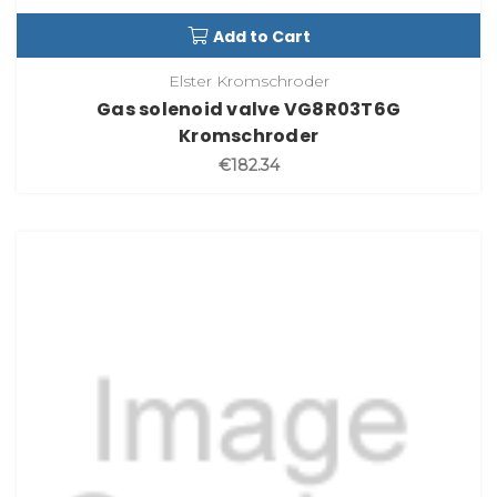
Add to Cart
Elster Kromschroder
Gas solenoid valve VG8R03T6G
Kromschroder
€182.34