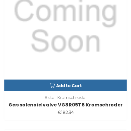
Add to Cart
Elster Kromschroder
Gas solenoid valve VG8R05T6 Kromschroder
€182.34