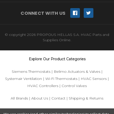
CONNECT WITH US
© copyright 2026 PROPOUS HELLAS S.A. HVAC Parts and
Supplies Online.
Explore Our Product Categories
Siemens Thermostats
|
Belimo Actuators & Valves
|
Systemair Ventilation
|
Wi-Fi Thermostats
|
HVAC Sensors
|
HVAC Controllers
|
Control Valves
All Brands
|
About Us
|
Contact
|
Shipping & Returns
© 2025 IFS-Store — Your trusted source for Siemens, Belimo,