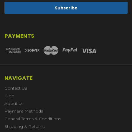
PAYMENTS
NAVIGATE
Contact Us
Blog
About us
Payment Methods
General Terms & Conditions
Shipping & Returns