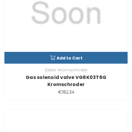
Add to Cart
Elster Kromschroder
Gas solenoid valve VG6K03T6G
Kromschroder
€182.34