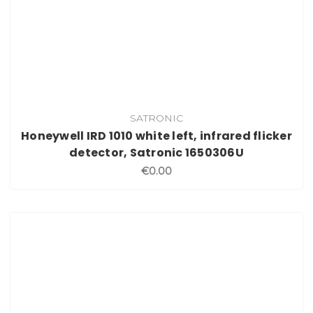
SATRONIC
Honeywell IRD 1010 white left, infrared flicker
detector, Satronic 1650306U
€0.00