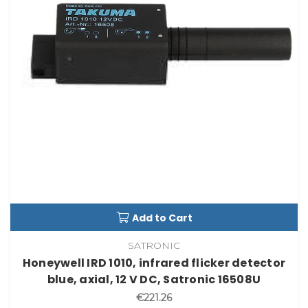
Add to Cart
SATRONIC
Honeywell IRD 1010, infrared flicker detector
blue, axial, 12 V DC, Satronic 16508U
€221.26