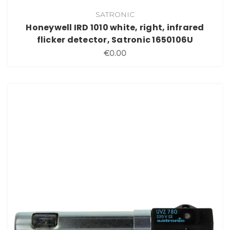
SATRONIC
Honeywell IRD 1010 white, right, infrared
flicker detector, Satronic 1650106U
€0.00