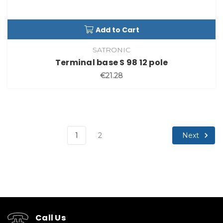
Add to Cart
SATRONIC
Terminal base S 98 12 pole
€21.28
Next
1
2
Call Us