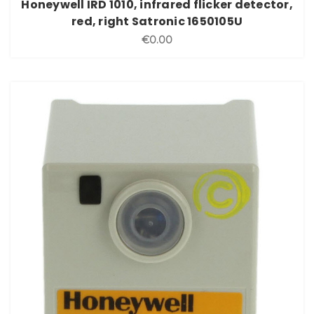
Honeywell IRD 1010, infrared flicker detector,
red, right Satronic 1650105U
€0.00