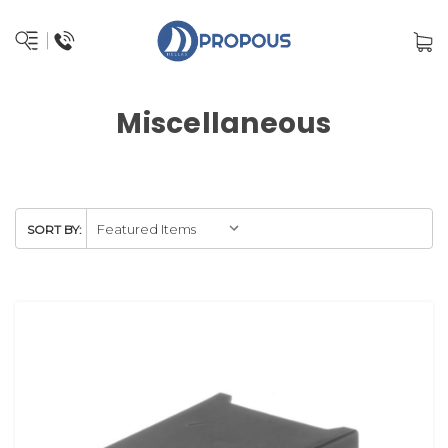
Miscellaneous
SORT BY: