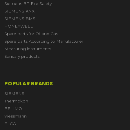
Siemens BP Fire Safety
SIEMENS KNX
SIEMENS BMS
HONEYWELL
Spare parts for Oil and Gas
Spare parts According to Manufacturer
Measuring instruments
Sanitary products
POPULAR BRANDS
SIEMENS
Thermokon
BELIMO
Viessmann
ELCO