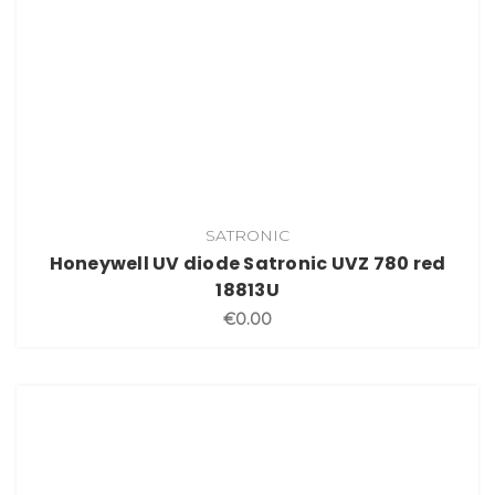
SATRONIC
Honeywell UV diode Satronic UVZ 780 red
18813U
€0.00