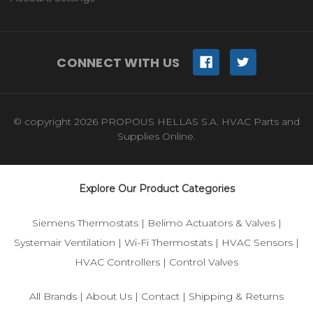
CONNECT WITH US
© copyright 2026 PROPOUS HELLAS S.A. HVAC Parts and
Supplies Online.
Explore Our Product Categories
Siemens Thermostats
|
Belimo Actuators & Valves
|
Systemair Ventilation
|
Wi-Fi Thermostats
|
HVAC Sensors
|
HVAC Controllers
|
Control Valves
All Brands
|
About Us
|
Contact
|
Shipping & Returns