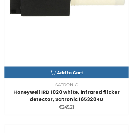
Add to Cart
SATRONIC
Honeywell IRD 1020 white, infrared flicker
detector, Satronic 1653204U
€245.21