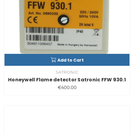
Add to Cart
SATRONIC
Honeywell Flame detector Satronic FFW 930.1
€400.00