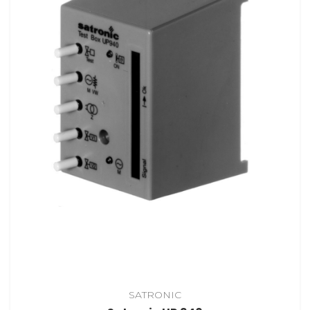
SATRONIC