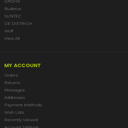
GROHE
Buderus
SUNTEC
DE DIETRICH
Wolf
View All
MY ACCOUNT
Orders
Returns
Messages
Addresses
Payment Methods
Wish Lists
Recently Viewed
Account Settings