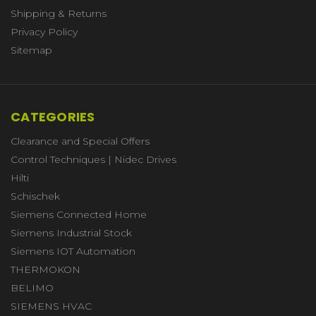
Shipping & Returns
Privacy Policy
Sitemap
CATEGORIES
Clearance and Special Offers
Control Techniques | Nidec Drives
Hilti
Schischek
Siemens Connected Home
Siemens Industrial Stock
Siemens IOT Automation
THERMOKON
BELIMO
SIEMENS HVAC