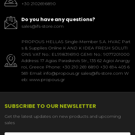
+30 2102696890
Do you have any questions?
sales@ifs-store.com
PROPOUS HELLAS Single-Member S.A. HVAC Part
s & Supplies Online K AND K IDEA FRESH SOLUTI
ONS VAT No.: EL998396190 GEMI No.: 9077201000
Address: 17 Agias Paraskevis Str., 135 62 Agioi Anargy
roi, Greece Phone: +30 210 269 6890 +30 694 405 6
569 Email: info@propous.gr sales@ifs-store.com W
eb: www.propous.gr
SUBSCRIBE TO OUR NEWSLETTER
Get the latest updates on new products and upcoming
sales