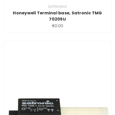
SATRONIC
Honeywell Terminal base, Satronic TMG
70205U
€0.00