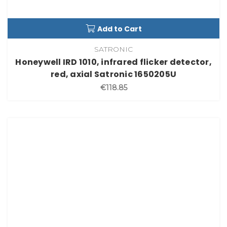
Add to Cart
SATRONIC
Honeywell IRD 1010, infrared flicker detector,
red, axial Satronic 1650205U
€118.85