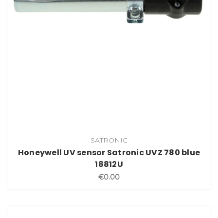
SATRONIC
Honeywell UV sensor Satronic UVZ 780 blue
18812U
€0.00