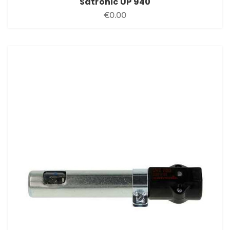
Satronic UP 940
€0.00