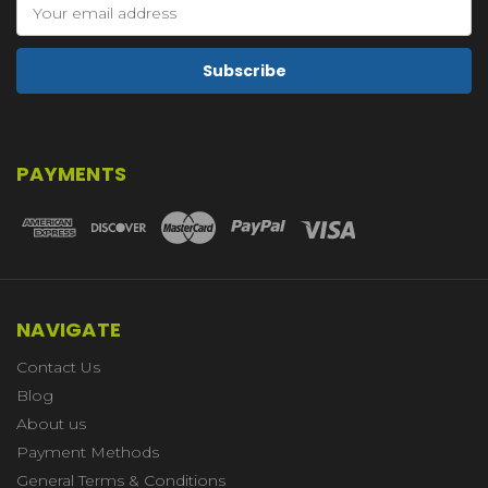
Email
Address
PAYMENTS
NAVIGATE
Contact Us
Blog
About us
Payment Methods
General Terms & Conditions