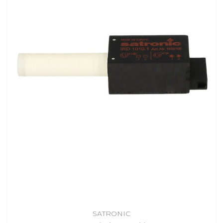
SATRONIC