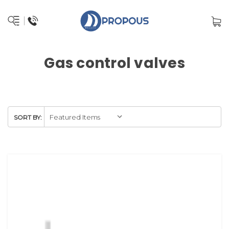
Gas control valves
SORT BY: