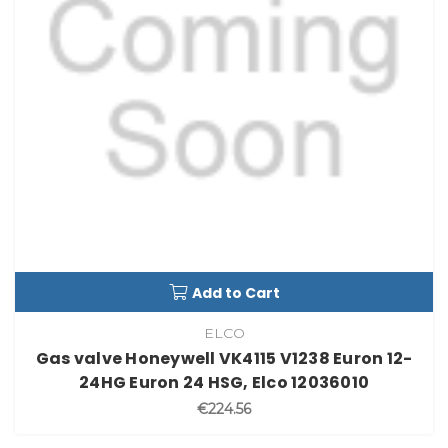
Add to Cart
ELCO
Gas valve Honeywell VK4115 V1238 Euron 12-
24HG Euron 24 HSG, Elco 12036010
€224.56