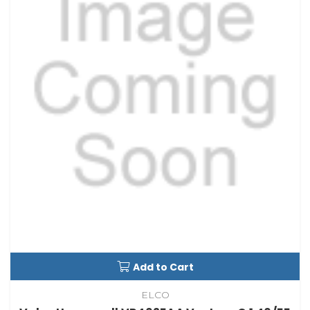
Add to Cart
ELCO