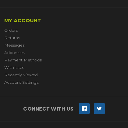
MY ACCOUNT
Orders
Returns
Messages
Addresses
Payment Methods
Wish Lists
Recently Viewed
Account Settings
CONNECT WITH US