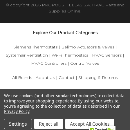
© copyright 2026 PROPOUS HELLAS S.A. HVAC Parts and
Supplies Online.
Explore Our Product Categories
Siemens Thermostats
|
Belimo Actuators & Valves
|
Systemair Ventilation
|
Wi-Fi Thermostats
|
HVAC Sensors
|
HVAC Controllers
|
Control Valves
All Brands
|
About Us
|
Contact
|
Shipping & Returns
© 2025 IFS-Store — Your trusted source for Siemens, Belimo,
We use cookies (and other similar technologies) to collect data
and HVAC control components.
to improve your shopping experience.
By using our website,
you're agreeing to the collection of data as described in our
Privacy Policy
.
Settings
Reject all
Accept All Cookies