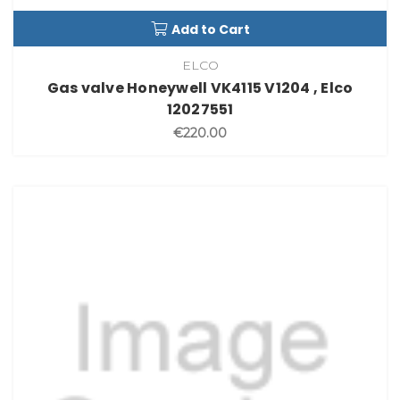
Add to Cart
ELCO
Gas valve Honeywell VK4115 V1204 , Elco
12027551
€220.00