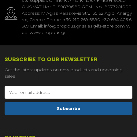
s & Supplies Online K AND K IDEA FRESH SOLUTI
ONS VAT No.: EL998396190 GEMI No.: 9077201000
Address: 17 Agias Paraskevis Str., 135 62 Agioi Anargy
roi, Greece Phone: +30 210 269 6890 +30 694 405 6
569 Email: info@propous.gr sales@ifs-store.com W
eb: www.propous.gr
SUBSCRIBE TO OUR NEWSLETTER
Get the latest updates on new products and upcoming
sales
Email
Address