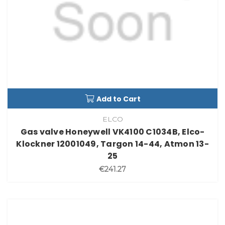
Add to Cart
ELCO
Gas valve Honeywell VK4100 C1034B, Elco-
Klockner 12001049, Targon 14-44, Atmon 13-
25
€241.27