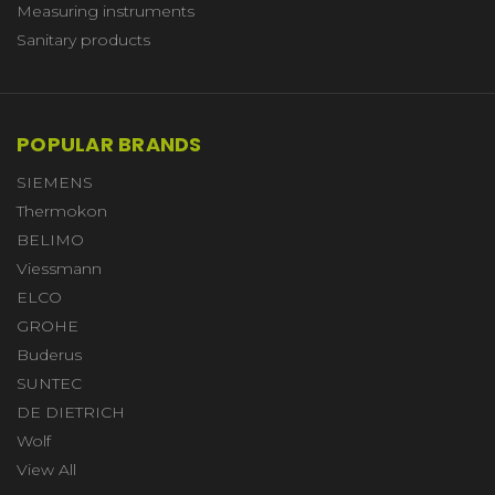
Measuring instruments
Sanitary products
POPULAR BRANDS
SIEMENS
Thermokon
BELIMO
Viessmann
ELCO
GROHE
Buderus
SUNTEC
DE DIETRICH
Wolf
View All