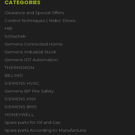
CATEGORIES
Clearance and Special Offers
Control Techniques | Nidec Drives
Hilti
Schischek
Siemens Connected Home
Siemens Industrial Stock
Siemens IOT Automation
THERMOKON
BELIMO
SIEMENS HVAC
Siemens BP Fire Safety
SIEMENS KNX
SIEMENS BMS
HONEYWELL
Spare parts for Oil and Gas
Spare parts According to Manufacturer