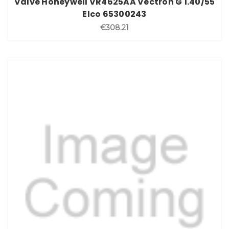
Valve Honeywell VR4625AA Vectron G 1.40/55
Elco 65300243
€308.21