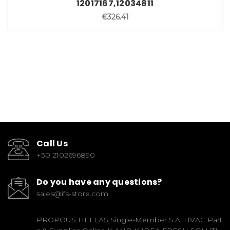
12017167,12034811
€326.41
Call Us
+30 2102696890
Do you have any questions?
sales@ifs-store.com
PROPOUS HELLAS Single-Member S.A. HVAC Part