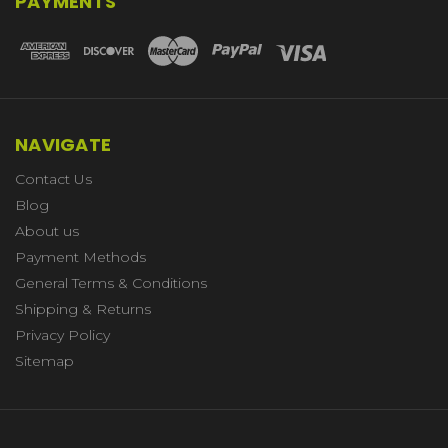
PAYMENTS
NAVIGATE
Contact Us
Blog
About us
Payment Methods
General Terms & Conditions
Shipping & Returns
Privacy Policy
Sitemap