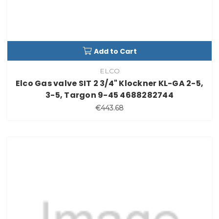
Add to Cart
ELCO
Elco Gas valve SIT 2 3/4" Klockner KL-GA 2-5,
3-5, Targon 9-45 4688282744
€443.68