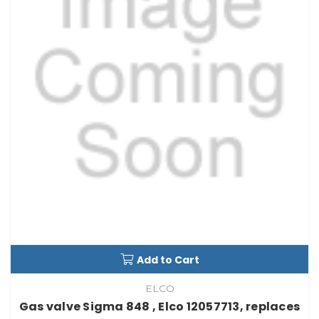
Add to Cart
ELCO
Gas valve Sigma 848 , Elco 12057713, replaces