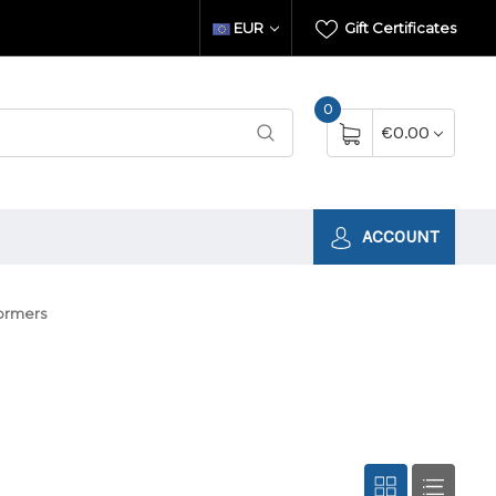
EUR
Gift Certificates
0
€0.00
ACCOUNT
formers