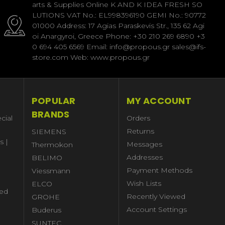
arts & Supplies Online K AND K IDEA FRESH SO
LUTIONS VAT No.: EL998396190 GEMI No.: 90772
01000 Address: 17 Agias Paraskevis Str., 135 62 Agi
oi Anargyroi, Greece Phone: +30 210 269 6890 +3
0 694 405 6569 Email: info@propous.gr sales@ifs-
store.com Web: www.propous.gr
POPULAR
MY ACCOUNT
BRANDS
cial
Orders
Returns
SIEMENS
s |
Messages
Thermokon
Addresses
BELIMO
Payment Methods
Viessmann
Wish Lists
ELCO
ed
Recently Viewed
GROHE
Account Settings
Buderus
l
SUNTEC