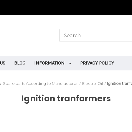
 US
BLOG
INFORMATION
PRIVACY POLICY
Spare parts According to Manufacturer
Electro-Oil
Ignition tran
Ignition tranformers