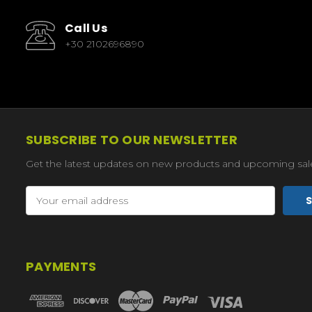
Call Us
+30 2102696890
SUBSCRIBE TO OUR NEWSLETTER
Get the latest updates on new products and upcoming sal
Email
Address
PAYMENTS