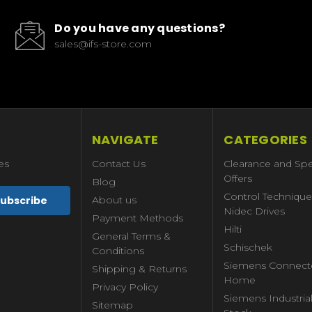
Do you have any questions?
sales@ifs-store.com
NAVIGATE
CATEGORIES
es
Contact Us
Clearance and Spe
Offers
Blog
Control Technique
About us
Nidec Drives
Payment Methods
Hilti
General Terms &
Schischek
Conditions
Siemens Connect
Shipping & Returns
Home
Privacy Policy
Siemens Industria
Sitemap