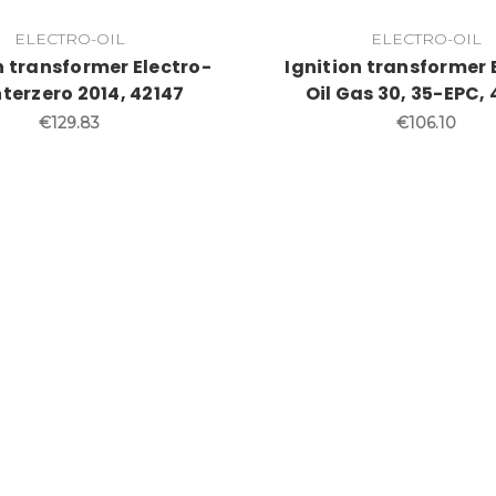
ELECTRO-OIL
ELECTRO-OIL
n transformer Electro-
Ignition transformer 
Interzero 2014, 42147
Oil Gas 30, 35-EPC,
€129.83
€106.10