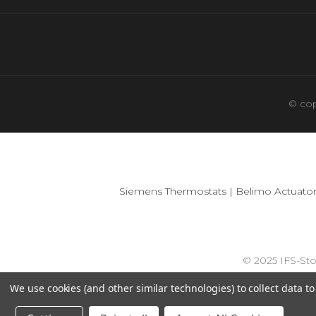
© cop
Siemens Thermostats
|
Belimo Actuator
© 2025 IFS-St
We use cookies (and other similar technologies) to collect data 