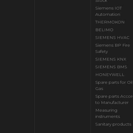
Stock
Siemens IOT
Automation
THERMOKON
BELIMO
SIEMENS HVAC
Siemens BP Fire
Safety
SIEMENS KNX
SIEMENS BMS
HONEYWELL
Spare parts for Oi
Gas
Spare parts Accor
to Manufacturer
Measuring
instruments
Sanitary products