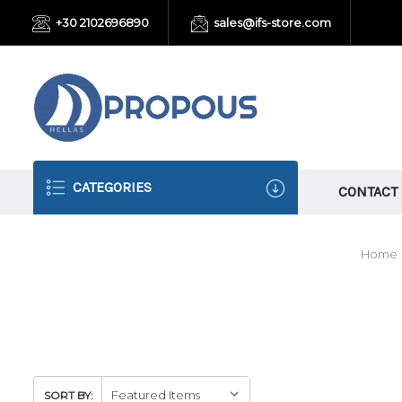
+30 2102696890
sales@ifs-store.com
CATEGORIES
CONTACT
Home
SORT BY: