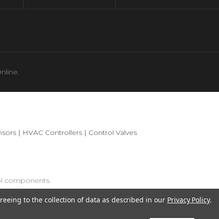
nline.
sors
|
HVAC Controllers
|
Control Valves
ol components.
reeing to the collection of data as described in our
Privacy Policy
.