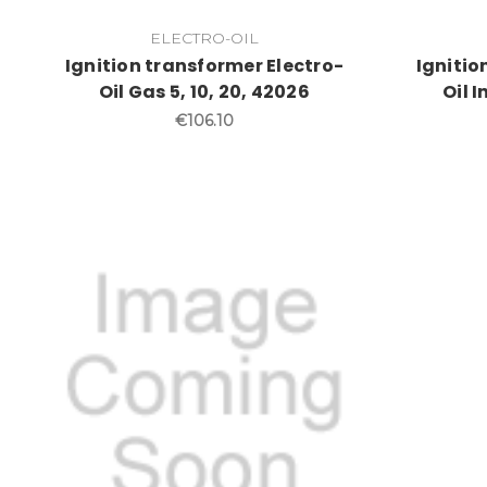
ELECTRO-OIL
Ignition transformer Electro-
Ignitio
Oil Gas 5, 10, 20, 42026
Oil 
€106.10