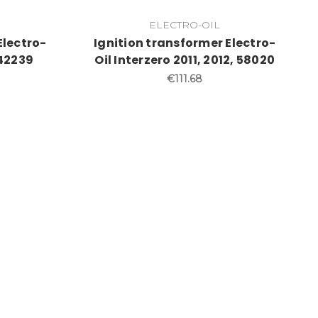
ELECTRO-OIL
Electro-
Ignition transformer Electro-
 42239
Oil Interzero 2011, 2012, 58020
€111.68