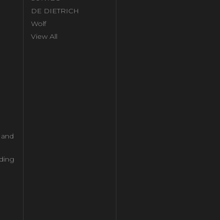
DE DIETRICH
Wolf
View All
l and
ding