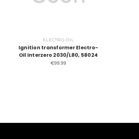
ELECTRO-OIL
Ignition transformer Electro-
Oil Interzero 2030/L80, 58024
€99.99