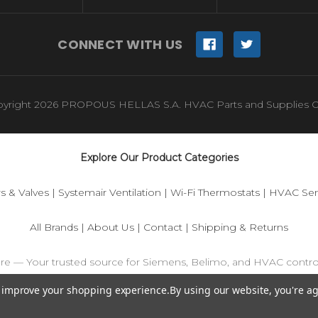
CONNECT WITH US
yright 2026 PROPOUS HELLAS S.A. HVAC Parts and Supplies O
Explore Our Product Categories
s & Valves
|
Systemair Ventilation
|
Wi-Fi Thermostats
|
HVAC Sen
All Brands
|
About Us
|
Contact
|
Shipping & Returns
ore — Your trusted source for Siemens, Belimo, and HVAC contr
to improve your shopping experience.
By using our website, you're ag