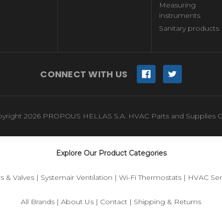
Measuring
instruments
Sanitary products
CONNECT WITH US
yright 2026 PROPOUS HELLAS S.A. HVAC Parts and Supplies O
Explore Our Product Categories
s & Valves
|
Systemair Ventilation
|
Wi-Fi Thermostats
|
HVAC Sen
All Brands
|
About Us
|
Contact
|
Shipping & Returns