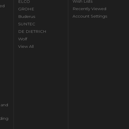
Wish Lists
ELCO
ed
Recently Viewed
GROHE
Account Settings
Buderus
l
SUNTEC
DE DIETRICH
Wolf
View All
l and
ding