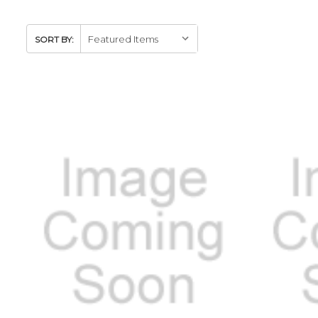
SORT BY: