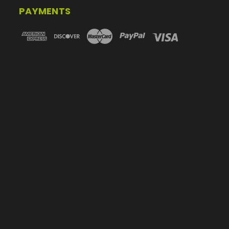
PAYMENTS