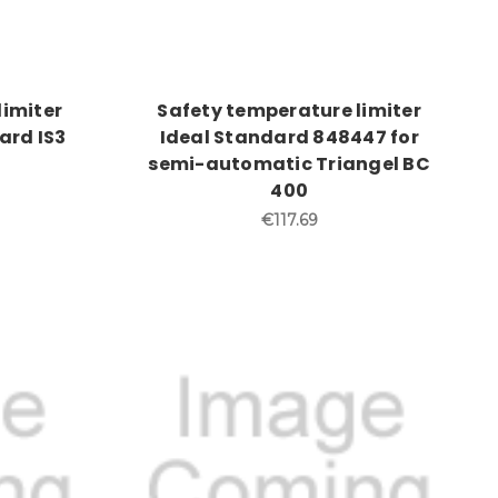
limiter
Safety temperature limiter
ard IS3
Ideal Standard 848447 for
semi-automatic Triangel BC
400
€117.69