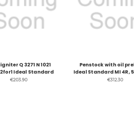
igniter Q 3271 N 1021
Penstock with oil pr
2for1 Ideal Standard
Ideal Standard MI 4R,
€203.90
€312.30