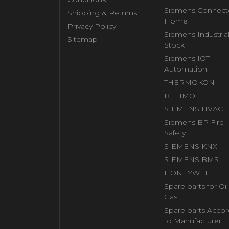
Siemens Connect
Shipping & Returns
Home
Privacy Policy
Siemens Industria
Sitemap
Stock
Siemens IOT
Automation
THERMOKON
BELIMO
SIEMENS HVAC
Siemens BP Fire
Safety
SIEMENS KNX
SIEMENS BMS
HONEYWELL
Spare parts for Oi
Gas
Spare parts Accor
to Manufacturer