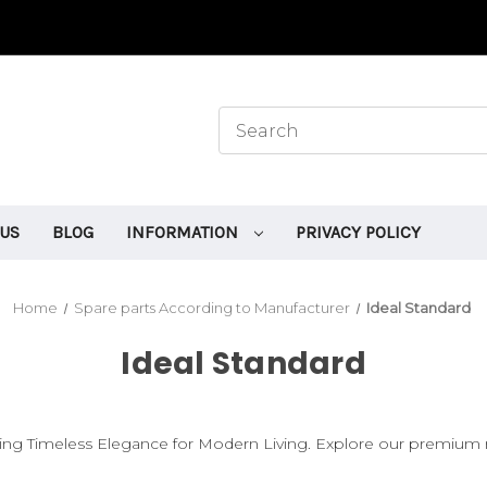
 US
BLOG
INFORMATION
PRIVACY POLICY
Home
Spare parts According to Manufacturer
Ideal Standard
Ideal Standard
fting Timeless Elegance for Modern Living. Explore our premium 