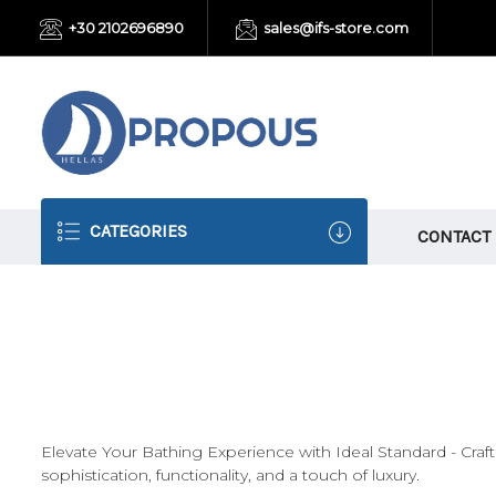
+30 2102696890
sales@ifs-store.com
CATEGORIES
CONTACT
Elevate Your Bathing Experience with Ideal Standard - Cra
sophistication, functionality, and a touch of luxury.