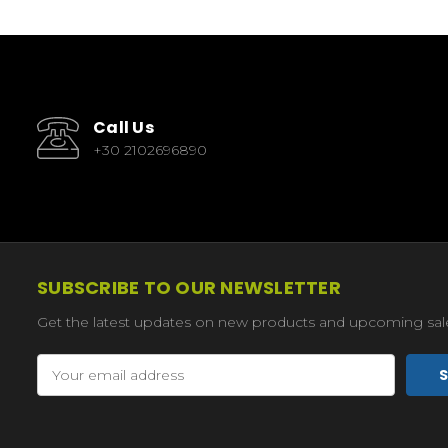
Call Us
+30 2102696890
SUBSCRIBE TO OUR NEWSLETTER
Get the latest updates on new products and upcoming sal
Email
Address