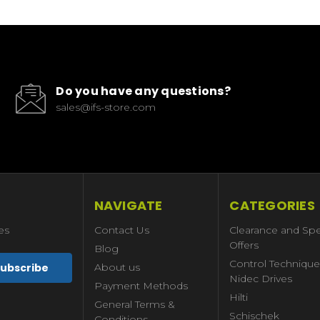
Do you have any questions?
sales@ifs-store.com
NAVIGATE
CATEGORIES
es
Contact Us
Clearance and Spe
Offers
Blog
Control Technique
About us
Nidec Drives
Payment Methods
Hilti
General Terms &
Schischek
Conditions