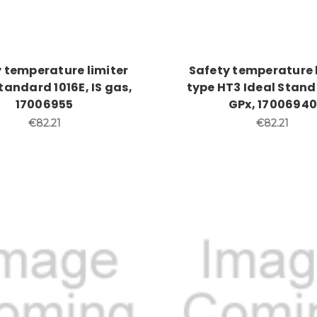
 temperature limiter
Safety temperature 
tandard 1016E, IS gas,
type HT3 Ideal Stand
17006955
GPx, 17006940
€82.21
€82.21