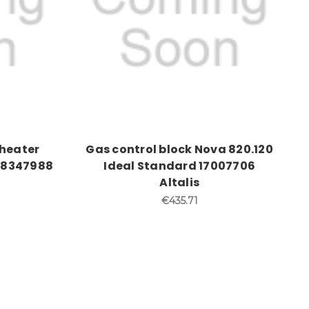
eheater
Gas control block Nova 820.120
 58347988
Ideal Standard 17007706
Altalis
€435.71