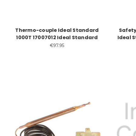
Thermo-couple Ideal Standard
Safety
1000T 17007012 Ideal Standard
Ideal S
€97.95