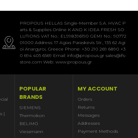
PROPOUS HELLAS Single-Member S.A. HVAC P
arts & Supplies Online K AND K IDEA FRESH SO
LUTIONS VAT No.: EL998396190 GEMI No.: 90772
01000 Address: 17 Agias Paraskevis Str., 135 62 Agi
oi Anargyroi, Greece Phone: +30 210 269 6890 +3
0 694 405 6569 Email: info@propous.gr sales@ifs-
store.com Web: www.propous.gr
POPULAR
MY ACCOUNT
BRANDS
cial
Orders
Returns
SIEMENS
s |
Messages
Thermokon
Addresses
BELIMO
Payment Methods
Viessmann