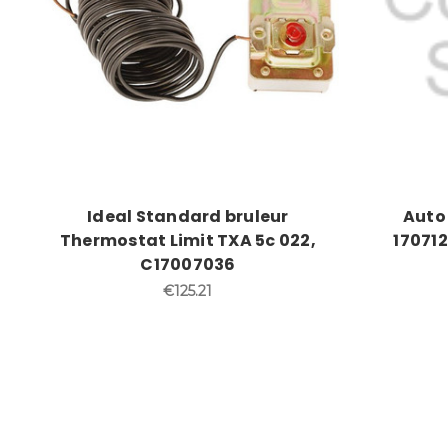
Ideal Standard bruleur
Auto 
Thermostat Limit TXA 5c 022,
170712
C17007036
€125.21