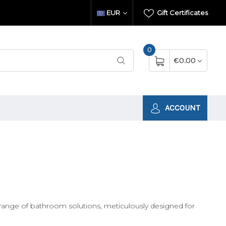
EUR
Gift Certificates
0
€0.00
ACCOUNT
range of bathroom solutions, meticulously designed for