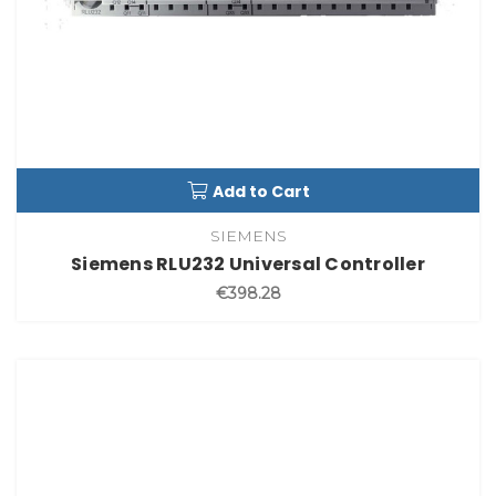
Add to Cart
SIEMENS
Siemens RLU232 Universal Controller
€398.28