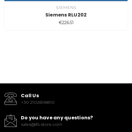
SIEMENS
Siemens RLU202
€226.51
Call Us
+30 2102696890
Do you have any questions?
sales@ifs-store.com