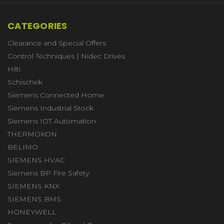
CATEGORIES
Clearance and Special Offers
Control Techniques | Nidec Drives
Hilti
Schischek
Siemens Connected Home
Siemens Industrial Stock
Siemens IOT Automation
THERMOKON
BELIMO
SIEMENS HVAC
Siemens BP Fire Safety
SIEMENS KNX
SIEMENS BMS
HONEYWELL