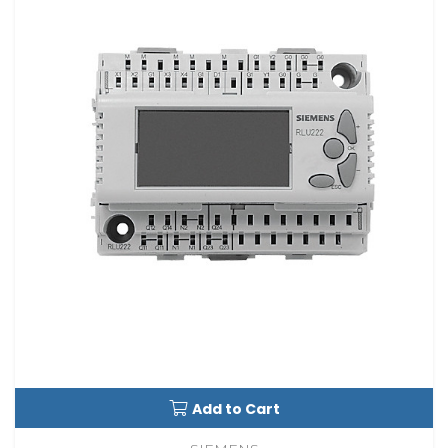
Add to Cart