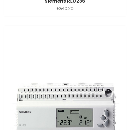
Siemens RLU236
€540.20