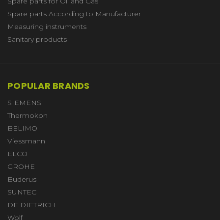
Spare parts for Oil and Gas
Spare parts According to Manufacturer
Measuring instruments
Sanitary products
POPULAR BRANDS
SIEMENS
Thermokon
BELIMO
Viessmann
ELCO
GROHE
Buderus
SUNTEC
DE DIETRICH
Wolf