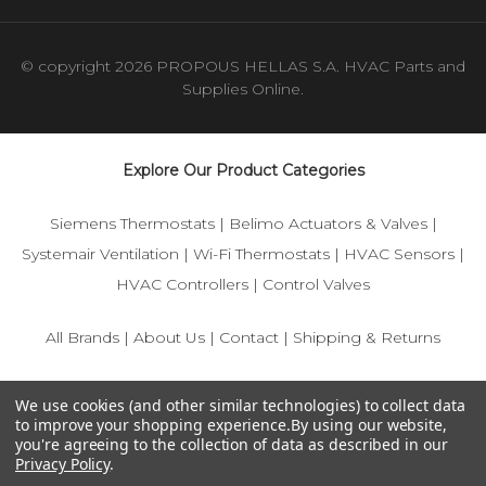
© copyright 2026 PROPOUS HELLAS S.A. HVAC Parts and
Supplies Online.
Explore Our Product Categories
Siemens Thermostats
|
Belimo Actuators & Valves
|
Systemair Ventilation
|
Wi-Fi Thermostats
|
HVAC Sensors
|
HVAC Controllers
|
Control Valves
All Brands
|
About Us
|
Contact
|
Shipping & Returns
© 2025 IFS-Store — Your trusted source for Siemens, Belimo,
We use cookies (and other similar technologies) to collect data
and HVAC control components.
to improve your shopping experience.
By using our website,
you're agreeing to the collection of data as described in our
Privacy Policy
.