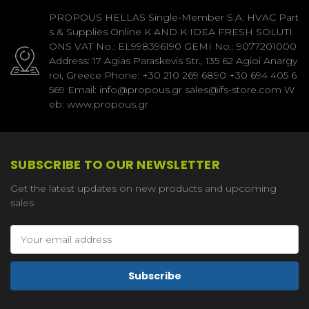
PROPOUS HELLAS Single-Member S.A. HVAC Part
s & Supplies Online K AND K IDEA FRESH SOLUTI
ONS VAT No.: EL998396190 GEMI No.: 9077201000
Address: 17 Agias Paraskevis Str., 135 62 Agioi Anargy
roi, Greece Phone: +30 210 269 6890 +30 694 405 6
569 Email: info@propous.gr sales@ifs-store.com W
eb: www.propous.gr
SUBSCRIBE TO OUR NEWSLETTER
Get the latest updates on new products and upcoming
sales
Email
Address