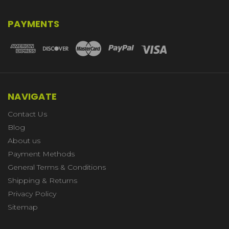
PAYMENTS
NAVIGATE
Contact Us
Blog
About us
Payment Methods
General Terms & Conditions
Shipping & Returns
Privacy Policy
Sitemap