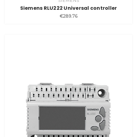
SIEMENS
Siemens RLU222 Universal controller
€289.76