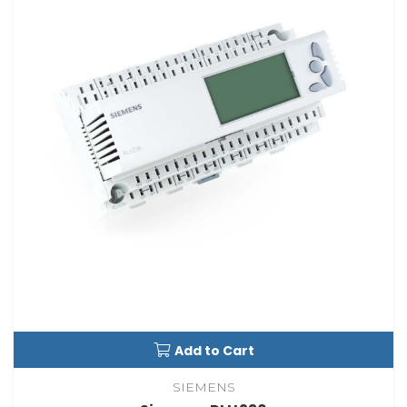
Add to Cart
SIEMENS