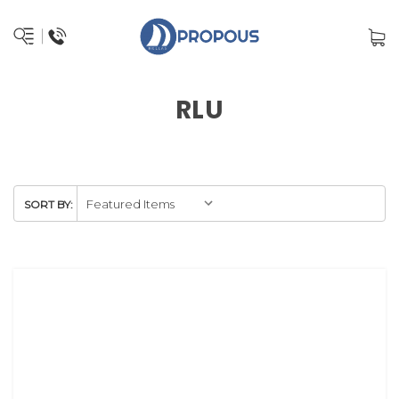
RLU
SORT BY: