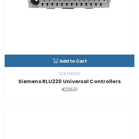
Add to Cart
SIEMENS
Siemens RLU220 Universal Controllers
€226.51