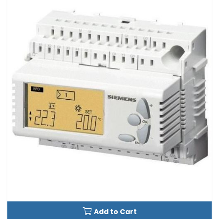
Add to Cart