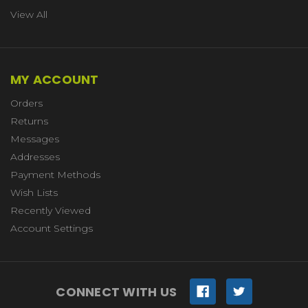
View All
MY ACCOUNT
Orders
Returns
Messages
Addresses
Payment Methods
Wish Lists
Recently Viewed
Account Settings
CONNECT WITH US