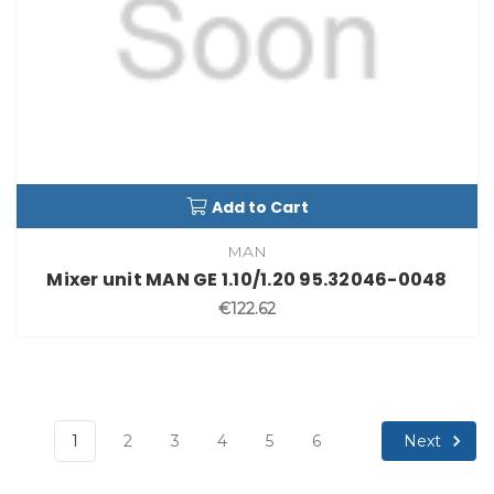
Add to Cart
MAN
Mixer unit MAN GE 1.10/1.20 95.32046-0048
€122.62
Next
1
2
3
4
5
6