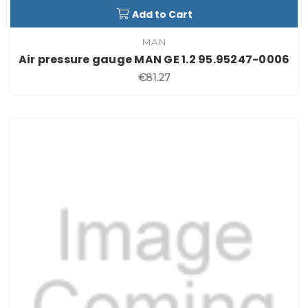
Add to Cart
MAN
Air pressure gauge MAN GE 1.2 95.95247-0006
€81.27