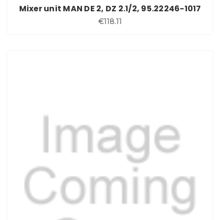
Mixer unit MAN DE 2, DZ 2.1/2, 95.22246-1017
€118.11