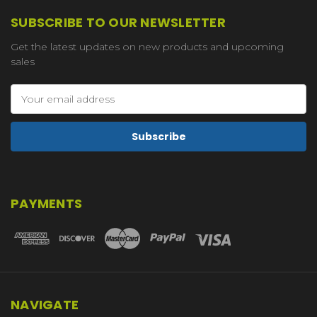
SUBSCRIBE TO OUR NEWSLETTER
Get the latest updates on new products and upcoming
sales
Email
Address
PAYMENTS
NAVIGATE