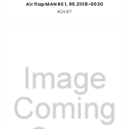
Air flap MAN RE 1, 95.21118-0020
€24.87