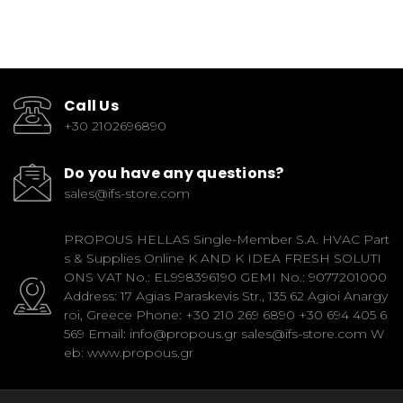
Call Us
+30 2102696890
Do you have any questions?
sales@ifs-store.com
PROPOUS HELLAS Single-Member S.A. HVAC Part
s & Supplies Online K AND K IDEA FRESH SOLUTI
ONS VAT No.: EL998396190 GEMI No.: 9077201000
Address: 17 Agias Paraskevis Str., 135 62 Agioi Anargy
roi, Greece Phone: +30 210 269 6890 +30 694 405 6
569 Email: info@propous.gr sales@ifs-store.com W
eb: www.propous.gr