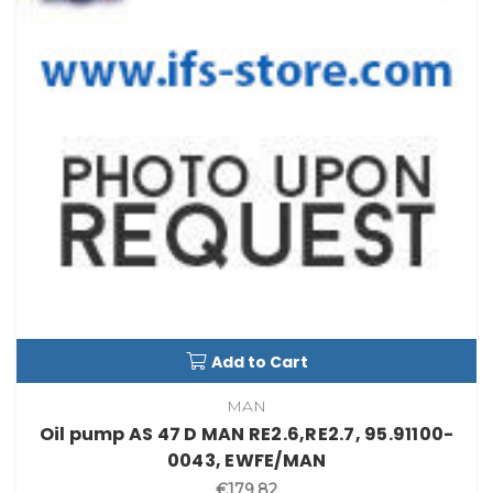
Add to Cart
MAN
Oil pump AS 47 D MAN RE2.6,RE2.7, 95.91100-
0043, EWFE/MAN
€179.82