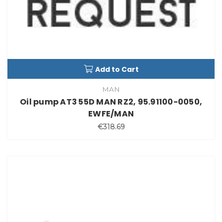
Add to Cart
MAN
Oil pump AT3 55D MAN RZ2, 95.91100-0050,
EWFE/MAN
€318.69