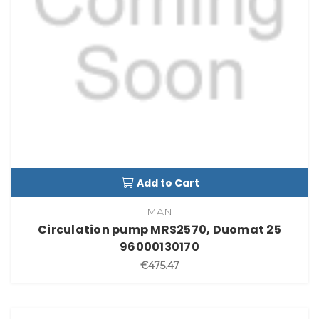
Add to Cart
MAN
Circulation pump MRS2570, Duomat 25
96000130170
€475.47