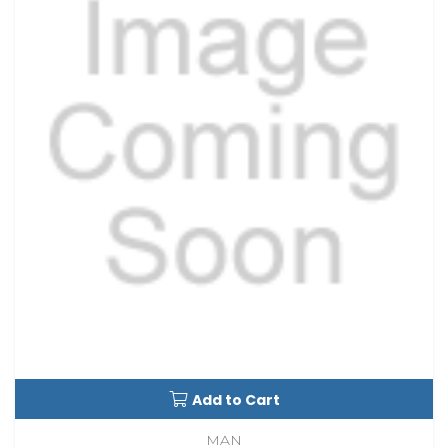
Add to Cart
MAN