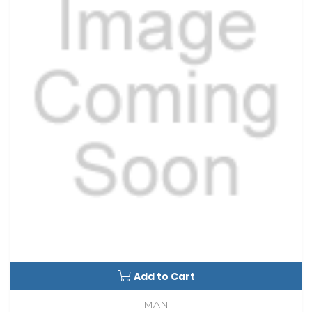
Add to Cart
MAN