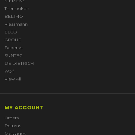
SIEMENS
Thermokon
BELIMO
Viessmann
ELCO
GROHE
Buderus
SUNTEC
DE DIETRICH
Wolf
View All
MY ACCOUNT
Orders
Returns
Messages