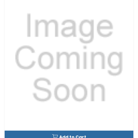
Add to Cart