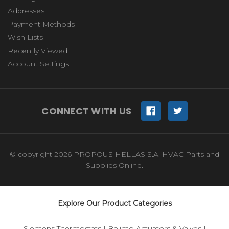
Addresses
Payment Methods
Wish Lists
Recently Viewed
Account Settings
CONNECT WITH US
© copyright 2026 PROPOUS HELLAS S.A. HVAC Parts and
Supplies Online.
Explore Our Product Categories
Siemens Thermostats
|
Belimo Actuators & Valves
|