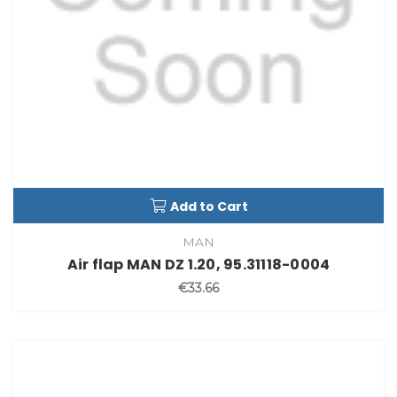
Add to Cart
MAN
Air flap MAN DZ 1.20, 95.31118-0004
€33.66