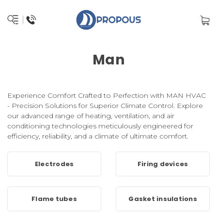
Man
Experience Comfort Crafted to Perfection with MAN HVAC
- Precision Solutions for Superior Climate Control. Explore
our advanced range of heating, ventilation, and air
conditioning technologies meticulously engineered for
efficiency, reliability, and a climate of ultimate comfort.
Electrodes
Firing devices
Flame tubes
Gasket insulations