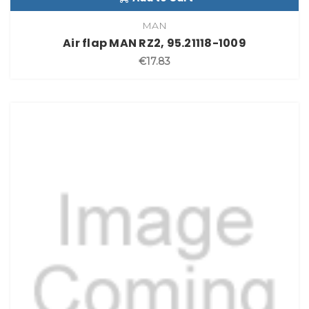
MAN
Air flap MAN RZ2, 95.21118-1009
€17.83