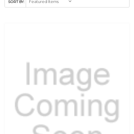
SORT BY: