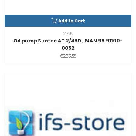
Add to Cart
MAN
Oil pump Suntec AT 2/45D , MAN 95.91100-
0052
€283.55