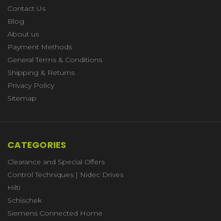
Contact Us
Blog
About us
Payment Methods
General Terms & Conditions
Shipping & Returns
Privacy Policy
Sitemap
CATEGORIES
Clearance and Special Offers
Control Techniques | Nidec Drives
Hilti
Schischek
Siemens Connected Home