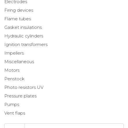
Electrodes
Firing devices
Flame tubes
Gasket insulations
Hydraulic cylinders
Ignition transformers
Impellers
Miscellaneous
Motors
Penstock
Photo resistors UV
Pressure plates
Pumps
Vent flaps