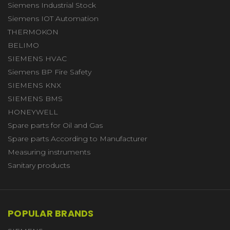
Siemens Industrial Stock
Siemens IOT Automation
THERMOKON
BELIMO
SIEMENS HVAC
Siemens BP Fire Safety
SIEMENS KNX
SIEMENS BMS
HONEYWELL
Spare parts for Oil and Gas
Spare parts According to Manufacturer
Measuring instruments
Sanitary products
POPULAR BRANDS