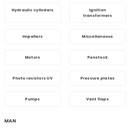
Hydraulic cylinders
Ignition
transformers
Impellers
Miscellaneous
Motors
Penstock
Photo resistors UV
Pressure plates
Pumps
Vent flaps
MAN