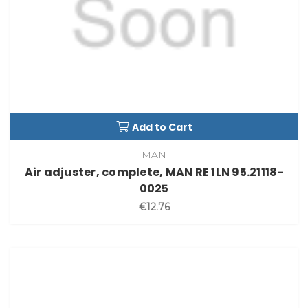
Add to Cart
MAN
Air adjuster, complete, MAN RE 1LN 95.21118-
0025
€12.76