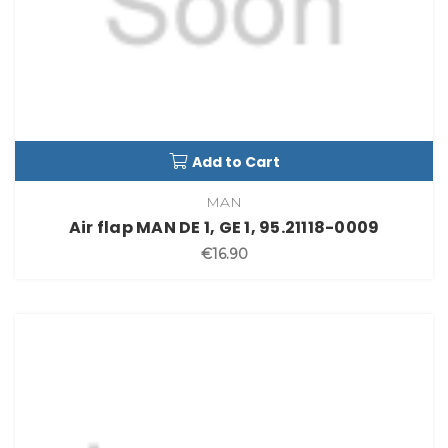
Add to Cart
MAN
Air flap MAN DE 1, GE 1, 95.21118-0009
€16.90