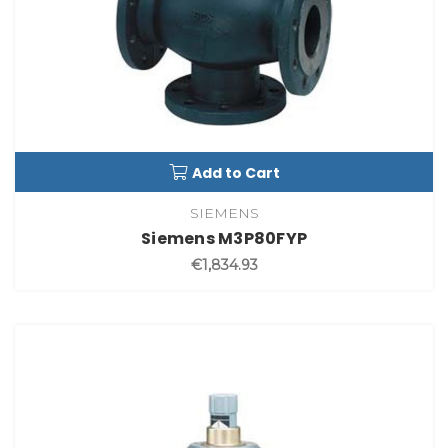
Add to Cart
SIEMENS
Siemens M3P80FYP
€1,834.93