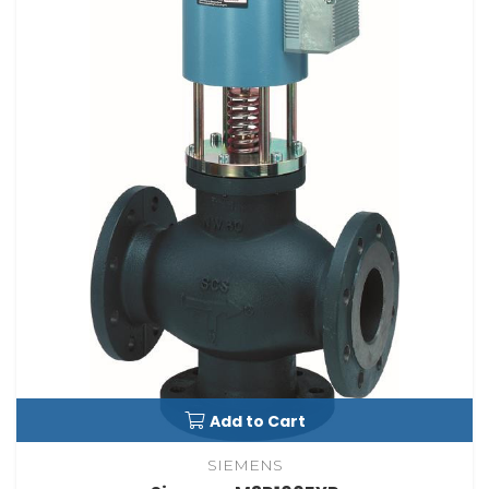
Add to Cart
SIEMENS