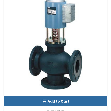
Add to Cart