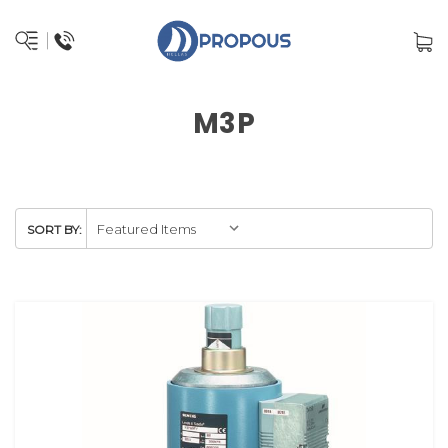
M3P
SORT BY: