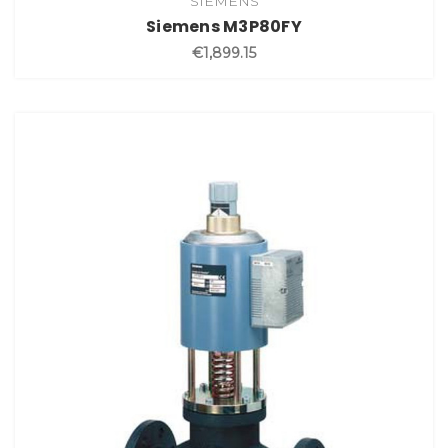
SIEMENS
Siemens M3P80FY
€1,899.15