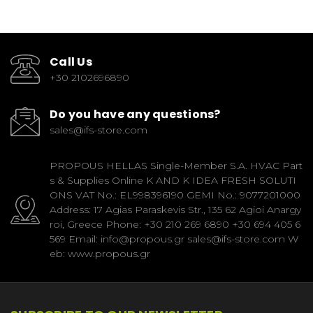
Call Us
+30 2102696890
Do you have any questions?
sales@ifs-store.com
PROPOUS HELLAS Single-Member S.A. HVAC Part
s & Supplies Online K AND K IDEA FRESH SOLUTI
ONS VAT No.: EL998396190 GEMI No.: 9077201000
Address: 17 Agias Paraskevis Str., 135 62 Agioi Anargy
roi, Greece Phone: +30 210 269 6890 +30 694 405 6
569 Email: info@propous.gr sales@ifs-store.com W
eb: www.propous.gr