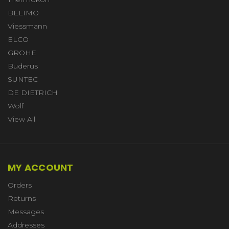
BELIMO
Viessmann
ELCO
GROHE
Buderus
SUNTEC
DE DIETRICH
Wolf
View All
MY ACCOUNT
Orders
Returns
Messages
Addresses