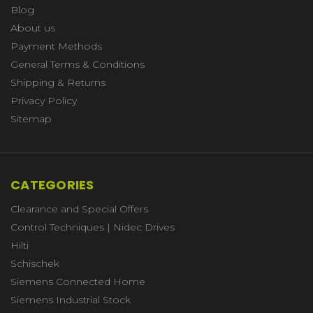
Blog
About us
Payment Methods
General Terms & Conditions
Shipping & Returns
Privacy Policy
Sitemap
CATEGORIES
Clearance and Special Offers
Control Techniques | Nidec Drives
Hilti
Schischek
Siemens Connected Home
Siemens Industrial Stock