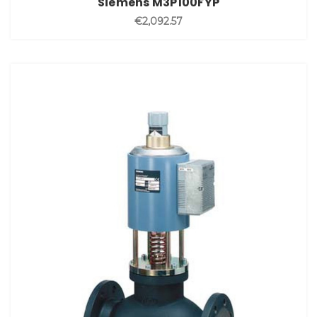
Siemens M3P100FYP
€2,092.57