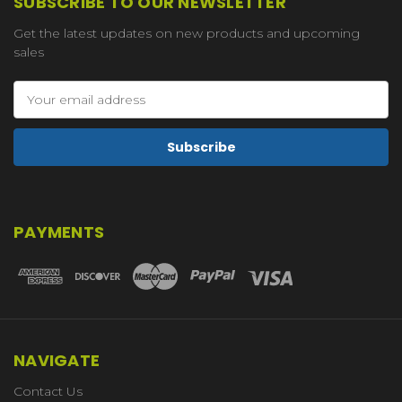
SUBSCRIBE TO OUR NEWSLETTER
Get the latest updates on new products and upcoming
sales
Email
Address
PAYMENTS
NAVIGATE
Contact Us