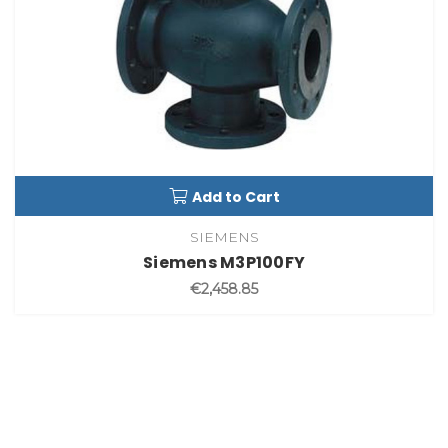
Add to Cart
SIEMENS
Siemens M3P100FY
€2,458.85