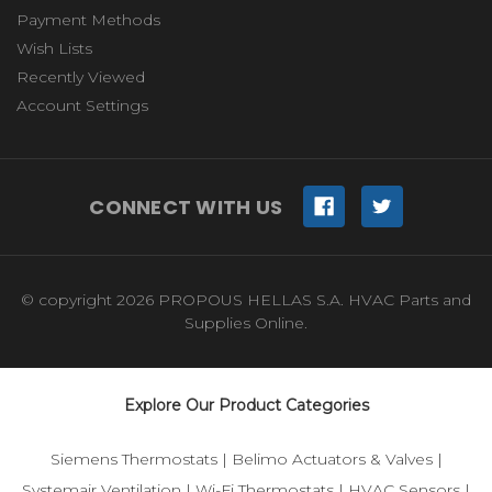
Payment Methods
Wish Lists
Recently Viewed
Account Settings
CONNECT WITH US
© copyright 2026 PROPOUS HELLAS S.A. HVAC Parts and
Supplies Online.
Explore Our Product Categories
Siemens Thermostats
|
Belimo Actuators & Valves
|
Systemair Ventilation
|
Wi-Fi Thermostats
|
HVAC Sensors
|