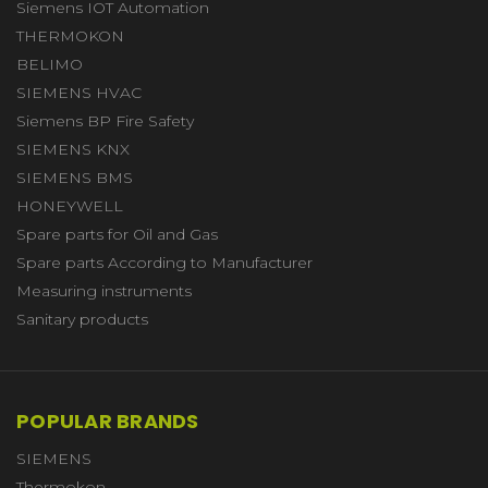
Siemens IOT Automation
THERMOKON
BELIMO
SIEMENS HVAC
Siemens BP Fire Safety
SIEMENS KNX
SIEMENS BMS
HONEYWELL
Spare parts for Oil and Gas
Spare parts According to Manufacturer
Measuring instruments
Sanitary products
POPULAR BRANDS
SIEMENS
Thermokon