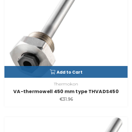
Add to Cart
Thermokon
VA-thermowell 450 mm type THVADS450
€31.96