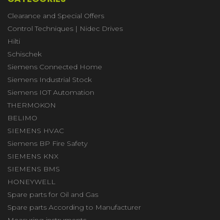
Clearance and Special Offers
Control Techniques | Nidec Drives
Hilti
Schischek
Siemens Connected Home
Siemens Industrial Stock
Siemens IOT Automation
THERMOKON
BELIMO
SIEMENS HVAC
Siemens BP Fire Safety
SIEMENS KNX
SIEMENS BMS
HONEYWELL
Spare parts for Oil and Gas
Spare parts According to Manufacturer
Measuring instruments