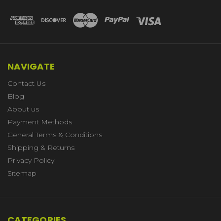
NAVIGATE
Contact Us
Blog
About us
Payment Methods
General Terms & Conditions
Shipping & Returns
Privacy Policy
Sitemap
CATEGORIES