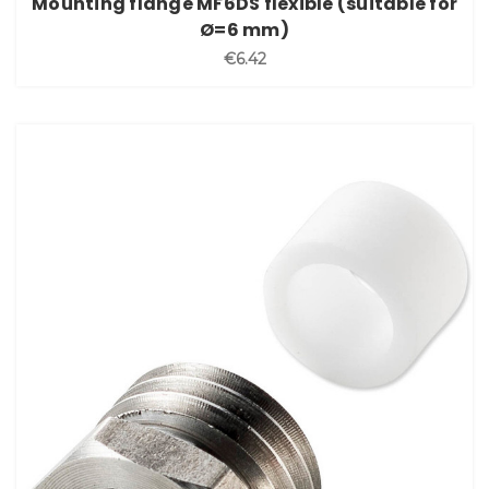
Mounting flange MF6DS flexible (suitable for
Ø=6 mm)
€6.42