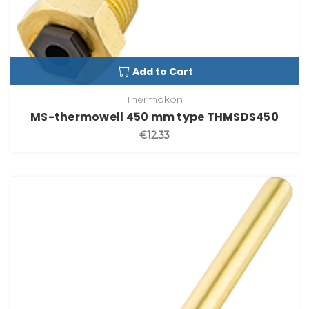
Add to Cart
Thermokon
MS-thermowell 450 mm type THMSDS450
€12.33