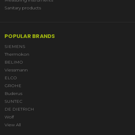
Sanitary products
POPULAR BRANDS
SIEMENS
Thermokon
BELIMO
Viessmann
ELCO
GROHE
Buderus
SUNTEC
DE DIETRICH
Wolf
View All