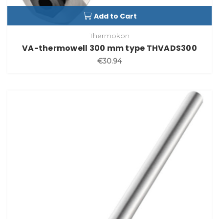
Add to Cart
Thermokon
VA-thermowell 300 mm type THVADS300
€30.94