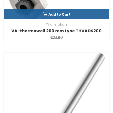
Add to Cart
Thermokon
VA-thermowell 200 mm type THVADS200
€23.80