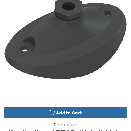
Add to Cart
Thermokon