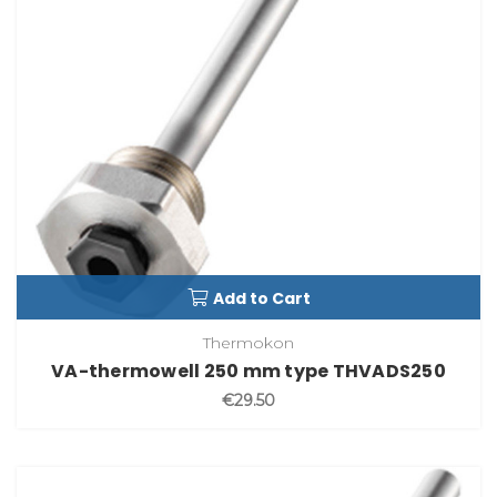
Add to Cart
Thermokon
VA-thermowell 250 mm type THVADS250
€29.50