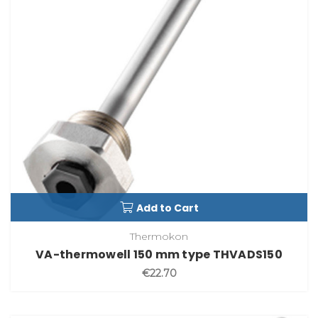
Add to Cart
Thermokon
VA-thermowell 150 mm type THVADS150
€22.70