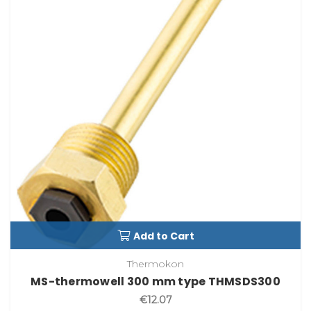
Add to Cart
Thermokon
MS-thermowell 300 mm type THMSDS300
€12.07