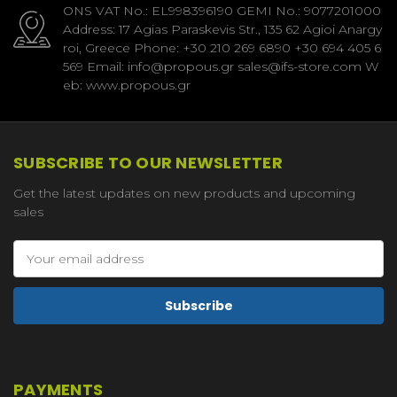
ONS VAT No.: EL998396190 GEMI No.: 9077201000
Address: 17 Agias Paraskevis Str., 135 62 Agioi Anargy
roi, Greece Phone: +30 210 269 6890 +30 694 405 6
569 Email: info@propous.gr sales@ifs-store.com W
eb: www.propous.gr
SUBSCRIBE TO OUR NEWSLETTER
Get the latest updates on new products and upcoming
sales
Email
Address
PAYMENTS