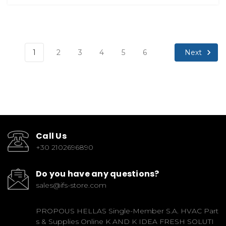
Next
1
2
3
4
5
6
Call Us
+30 2102696890
Do you have any questions?
sales@ifs-store.com
PROPOUS HELLAS Single-Member S.A. HVAC Part
s & Supplies Online K AND K IDEA FRESH SOLUTI