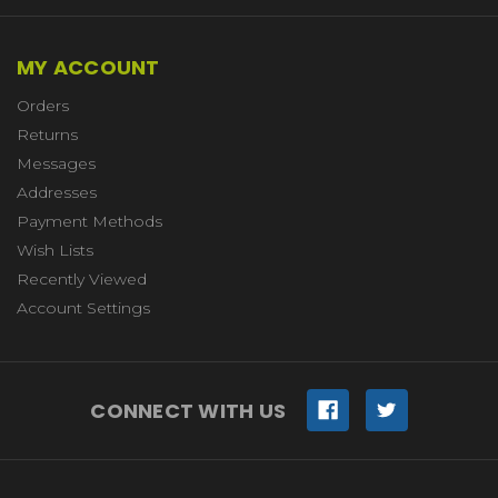
MY ACCOUNT
Orders
Returns
Messages
Addresses
Payment Methods
Wish Lists
Recently Viewed
Account Settings
CONNECT WITH US