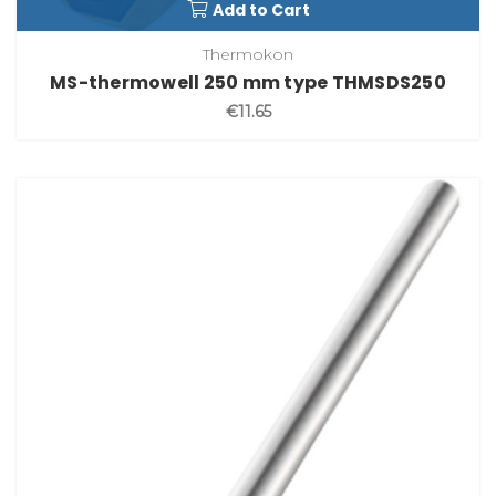
Add to Cart
Thermokon
MS-thermowell 250 mm type THMSDS250
€11.65