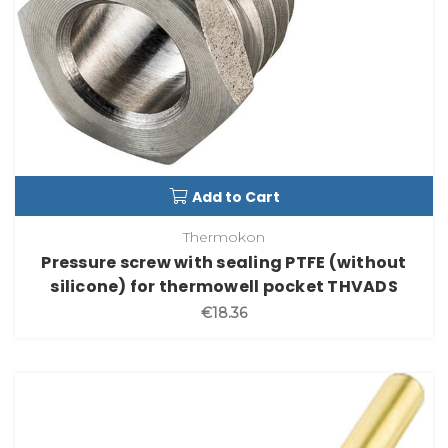
Add to Cart
Thermokon
Pressure screw with sealing PTFE (without
silicone) for thermowell pocket THVADS
€18.36