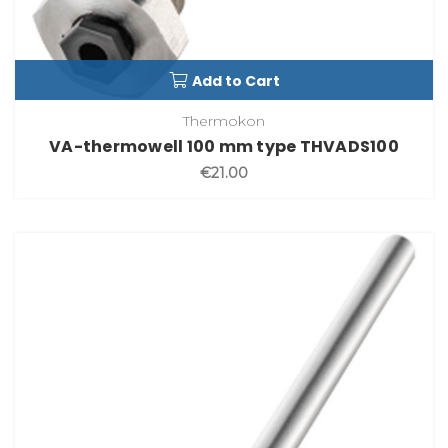
Add to Cart
Thermokon
VA-thermowell 100 mm type THVADS100
€21.00