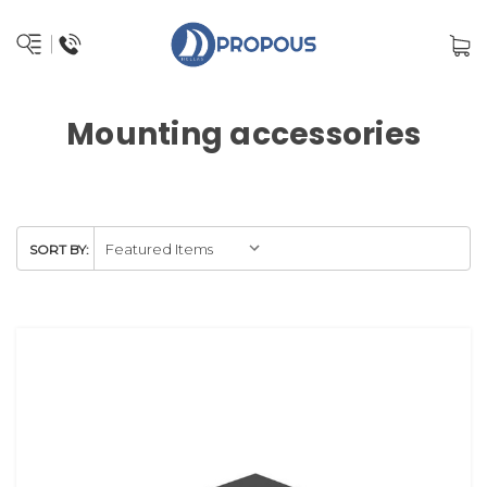
Mounting accessories
SORT BY: