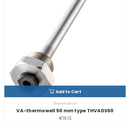
Add to Cart
Thermokon
VA-thermowell 50 mm type THVADS50
€19.13