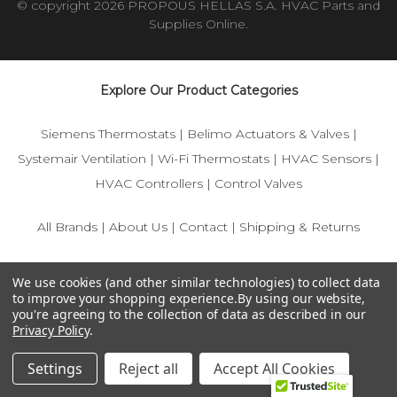
© copyright 2026 PROPOUS HELLAS S.A. HVAC Parts and
Supplies Online.
Explore Our Product Categories
Siemens Thermostats
|
Belimo Actuators & Valves
|
Systemair Ventilation
|
Wi-Fi Thermostats
|
HVAC Sensors
|
HVAC Controllers
|
Control Valves
All Brands
|
About Us
|
Contact
|
Shipping & Returns
© 2025 IFS-Store — Your trusted source for Siemens, Belimo,
We use cookies (and other similar technologies) to collect data
and HVAC control components.
to improve your shopping experience.
By using our website,
you're agreeing to the collection of data as described in our
Privacy Policy
.
Settings
Reject all
Accept All Cookies