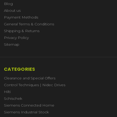
Blog
About us
Payment Methods
General Terms & Conditions
Shipping & Returns
Privacy Policy
Sitemap
CATEGORIES
Clearance and Special Offers
Control Techniques | Nidec Drives
Hilti
Schischek
Siemens Connected Home
Siemens Industrial Stock