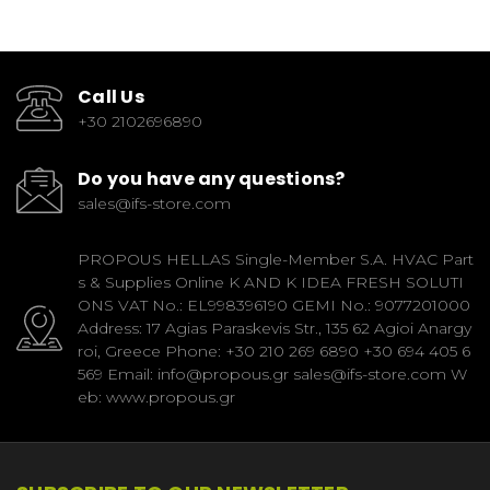
Call Us
+30 2102696890
Do you have any questions?
sales@ifs-store.com
PROPOUS HELLAS Single-Member S.A. HVAC Part
s & Supplies Online K AND K IDEA FRESH SOLUTI
ONS VAT No.: EL998396190 GEMI No.: 9077201000
Address: 17 Agias Paraskevis Str., 135 62 Agioi Anargy
roi, Greece Phone: +30 210 269 6890 +30 694 405 6
569 Email: info@propous.gr sales@ifs-store.com W
eb: www.propous.gr