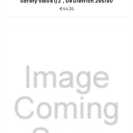
Safety valve 1/2", De Dietrich 295190
€44.36