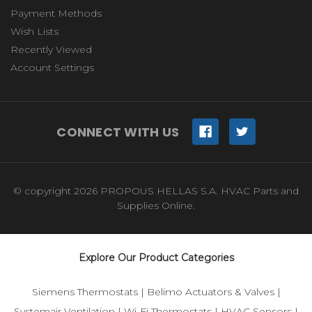
Payment Methods
Wish Lists
Recently Viewed
Account Settings
CONNECT WITH US
© copyright 2026 PROPOUS HELLAS S.A. HVAC Parts and
Supplies Online.
Explore Our Product Categories
Siemens Thermostats
|
Belimo Actuators & Valves
|
Systemair Ventilation
|
Wi-Fi Thermostats
|
HVAC Sensors
|