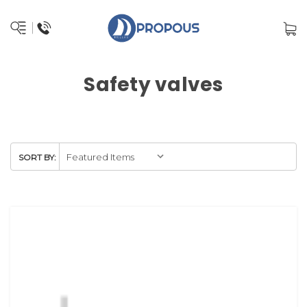
Safety valves
SORT BY: