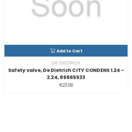
Add to Cart
DE DIETRICH
Safety valve, De Dietrich CITY CONDENS 1.24 -
2.24, 86665533
€23.58