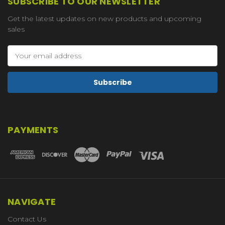
SUBSCRIBE TO OUR NEWSLETTER
Get the latest updates on new products and upcoming
sales
Email
Address
PAYMENTS
NAVIGATE
Contact Us