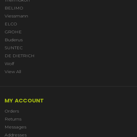
BELIMO
Viessmann
ELCO
GROHE
Buderus
SUNTEC
DE DIETRICH
Wolf
View All
MY ACCOUNT
Orders
Returns
Messages
Addresses