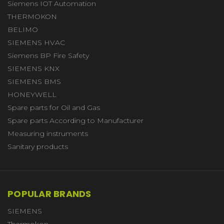
Siemens IOT Automation
THERMOKON
BELIMO
SIEMENS HVAC
Siemens BP Fire Safety
SIEMENS KNX
SIEMENS BMS
HONEYWELL
Spare parts for Oil and Gas
Spare parts According to Manufacturer
Measuring instruments
Sanitary products
POPULAR BRANDS
SIEMENS
Thermokon