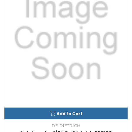
Add to Cart
DE DIETRICH