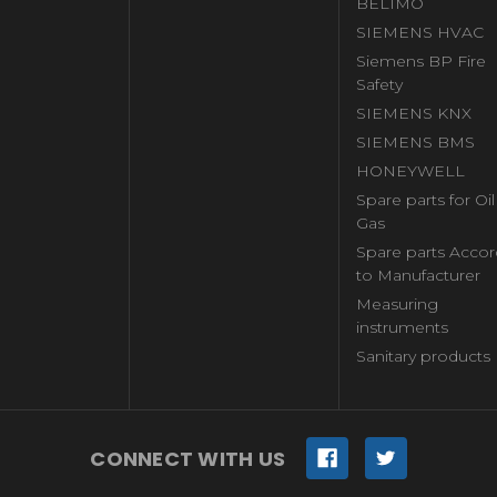
BELIMO
SIEMENS HVAC
Siemens BP Fire
Safety
SIEMENS KNX
SIEMENS BMS
HONEYWELL
Spare parts for Oi
Gas
Spare parts Accor
to Manufacturer
Measuring
instruments
Sanitary products
CONNECT WITH US