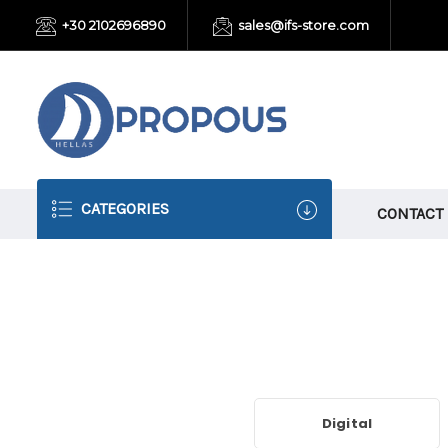
+30 2102696890
sales@ifs-store.com
CATEGORIES
CONTACT
Digital