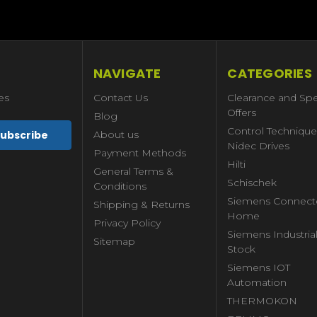
NAVIGATE
CATEGORIES
es
Contact Us
Clearance and Spe
Offers
Blog
Control Technique
About us
Nidec Drives
Payment Methods
Hilti
General Terms &
Schischek
Conditions
Siemens Connect
Shipping & Returns
Home
Privacy Policy
Siemens Industria
Sitemap
Stock
Siemens IOT
Automation
THERMOKON