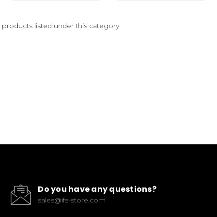
 products listed under this category.
Do you have any questions?
sales@ifs-store.com