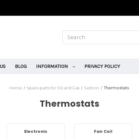
 US
BLOG
INFORMATION
PRIVACY POLICY
Home
Spare parts for Oil and Gas
Seitron
Thermostats
Thermostats
Electronic
Fan Coil