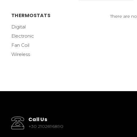
THERMOSTATS
There are no
Digital
Electronic
Fan Coil
Wireless
Call Us
+30 2102696890