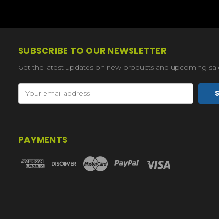
SUBSCRIBE TO OUR NEWSLETTER
Get the latest updates on new products and upcoming sal
Email
Address
PAYMENTS