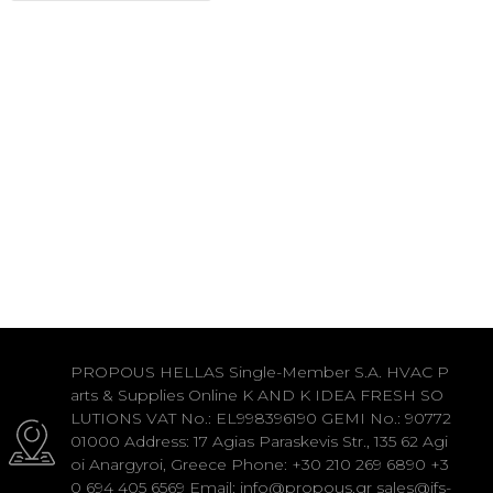
PROPOUS HELLAS Single-Member S.A. HVAC P
arts & Supplies Online K AND K IDEA FRESH SO
LUTIONS VAT No.: EL998396190 GEMI No.: 90772
01000 Address: 17 Agias Paraskevis Str., 135 62 Agi
oi Anargyroi, Greece Phone: +30 210 269 6890 +3
0 694 405 6569 Email: info@propous.gr sales@ifs-