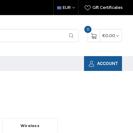
EUR
Gift Certificates
0
€0.00
ACCOUNT
Wireless