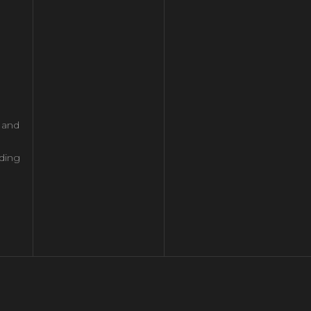
l and
ding