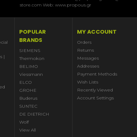
store.com Web: www.propous.gr
POPULAR
MY ACCOUNT
BRANDS
cial
Orders
Returns
SIEMENS
s |
Messages
Thermokon
Addresses
BELIMO
Payment Methods
Viessmann
Wish Lists
ELCO
ed
Recently Viewed
GROHE
Account Settings
Buderus
l
SUNTEC
DE DIETRICH
Wolf
View All