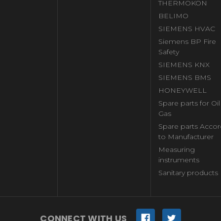
THERMOKON
BELIMO
SIEMENS HVAC
Siemens BP Fire
Safety
SIEMENS KNX
SIEMENS BMS
HONEYWELL
Spare parts for Oi
Gas
Spare parts Accor
to Manufacturer
Measuring
instruments
Sanitary products
CONNECT WITH US