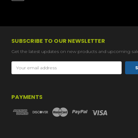
SUBSCRIBE TO OUR NEWSLETTER
Get the latest updates on new products and upcoming sal
Email
Address
PAYMENTS