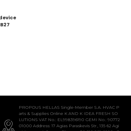
 device
1B27
PROPOUS HELLAS Single-Member S.A. HVAC P
arts & Supplies Online K AND K IDEA FRESH SO
LUTIONS VAT No.: EL998396190 GEMI No.: 90772
01000 Address: 17 Agias Paraskevis Str., 135 62 Agi