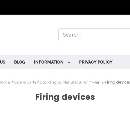
 US
BLOG
INFORMATION
PRIVACY POLICY
Home
Spare parts According to Manufacturer
Man
Firing device
Firing devices