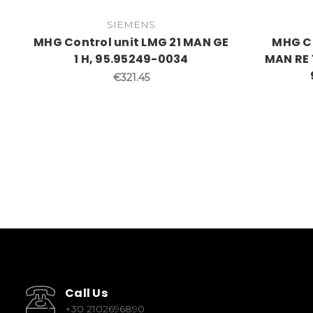
SIEMENS
MHG Control unit LMG 21 MAN GE
MHG Co
1 H, 95.95249-0034
MAN RE 1.
€321.45
Call Us
+30 2102696890