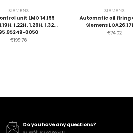
SIEMENS
SIEMENS
ntrol unit LMO 14.155
Automatic oil firing
19H, 1.22H, 1.26H, 1.32...
Siemens LOA26.17
95.95249-0050
€74.02
€199.78
Do you have any questions?
sales@ifs-store.com