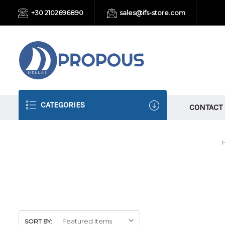
+30 2102696890
sales@ifs-store.com
CATEGORIES
CONTACT
SORT BY: