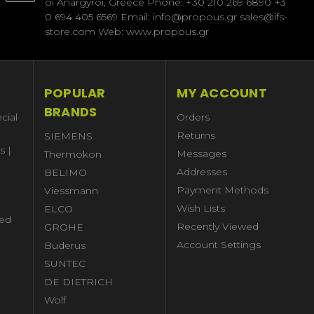
oi Anargyroi, Greece Phone: +30 210 269 6890 +3
0 694 405 6569 Email: info@propous.gr sales@ifs-
store.com Web: www.propous.gr
POPULAR
MY ACCOUNT
BRANDS
cial
Orders
Returns
SIEMENS
s |
Messages
Thermokon
Addresses
BELIMO
Payment Methods
Viessmann
Wish Lists
ELCO
ed
Recently Viewed
GROHE
Account Settings
Buderus
l
SUNTEC
DE DIETRICH
Wolf