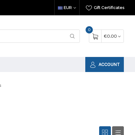
EUR
Gift Certificates
0
€0.00
ACCOUNT
s