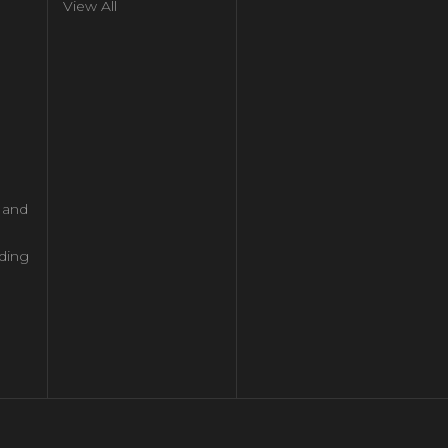
View All
l and
ding