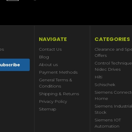
NAVIGATE
CATEGORIES
es
Contact Us
Clearance and Spe
Offers
Blog
Control Technique
About us
Nidec Drives
Payment Methods
Hilti
General Terms &
Schischek
Conditions
Siemens Connect
Shipping & Returns
Home
Privacy Policy
Siemens Industria
Sitemap
Stock
Siemens IOT
Automation