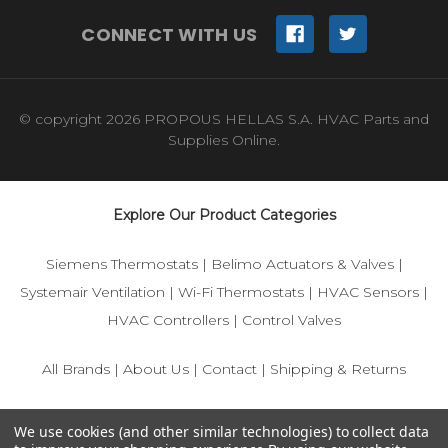
CONNECT WITH US
© copyright 2026 PROPOUS HELLAS S.A. HVAC Parts and
Supplies Online.
Explore Our Product Categories
Siemens Thermostats
|
Belimo Actuators & Valves
|
Systemair Ventilation
|
Wi-Fi Thermostats
|
HVAC Sensors
|
HVAC Controllers
|
Control Valves
All Brands
|
About Us
|
Contact
|
Shipping & Returns
© 2025 IFS-Store — Your trusted source for Siemens, Belimo,
We use cookies (and other similar technologies) to collect data
and HVAC control components.