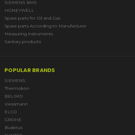
SIEMENS BMS
HONEYWELL
Spare parts for Oil and Gas
Spare parts According to Manufacturer
Measuring instruments
Sanitary products
POPULAR BRANDS
SIEMENS
Thermokon
BELIMO
Viessmann
ELCO
GROHE
Buderus