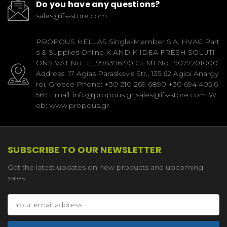
Do you have any questions?
sales@ifs-store.com
PROPOUS HELLAS Single-Member S.A. HVAC Part
s & Supplies Online K AND K IDEA FRESH SOLUTI
ONS VAT No.: EL998396190 GEMI No.: 9077201000
Address: 17 Agias Paraskevis Str., 135 62 Agioi Anargy
roi, Greece Phone: +30 210 269 6890 +30 694 405 6
569 Email: info@propous.gr sales@ifs-store.com W
eb: www.propous.gr
SUBSCRIBE TO OUR NEWSLETTER
Get the latest updates on new products and upcoming
sales
Email
Address