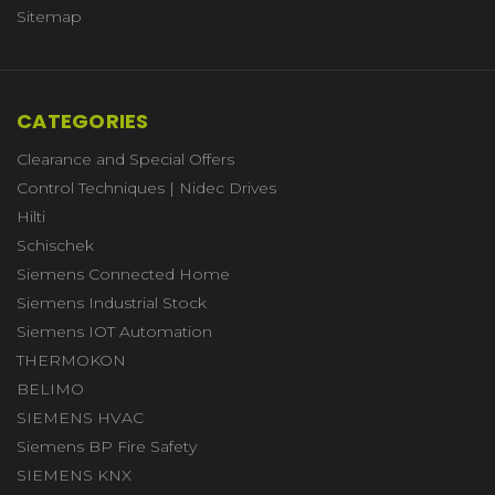
Sitemap
CATEGORIES
Clearance and Special Offers
Control Techniques | Nidec Drives
Hilti
Schischek
Siemens Connected Home
Siemens Industrial Stock
Siemens IOT Automation
THERMOKON
BELIMO
SIEMENS HVAC
Siemens BP Fire Safety
SIEMENS KNX