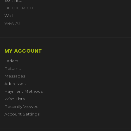
SUNTEC
DE DIETRICH
Wolf
View All
MY ACCOUNT
Orders
Returns
Messages
Addresses
Payment Methods
Wish Lists
Recently Viewed
Account Settings