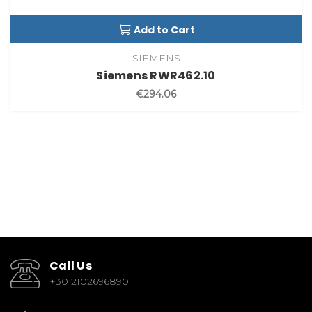
Add to Cart
SIEMENS
Siemens RWR462.10
€294.06
Call Us
+30 2102696890