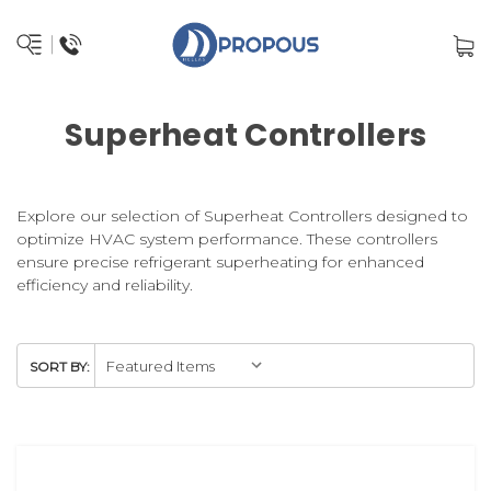
Superheat Controllers
Explore our selection of Superheat Controllers designed to
optimize HVAC system performance. These controllers
ensure precise refrigerant superheating for enhanced
efficiency and reliability.
SORT BY: