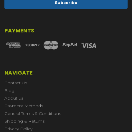
PAYMENTS
NAVIGATE
Contact Us
Blog
About us
Payment Methods
General Terms & Conditions
Shipping & Returns
Privacy Policy