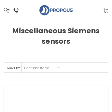
Miscellaneous Siemens
sensors
SORT BY: