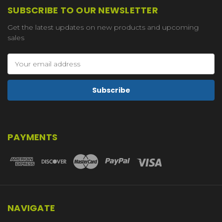
SUBSCRIBE TO OUR NEWSLETTER
Get the latest updates on new products and upcoming
sales
Email
Address
PAYMENTS
NAVIGATE