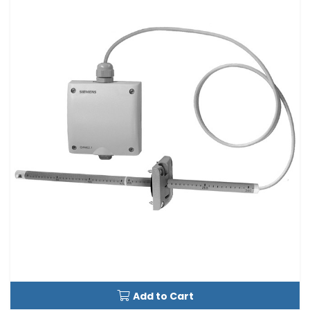
Add to Cart