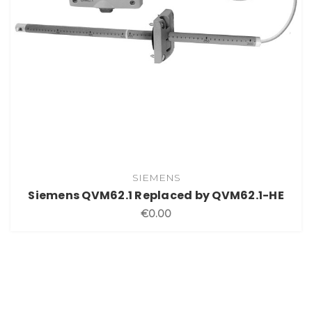
SIEMENS
Siemens QVM62.1 Replaced by QVM62.1-HE
€0.00