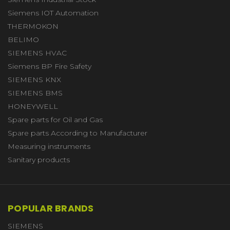
Siemens IOT Automation
THERMOKON
BELIMO
SIEMENS HVAC
Siemens BP Fire Safety
SIEMENS KNX
SIEMENS BMS
HONEYWELL
Spare parts for Oil and Gas
Spare parts According to Manufacturer
Measuring instruments
Sanitary products
POPULAR BRANDS
SIEMENS