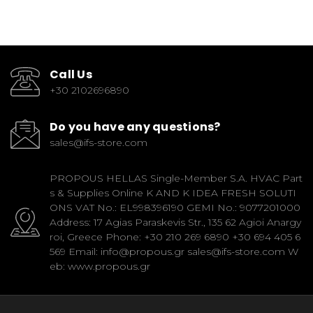
Call Us
+30 2102696890
Do you have any questions?
sales@ifs-store.com
PROPOUS HELLAS Single-Member S.A. HVAC Part
s & Supplies Online K AND K IDEA FRESH SOLUTI
ONS VAT No.: EL998396190 GEMI No.: 9077201000
Address: 17 Agias Paraskevis Str., 135 62 Agioi Anargy
roi, Greece Phone: +30 210 269 6890 +30 694 405 6
569 Email: info@propous.gr sales@ifs-store.com W
eb: www.propous.gr