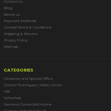
Contact Us
Blog
About us
Payment Methods
General Terms & Conditions
Shipping & Returns
Privacy Policy
Sitemap
CATEGORIES
Clearance and Special Offers
Control Techniques | Nidec Drives
Hilti
Schischek
Siemens Connected Home
Siemens Industrial Stock