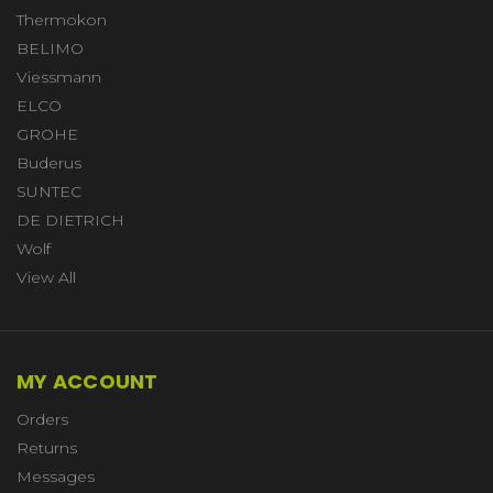
Thermokon
BELIMO
Viessmann
ELCO
GROHE
Buderus
SUNTEC
DE DIETRICH
Wolf
View All
MY ACCOUNT
Orders
Returns
Messages