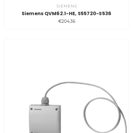
SIEMENS
Siemens QVM62.1-HE, S55720-S536
€204.36