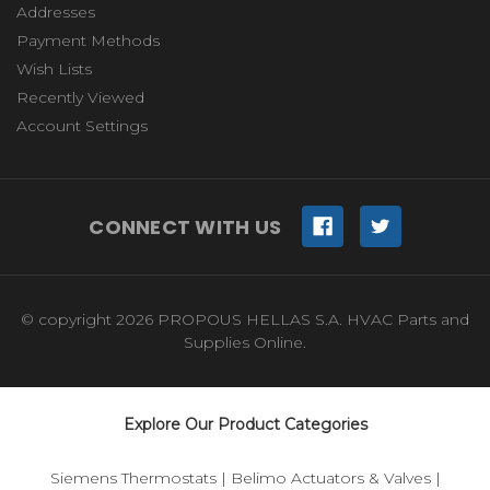
Addresses
Payment Methods
Wish Lists
Recently Viewed
Account Settings
CONNECT WITH US
© copyright 2026 PROPOUS HELLAS S.A. HVAC Parts and
Supplies Online.
Explore Our Product Categories
Siemens Thermostats
|
Belimo Actuators & Valves
|