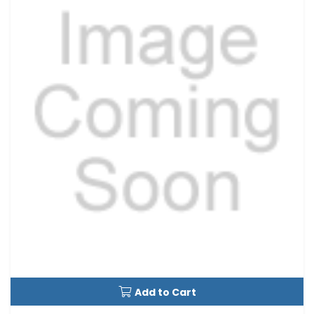
Add to Cart