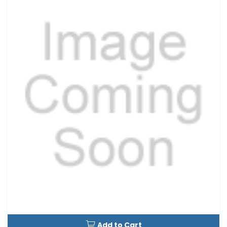
Add to Cart