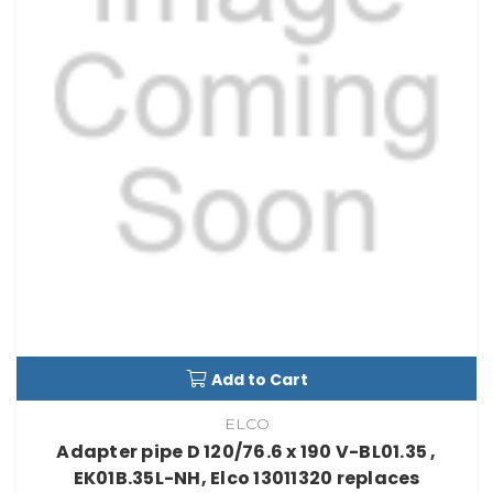
Add to Cart
ELCO
Adapter pipe D 120/76.6 x 190 V-BL01.35 ,
EK01B.35L-NH, Elco 13011320 replaces