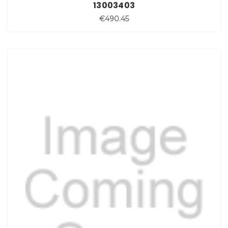
13003403
€490.45