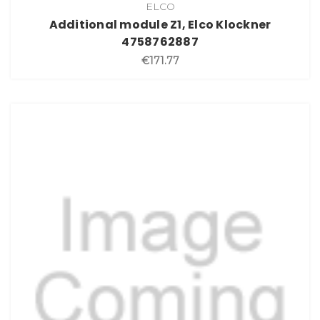
ELCO
Additional module Z1, Elco Klockner
4758762887
€171.77