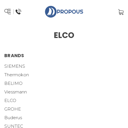
ELCO
BRANDS
SIEMENS
Thermokon
BELIMO
Viessmann
ELCO
GROHE
Buderus
SUNTEC