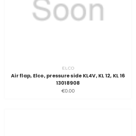
ELCO
Air flap, Elco, pressure side KL4V, KL 12, KL 16
13018908
€0.00