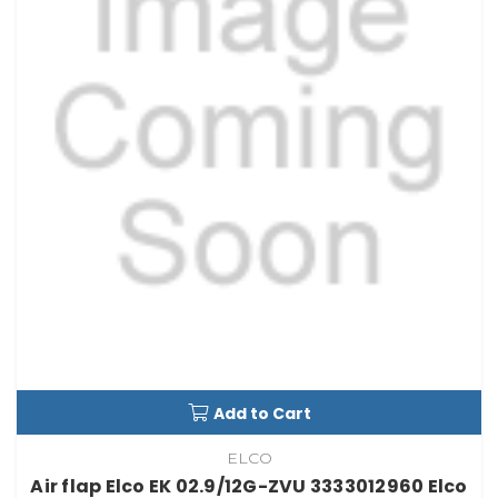
Add to Cart
ELCO
Air flap Elco EK 02.9/12G-ZVU 3333012960 Elco