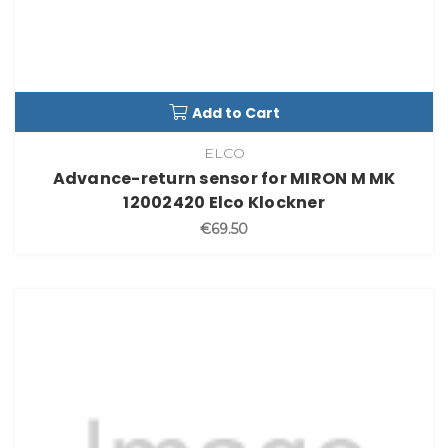
Add to Cart
ELCO
Advance-return sensor for MIRON M MK
12002420 Elco Klockner
€69.50