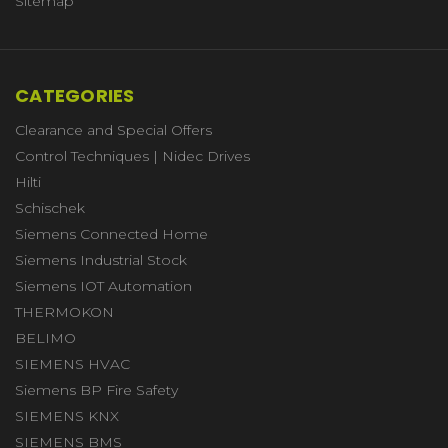
Sitemap
CATEGORIES
Clearance and Special Offers
Control Techniques | Nidec Drives
Hilti
Schischek
Siemens Connected Home
Siemens Industrial Stock
Siemens IOT Automation
THERMOKON
BELIMO
SIEMENS HVAC
Siemens BP Fire Safety
SIEMENS KNX
SIEMENS BMS