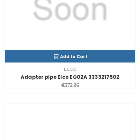
Add to Cart
ELCO
Adapter pipe Elco EG02A 3333217502
€372.96