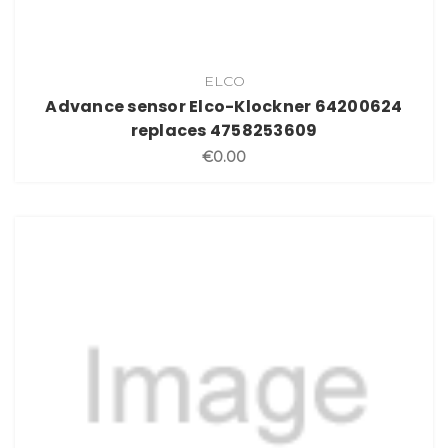
ELCO
Advance sensor Elco-Klockner 64200624
replaces 4758253609
€0.00