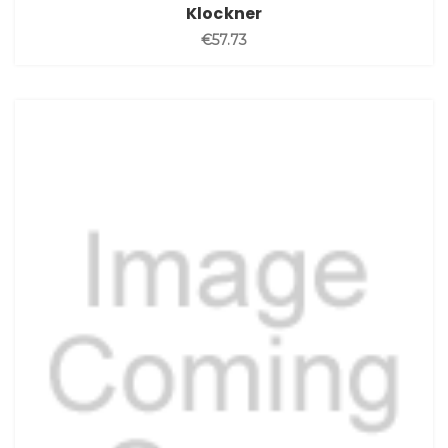
Klockner
€57.73