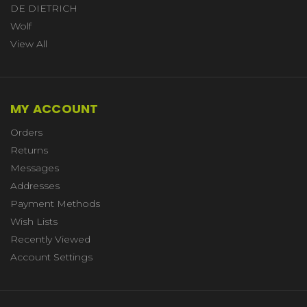
DE DIETRICH
Wolf
View All
MY ACCOUNT
Orders
Returns
Messages
Addresses
Payment Methods
Wish Lists
Recently Viewed
Account Settings