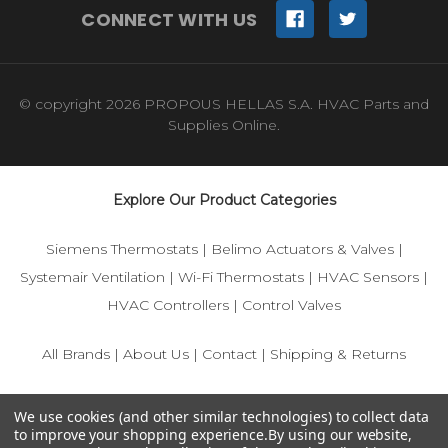
CONNECT WITH US
© copyright 2026 PROPOUS HELLAS S.A. HVAC Parts and
Supplies Online.
Explore Our Product Categories
Siemens Thermostats
|
Belimo Actuators & Valves
|
Systemair Ventilation
|
Wi-Fi Thermostats
|
HVAC Sensors
|
HVAC Controllers
|
Control Valves
All Brands
|
About Us
|
Contact
|
Shipping & Returns
© 2025 IFS-Store — Your trusted source for Siemens, Belimo,
We use cookies (and other similar technologies) to collect data
and HVAC control components.
to improve your shopping experience.
By using our website,