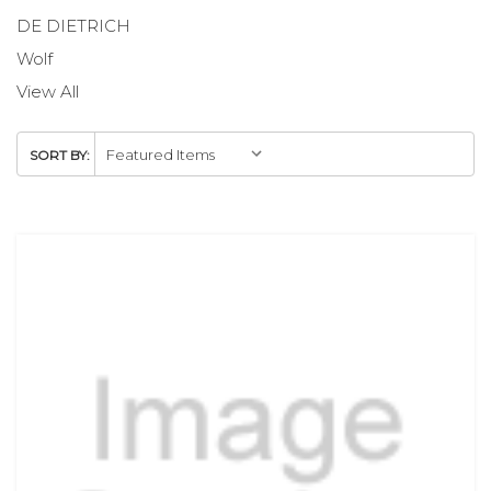
DE DIETRICH
Wolf
View All
SORT BY: