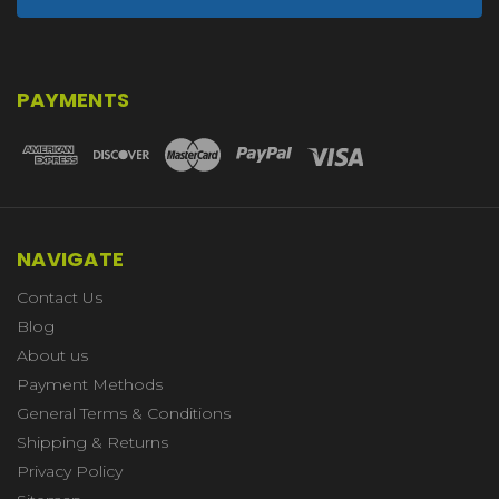
PAYMENTS
NAVIGATE
Contact Us
Blog
About us
Payment Methods
General Terms & Conditions
Shipping & Returns
Privacy Policy