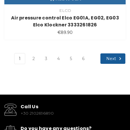
ELCO
Air pressure control Elco EG01A, EG02, EG03
Elco Klockner 3333261826
€89.90
Next
1
2
3
4
5
6
Call Us
+30 2102696890
Do you have any questions?