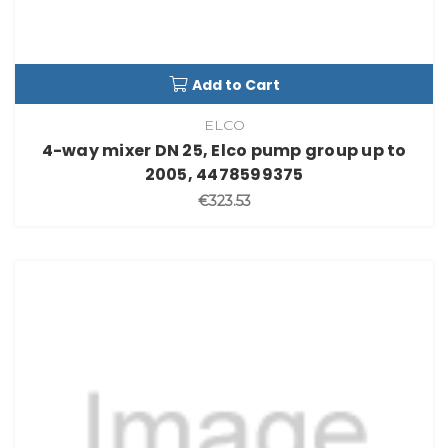
Add to Cart
ELCO
4-way mixer DN 25, Elco pump group up to
2005, 4478599375
€323.53