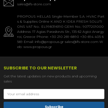
sales@ifs-store.com
PROPOUS HELLAS Single-Member S.A. HVAC Part
s & Supplies Online K AND K IDEA FRESH SOLUTI
ONS VAT No.: EL998396190 GEMI No.: 9077201000
Address: 17 Agias Paraskevis Str., 135 62 Agioi Anargy
roi, Greece Phone: +30 210 269 6890 +30 694 405 6
569 Email: info@propous.gr sales@ifs-store.com W
eb: www.propous.gr
SUBSCRIBE TO OUR NEWSLETTER
Get the latest updates on new products and upcoming
sales
Email
Address