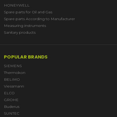
HONEYWELL
Spare parts for Oil and Gas
Spare parts According to Manufacturer
Measuring instruments
Sanitary products
POPULAR BRANDS
SIEMENS
Thermokon
BELIMO
Viessmann
ELCO
GROHE
Buderus
SUNTEC