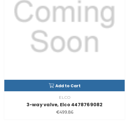
Add to Cart
ELCO
3-way valve, Elco 4478769082
€499.86