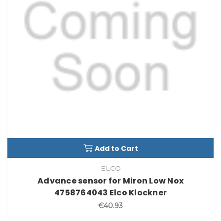
Add to Cart
ELCO
Advance sensor for Miron Low Nox
4758764043 Elco Klockner
€40.93