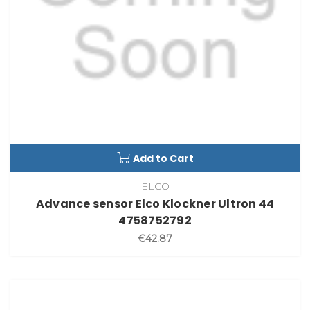
Add to Cart
ELCO
Advance sensor Elco Klockner Ultron 44
4758752792
€42.87