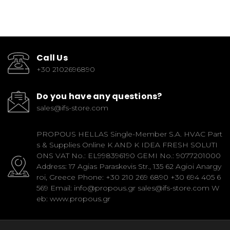
Call Us
+30 2102696890
Do you have any questions?
sales@ifs-store.com
PROPOUS HELLAS Single-Member S.A. HVAC Part
s & Supplies Online K AND K IDEA FRESH SOLUTI
ONS VAT No.: EL998396190 GEMI No.: 9077201000
Address: 17 Agias Paraskevis Str., 135 62 Agioi Anargy
roi, Greece Phone: +30 210 269 6890 +30 694 405 6
569 Email: info@propous.gr sales@ifs-store.com W
eb: www.propous.gr