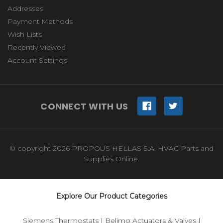
Addresses
Payment Methods
Wish Lists
Recently Viewed
Account Settings
CONNECT WITH US
© copyright 2026 PROPOUS HELLAS S.A. HVAC Parts and
Supplies Online.
Explore Our Product Categories
Siemens Thermostats
|
Belimo Actuators & Valves
|