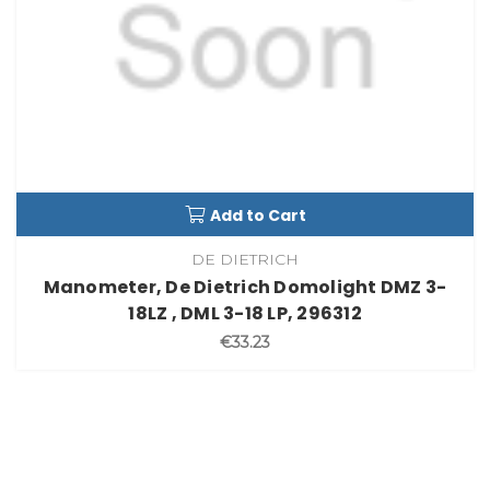
Add to Cart
DE DIETRICH
Manometer, De Dietrich Domolight DMZ 3-
18LZ , DML 3-18 LP, 296312
€33.23