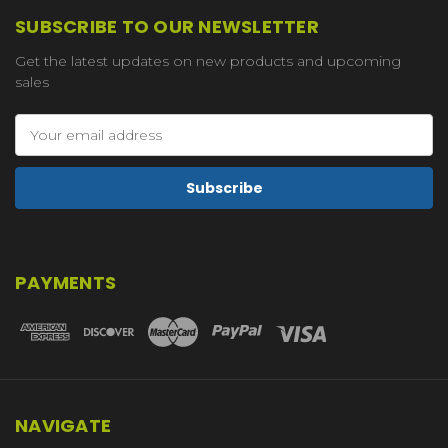
SUBSCRIBE TO OUR NEWSLETTER
Get the latest updates on new products and upcoming
sales
Email
Address
PAYMENTS
NAVIGATE