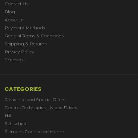
Contact Us
Blog
About us
Payment Methods
General Terms & Conditions
Shipping & Returns
Privacy Policy
Sitemap
CATEGORIES
Clearance and Special Offers
Control Techniques | Nidec Drives
Hilti
Schischek
Siemens Connected Home