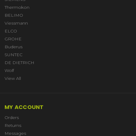
Thermokon
BELIMO
Viessmann
ELCO
GROHE
Buderus
SUNTEC
DE DIETRICH
Wolf
View All
MY ACCOUNT
Orders
Returns
Messages