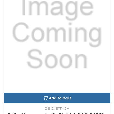
Add to Cart
DE DIETRICH