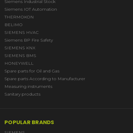
Siemens Industrial Stock
Siemens IOT Automation
THERMOKON
BELIMO
SIEMENS HVAC
Siemens BP Fire Safety
SIEMENS KNX
SIEMENS BMS
HONEYWELL
Spare parts for Oil and Gas
Spare parts According to Manufacturer
Measuring instruments
Sanitary products
POPULAR BRANDS
SIEMENS