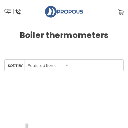
Boiler thermometers
SORT BY: