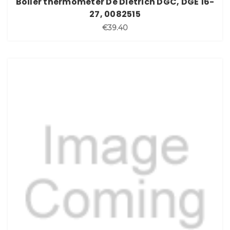
Boiler thermometer De Dietrich DGC, DGE 16-
27, 0082515
€39.40