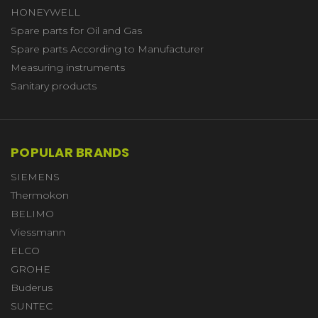
HONEYWELL
Spare parts for Oil and Gas
Spare parts According to Manufacturer
Measuring instruments
Sanitary products
POPULAR BRANDS
SIEMENS
Thermokon
BELIMO
Viessmann
ELCO
GROHE
Buderus
SUNTEC