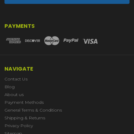
PAYMENTS
NAVIGATE
Contact Us
Blog
About us
Payment Methods
General Terms & Conditions
Shipping & Returns
Privacy Policy
Sitemap