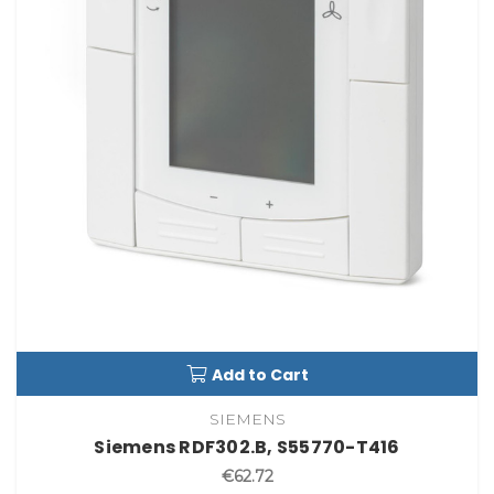
Add to Cart
SIEMENS
Siemens RDF302.B, S55770-T416
€62.72