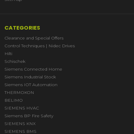
CATEGORIES
Clearance and Special Offers
Control Techniques | Nidec Drives
Hilti
Schischek
Siemens Connected Home
Siemens Industrial Stock
Siemens IOT Automation
THERMOKON
BELIMO
SIEMENS HVAC
Siemens BP Fire Safety
SIEMENS KNX
SIEMENS BMS