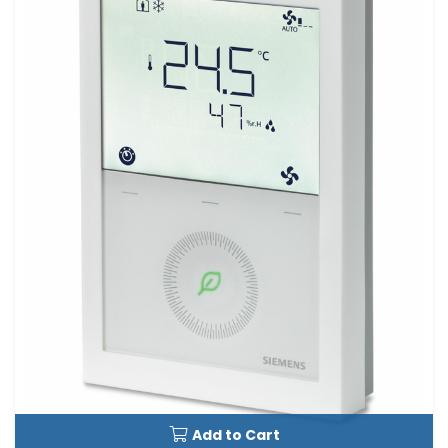
Add to Cart