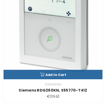
Add to Cart
SIEMENS
Siemens RDG260KN, S55770-T412
€139.63