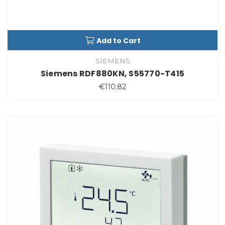
Add to Cart
SIEMENS
Siemens RDF880KN, S55770-T415
€110.82