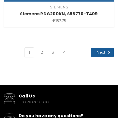
SIEMENS
Siemens RDG200KN, S55770-T409
€157.75
Next
1
2
3
4
Call Us
+30 2102696890
Do you have any questions?