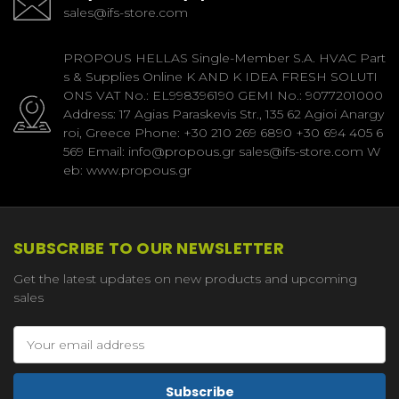
sales@ifs-store.com
PROPOUS HELLAS Single-Member S.A. HVAC Part
s & Supplies Online K AND K IDEA FRESH SOLUTI
ONS VAT No.: EL998396190 GEMI No.: 9077201000
Address: 17 Agias Paraskevis Str., 135 62 Agioi Anargy
roi, Greece Phone: +30 210 269 6890 +30 694 405 6
569 Email: info@propous.gr sales@ifs-store.com W
eb: www.propous.gr
SUBSCRIBE TO OUR NEWSLETTER
Get the latest updates on new products and upcoming
sales
Email
Address