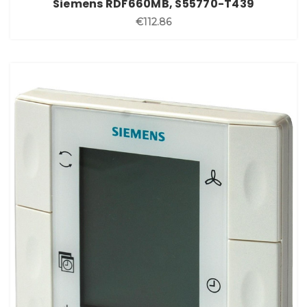
Siemens RDF660MB, S55770-T439
€112.86