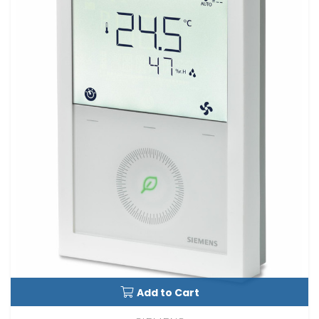
Add to Cart