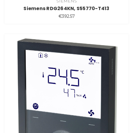
SIEMENS
Siemens RDG264KN, S55770-T413
€392.57