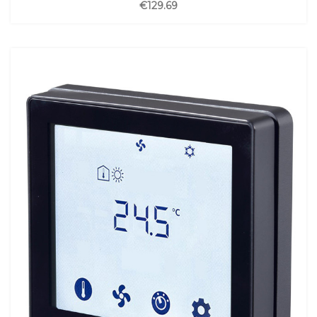
€129.69