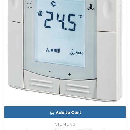
Add to Cart
SIEMENS