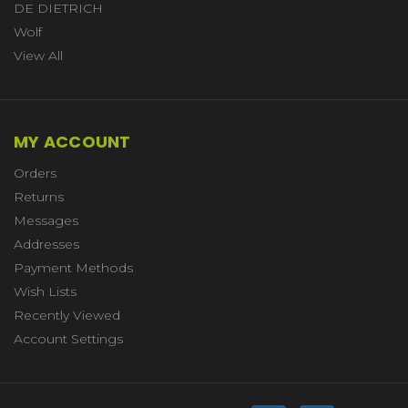
DE DIETRICH
Wolf
View All
MY ACCOUNT
Orders
Returns
Messages
Addresses
Payment Methods
Wish Lists
Recently Viewed
Account Settings