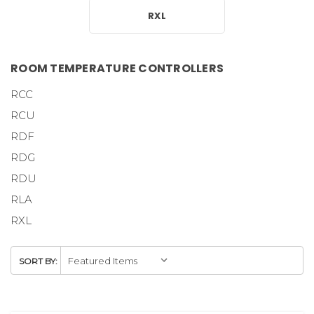
RXL
ROOM TEMPERATURE CONTROLLERS
RCC
RCU
RDF
RDG
RDU
RLA
RXL
SORT BY: