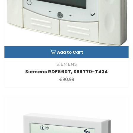
Add to Cart
SIEMENS
Siemens RDF660T, S55770-T434
€90.99