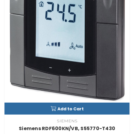
Add to Cart
SIEMENS
Siemens RDF600KN/VB, S55770-T430