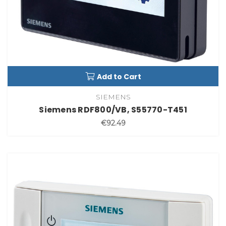
Add to Cart
SIEMENS
Siemens RDF800/VB, S55770-T451
€92.49