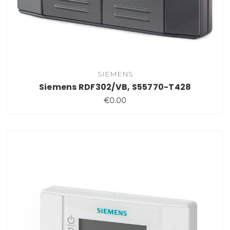
SIEMENS
Siemens RDF302/VB, S55770-T428
€0.00