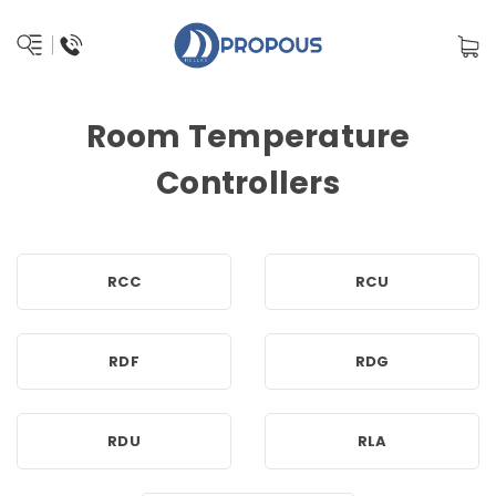
Room Temperature
Controllers
RCC
RCU
RDF
RDG
RDU
RLA