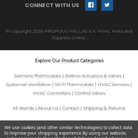
CONNECT WITH US
© copyright 2026 PROPOUS HELLAS S.A. HVAC Parts and
Supplies Online.
Explore Our Product Categories
Siemens Thermostats
|
Belimo Actuators & Valves
|
Systemair Ventilation
|
Wi-Fi Thermostats
|
HVAC Sensors
|
HVAC Controllers
|
Control Valves
All Brands
|
About Us
|
Contact
|
Shipping & Returns
© 2025 IFS-Store — Your trusted source for Siemens, Belimo,
We use cookies (and other similar technologies) to collect data
and HVAC control components.
to improve your shopping experience.
By using our website,