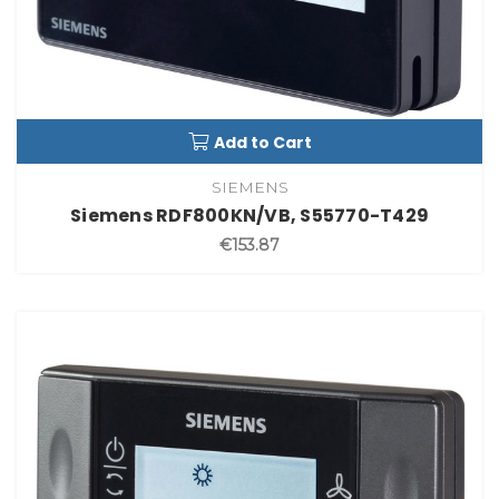
Add to Cart
SIEMENS
Siemens RDF800KN/VB, S55770-T429
€153.87