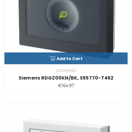
Add to Cart
SIEMENS
Siemens RDG200KN/BK, S55770-T452
€164.97