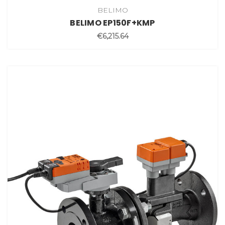
BELIMO
BELIMO EP150F+KMP
€6,215.64