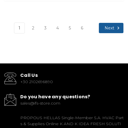
Next
1
2
3
4
5
6
Call Us
+30 2102696890
Do you have any questions?
sales@ifs-store.com
PROPOUS HELLAS Single-Member S.A. HVAC Part
s & Supplies Online K AND K IDEA FRESH SOLUTI