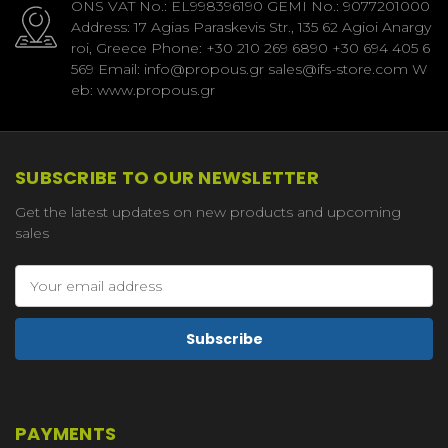
ONS VAT No.: EL998396190 GEMI No.: 9077201000
Address: 17 Agias Paraskevis Str., 135 62 Agioi Anargy
roi, Greece Phone: +30 210 269 6890 +30 694 405 6
569 Email: info@propous.gr sales@ifs-store.com W
eb: www.propous.gr
SUBSCRIBE TO OUR NEWSLETTER
Get the latest updates on new products and upcoming
sales
Email
Address
PAYMENTS