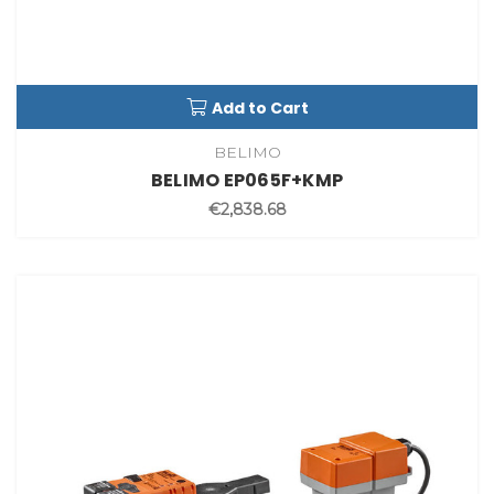
Add to Cart
BELIMO
BELIMO EP065F+KMP
€2,838.68