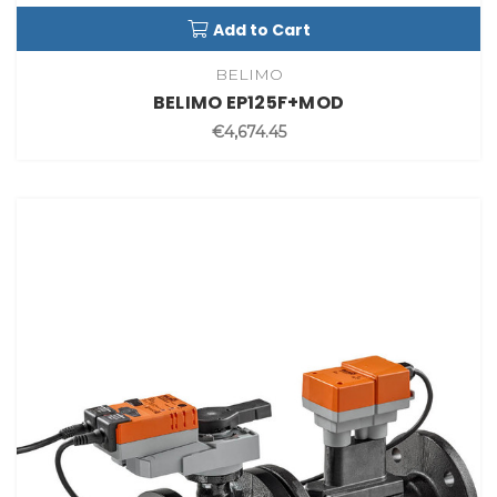
Add to Cart
BELIMO
BELIMO EP125F+MOD
€4,674.45