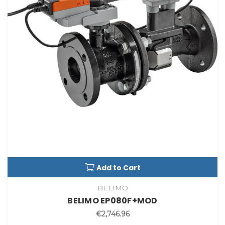
Add to Cart
BELIMO
BELIMO EP080F+MOD
€2,746.96