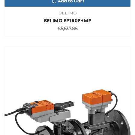
Add to Cart
BELIMO
BELIMO EP150F+MP
€5,637.86