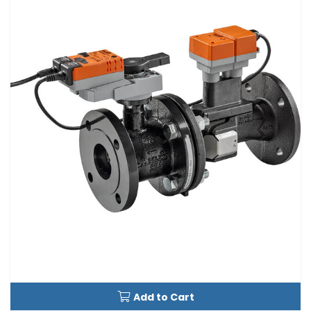
Add to Cart