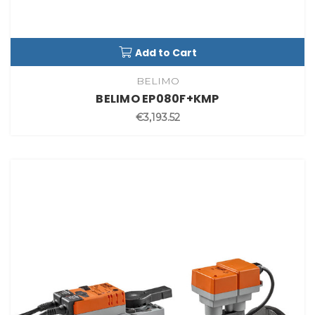
Add to Cart
BELIMO
BELIMO EP080F+KMP
€3,193.52