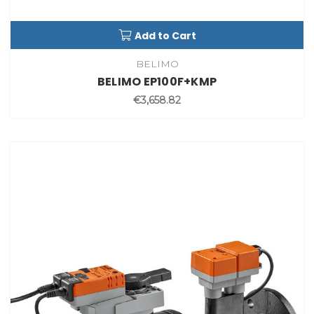
Add to Cart
BELIMO
BELIMO EP100F+KMP
€3,658.82