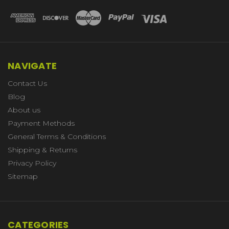
NAVIGATE
Contact Us
Blog
About us
Payment Methods
General Terms & Conditions
Shipping & Returns
Privacy Policy
Sitemap
CATEGORIES