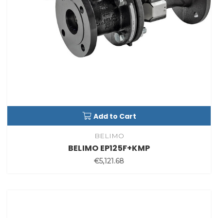
Add to Cart
BELIMO
BELIMO EP125F+KMP
€5,121.68