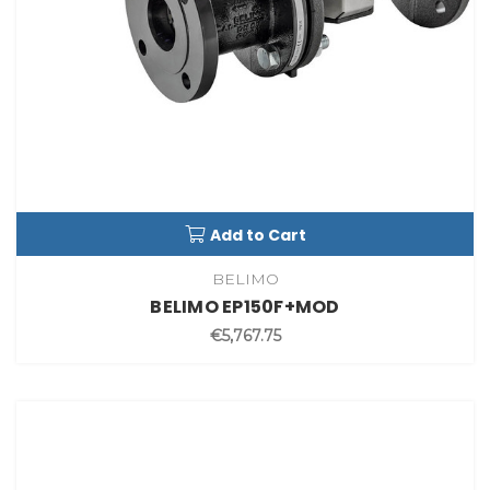
Add to Cart
BELIMO
BELIMO EP150F+MOD
€5,767.75