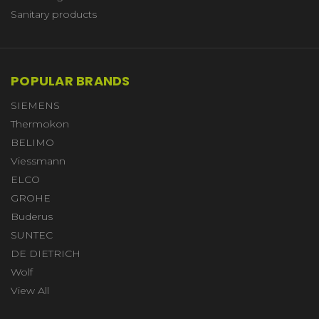
Sanitary products
POPULAR BRANDS
SIEMENS
Thermokon
BELIMO
Viessmann
ELCO
GROHE
Buderus
SUNTEC
DE DIETRICH
Wolf
View All