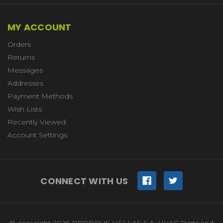
MY ACCOUNT
Orders
Returns
Messages
Addresses
Payment Methods
Wish Lists
Recently Viewed
Account Settings
CONNECT WITH US