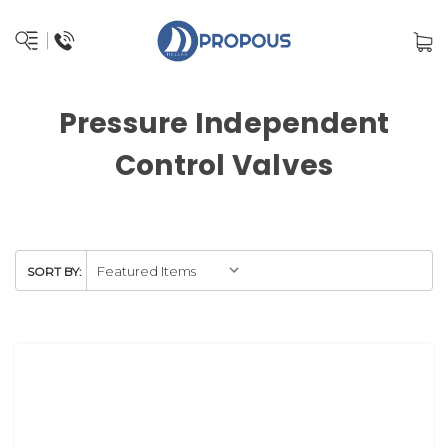
Pressure Independent
Control Valves
SORT BY: