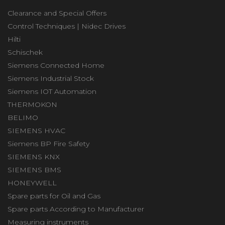
Clearance and Special Offers
Control Techniques | Nidec Drives
Hilti
Schischek
Siemens Connected Home
Siemens Industrial Stock
Siemens IOT Automation
THERMOKON
BELIMO
SIEMENS HVAC
Siemens BP Fire Safety
SIEMENS KNX
SIEMENS BMS
HONEYWELL
Spare parts for Oil and Gas
Spare parts According to Manufacturer
Measuring instruments