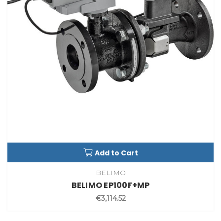
Add to Cart
BELIMO
BELIMO EP100F+MP
€3,114.52