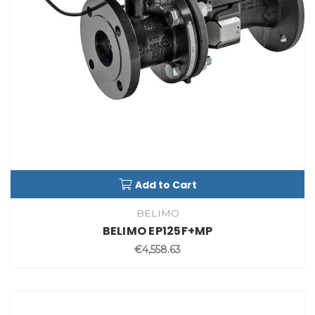
Add to Cart
BELIMO
BELIMO EP125F+MP
€4,558.63