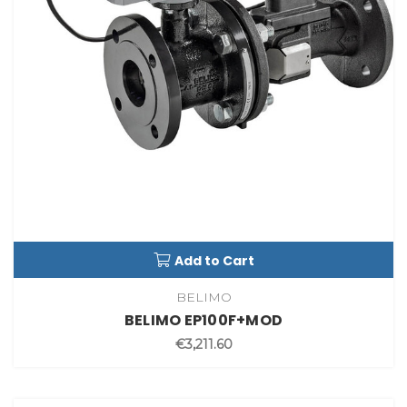
Add to Cart
BELIMO
BELIMO EP100F+MOD
€3,211.60