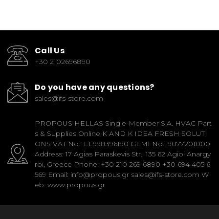
Call Us
+30 2102696890
Do you have any questions?
sales@ifs-store.com
PROPOUS HELLAS Single-Member S.A. HVAC Part
s & Supplies Online K AND K IDEA FRESH SOLUTI
ONS VAT No.: EL998396190 GEMI No.: 9077201000
Address: 17 Agias Paraskevis Str., 135 62 Agioi Anargy
roi, Greece Phone: +30 210 269 6890 +30 694 405 6
569 Email: info@propous.gr sales@ifs-store.com W
eb: www.propous.gr