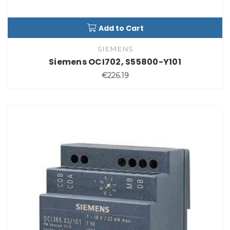
Add to Cart
SIEMENS
Siemens OCI702, S55800-Y101
€226.19