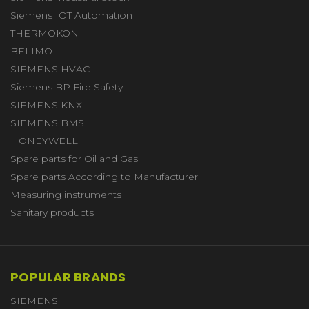
Siemens IOT Automation
THERMOKON
BELIMO
SIEMENS HVAC
Siemens BP Fire Safety
SIEMENS KNX
SIEMENS BMS
HONEYWELL
Spare parts for Oil and Gas
Spare parts According to Manufacturer
Measuring instruments
Sanitary products
POPULAR BRANDS
SIEMENS