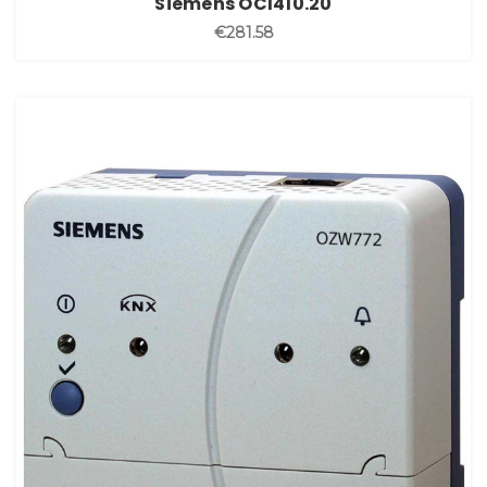
Siemens OCI410.20
€281.58