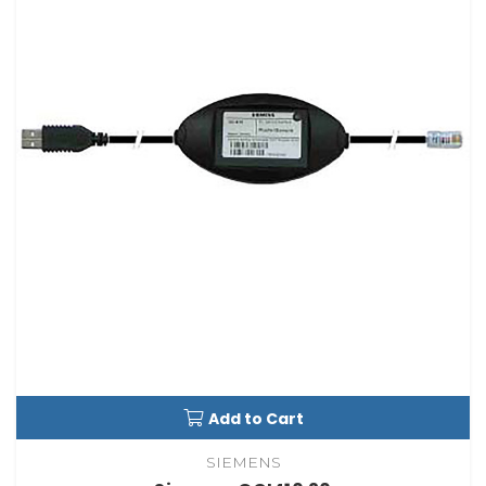
Add to Cart
SIEMENS