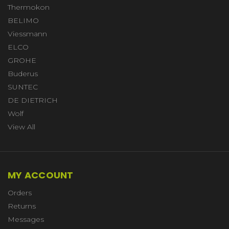
Thermokon
BELIMO
Viessmann
ELCO
GROHE
Buderus
SUNTEC
DE DIETRICH
Wolf
View All
MY ACCOUNT
Orders
Returns
Messages