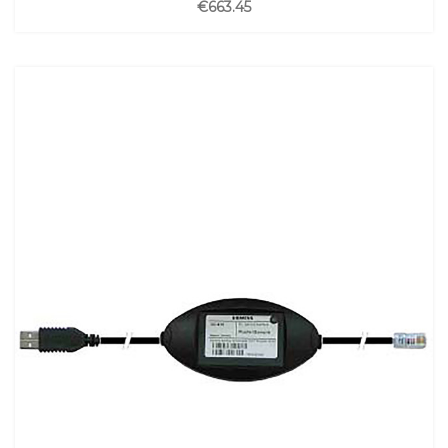
€663.45