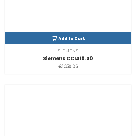
Add to Cart
SIEMENS
Siemens OCI410.40
€1,559.06