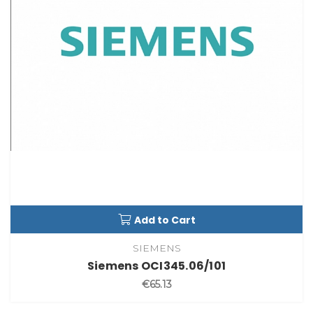
Add to Cart
SIEMENS
Siemens OCI345.06/101
€65.13