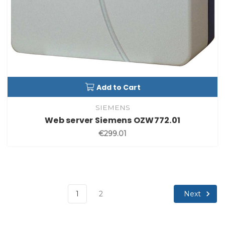
Add to Cart
SIEMENS
Web server Siemens OZW772.01
€299.01
Next
1
2