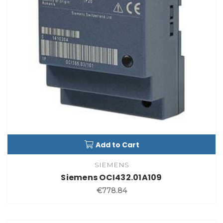
Add to Cart
SIEMENS
Siemens OCI432.01A109
€778.84