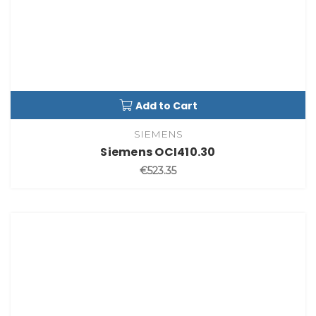
Add to Cart
SIEMENS
Siemens OCI410.30
€523.35