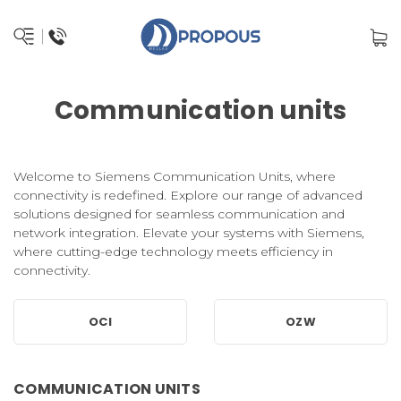
Communication units
Welcome to Siemens Communication Units, where
connectivity is redefined. Explore our range of advanced
solutions designed for seamless communication and
network integration. Elevate your systems with Siemens,
where cutting-edge technology meets efficiency in
connectivity.
OCI
OZW
COMMUNICATION UNITS