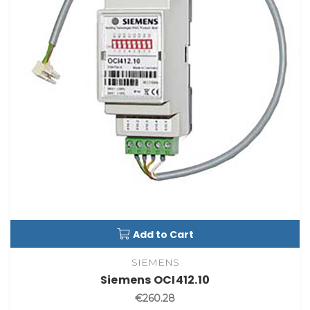
Add to Cart
SIEMENS
Siemens OCI412.10
€260.28