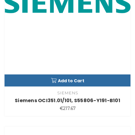
Add to Cart
SIEMENS
Siemens OCI351.01/101, S55806-Y191-B101
€217.67