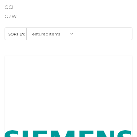
OCI
OZW
SORT BY: