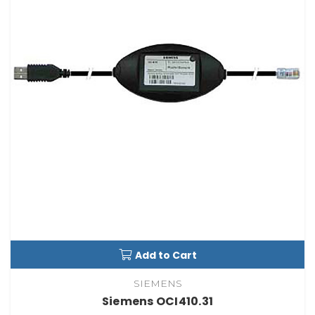
Add to Cart
SIEMENS
Siemens OCI410.31