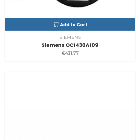
Add to Cart
SIEMENS
Siemens OCI430A109
€431.77