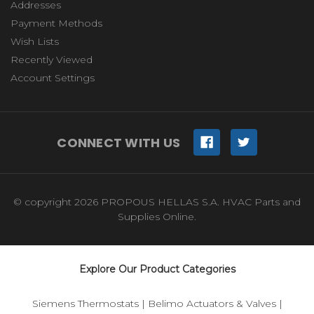
Addresses
Payment Methods
Wish Lists
Recently Viewed
Account Settings
CONNECT WITH US
© copyright 2026 PROPOUS HELLAS S.A. HVAC Parts and
Supplies Online.
Explore Our Product Categories
Siemens Thermostats
|
Belimo Actuators & Valves
|