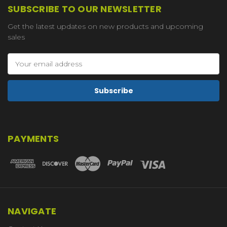
SUBSCRIBE TO OUR NEWSLETTER
Get the latest updates on new products and upcoming
sales
Email
Address
PAYMENTS
NAVIGATE