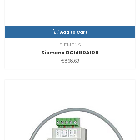
Add to Cart
SIEMENS
Siemens OCI490A109
€868.69