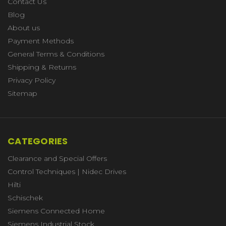
Contact Us
Blog
About us
Payment Methods
General Terms & Conditions
Shipping & Returns
Privacy Policy
Sitemap
CATEGORIES
Clearance and Special Offers
Control Techniques | Nidec Drives
Hilti
Schischek
Siemens Connected Home
Siemens Industrial Stock