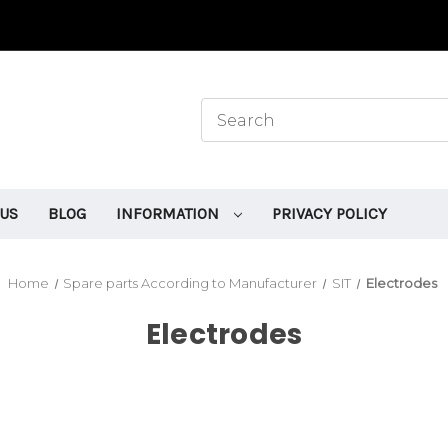
 US
BLOG
INFORMATION
PRIVACY POLICY
Home
Spare parts According to Manufacturer
SIT
Electrodes
Electrodes