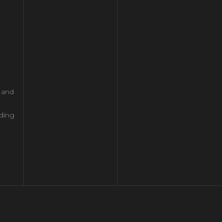
l and
ding