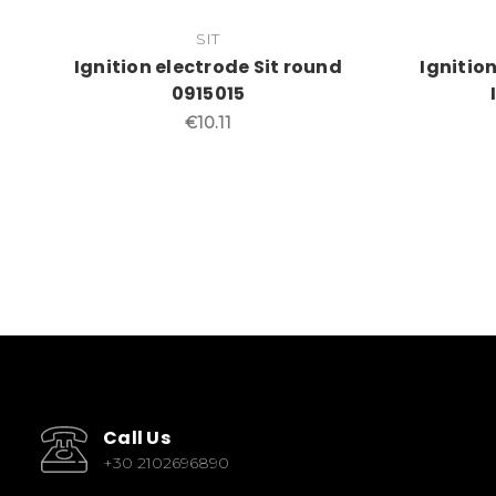
SIT
Ignition electrode Sit round
Ignitio
0915015
€10.11
Call Us
+30 2102696890