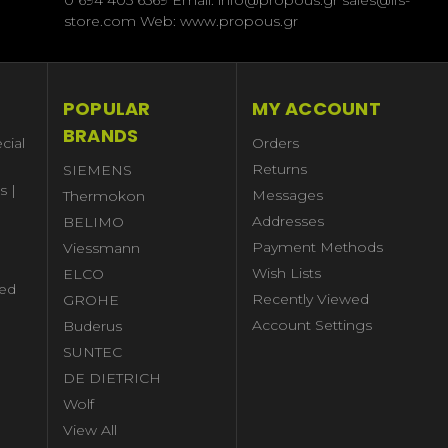
store.com Web: www.propous.gr
POPULAR
MY ACCOUNT
BRANDS
cial
Orders
Returns
SIEMENS
s |
Messages
Thermokon
Addresses
BELIMO
Payment Methods
Viessmann
Wish Lists
ELCO
ed
Recently Viewed
GROHE
Account Settings
Buderus
l
SUNTEC
DE DIETRICH
Wolf
View All