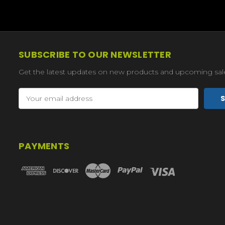
SUBSCRIBE TO OUR NEWSLETTER
Get the latest updates on new products and upcoming sal
Email
Address
PAYMENTS