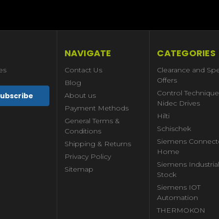
NAVIGATE
CATEGORIES
es
Contact Us
Clearance and Spe
Offers
Blog
Control Technique
About us
Nidec Drives
Payment Methods
Hilti
General Terms &
Schischek
Conditions
Siemens Connect
Shipping & Returns
Home
Privacy Policy
Siemens Industria
Sitemap
Stock
Siemens IOT
Automation
THERMOKON