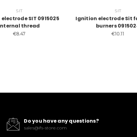
SIT
SIT
n electrode SIT 0915025
Ignition electrode Sit 
Internal thread
burners 091502
€8.47
€10.11
Do you have any questions?
sales@ifs-store.com