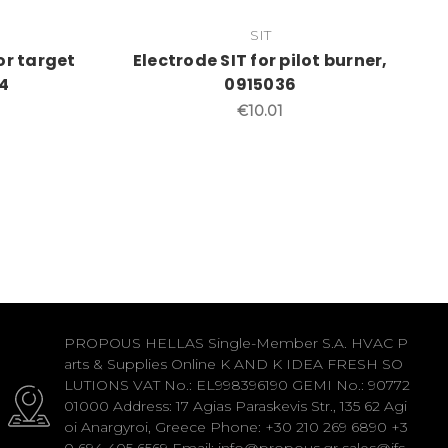
SIT
for target
Electrode SIT for pilot burner,
4
0915036
€10.01
PROPOUS HELLAS Single-Member S.A. HVAC P
arts & Supplies Online K AND K IDEA FRESH SO
LUTIONS VAT No.: EL998396190 GEMI No.: 90772
01000 Address: 17 Agias Paraskevis Str., 135 62 Agi
oi Anargyroi, Greece Phone: +30 210 269 6890 +3
0 694 405 6569 Email: info@propous.gr sales@ifs-