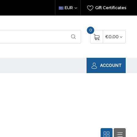
EUR
Gift Certificates
0
€0.00
ACCOUNT