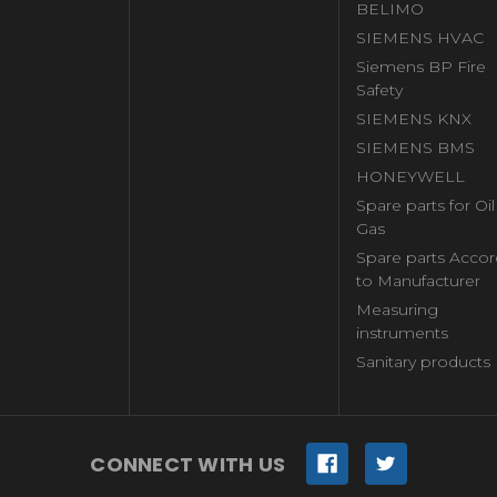
BELIMO
SIEMENS HVAC
Siemens BP Fire
Safety
SIEMENS KNX
SIEMENS BMS
HONEYWELL
Spare parts for Oi
Gas
Spare parts Accor
to Manufacturer
Measuring
instruments
Sanitary products
CONNECT WITH US