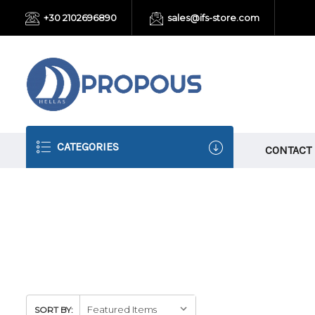
+30 2102696890
sales@ifs-store.com
CATEGORIES
CONTACT
SORT BY: