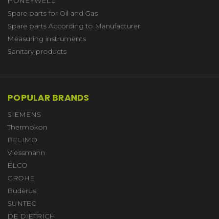
HONEYWELL
Spare parts for Oil and Gas
Spare parts According to Manufacturer
Measuring instruments
Sanitary products
POPULAR BRANDS
SIEMENS
Thermokon
BELIMO
Viessmann
ELCO
GROHE
Buderus
SUNTEC
DE DIETRICH