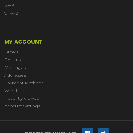
Wolf
View All
MY ACCOUNT
Orders
Returns
Messages
Addresses
Payment Methods
Wish Lists
Recently Viewed
Account Settings