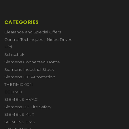
CATEGORIES
Clearance and Special Offers
Control Techniques | Nidec Drives
Hilti
Schischek
Siemens Connected Home
Siemens Industrial Stock
Siemens IOT Automation
THERMOKON
BELIMO
SIEMENS HVAC
Siemens BP Fire Safety
SIEMENS KNX
SIEMENS BMS