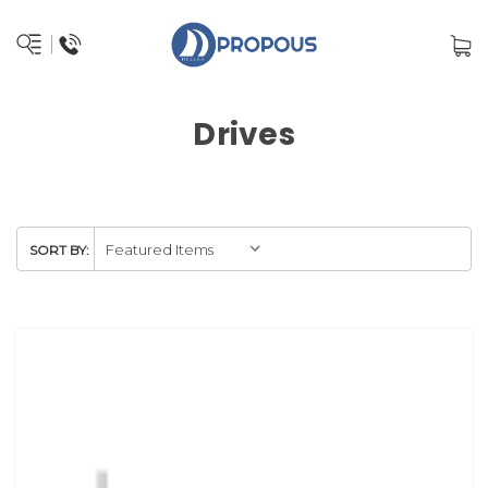
Drives
SORT BY: