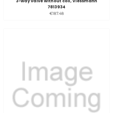
3-way valve without coil, Viessmann
7813934
€187.48