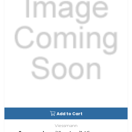
Add to Cart
Viessmann