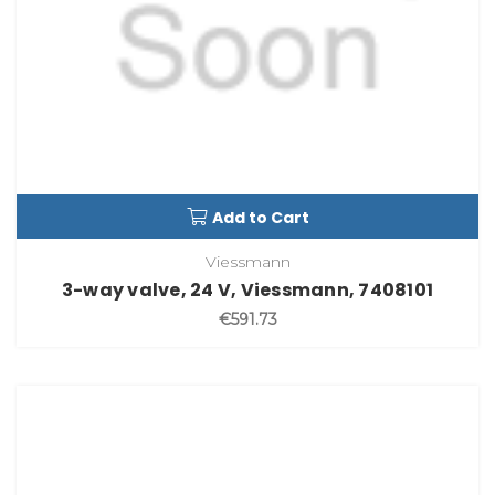
Add to Cart
Viessmann
3-way valve, 24 V, Viessmann, 7408101
€591.73