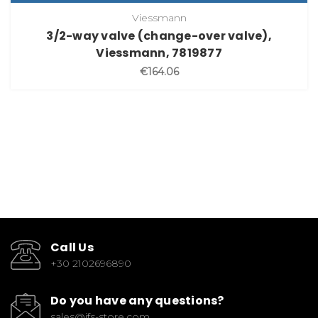
Viessmann
3/2-way valve (change-over valve),
Viessmann, 7819877
€164.06
Call Us
+30 2102696890
Do you have any questions?
sales@ifs-store.com