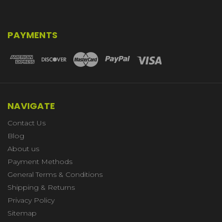
PAYMENTS
NAVIGATE
Contact Us
Blog
About us
Payment Methods
General Terms & Conditions
Shipping & Returns
Privacy Policy
Sitemap