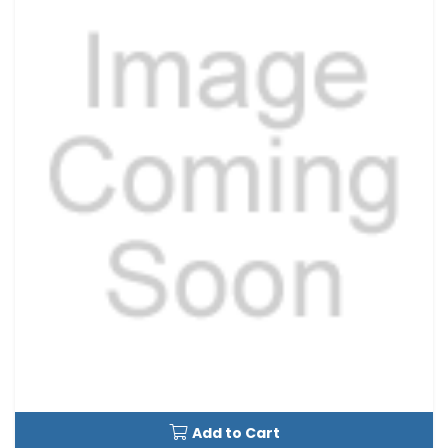
Add to Cart