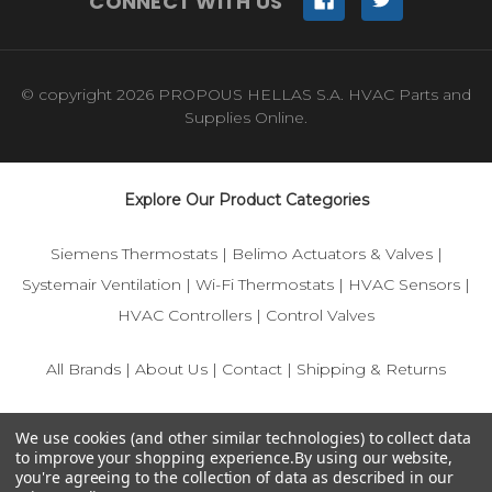
CONNECT WITH US
© copyright 2026 PROPOUS HELLAS S.A. HVAC Parts and
Supplies Online.
Explore Our Product Categories
Siemens Thermostats
|
Belimo Actuators & Valves
|
Systemair Ventilation
|
Wi-Fi Thermostats
|
HVAC Sensors
|
HVAC Controllers
|
Control Valves
All Brands
|
About Us
|
Contact
|
Shipping & Returns
© 2025 IFS-Store — Your trusted source for Siemens, Belimo,
We use cookies (and other similar technologies) to collect data
and HVAC control components.
to improve your shopping experience.
By using our website,
you're agreeing to the collection of data as described in our