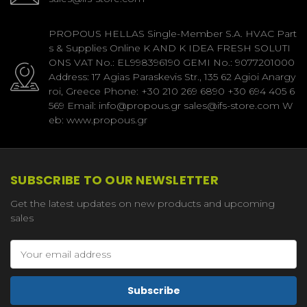
PROPOUS HELLAS Single-Member S.A. HVAC Part
s & Supplies Online K AND K IDEA FRESH SOLUTI
ONS VAT No.: EL998396190 GEMI No.: 9077201000
Address: 17 Agias Paraskevis Str., 135 62 Agioi Anargy
roi, Greece Phone: +30 210 269 6890 +30 694 405 6
569 Email: info@propous.gr sales@ifs-store.com W
eb: www.propous.gr
SUBSCRIBE TO OUR NEWSLETTER
Get the latest updates on new products and upcoming
sales
Email
Address