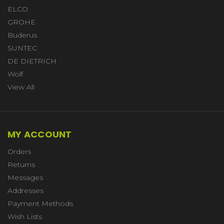
ELCO
GROHE
Buderus
SUNTEC
DE DIETRICH
Wolf
View All
MY ACCOUNT
Orders
Returns
Messages
Addresses
Payment Methods
Wish Lists