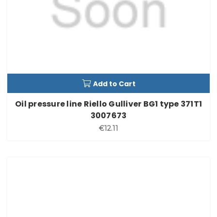
Add to Cart
Oil pressure line Riello Gulliver BG1 type 371T1
3007673
€12.11