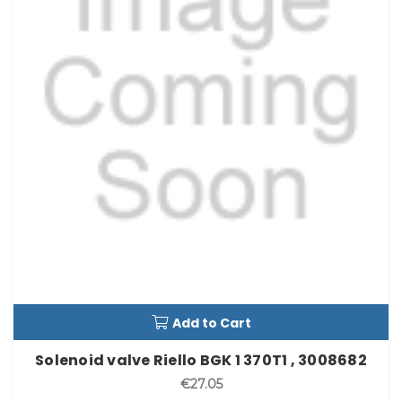
Add to Cart
Solenoid valve Riello BGK 1 370T1 , 3008682
€27.05