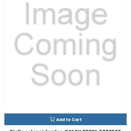
Add to Cart