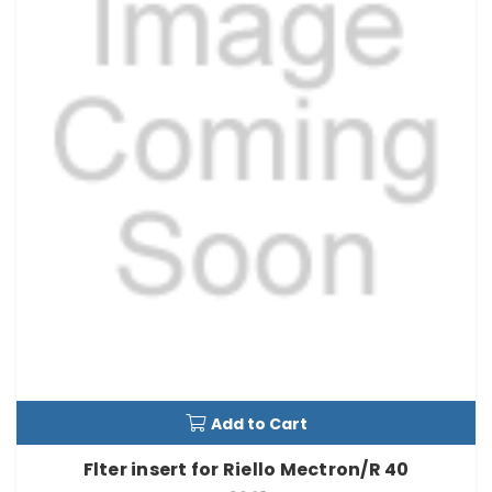
Add to Cart
Flter insert for Riello Mectron/R 40