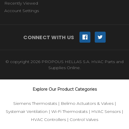
Recently Viewed
Account Settings
CONNECT WITH US
© copyright 2026 PROPOUS HELLAS S.A. HVAC Parts and
Supplies Online.
Explore Our Product Categories
Siemens Thermostats
|
Belimo Actuators & Valves
|
Systemair Ventilation
|
Wi-Fi Thermostats
|
HVAC Sensors
|
HVAC Controllers
|
Control Valves