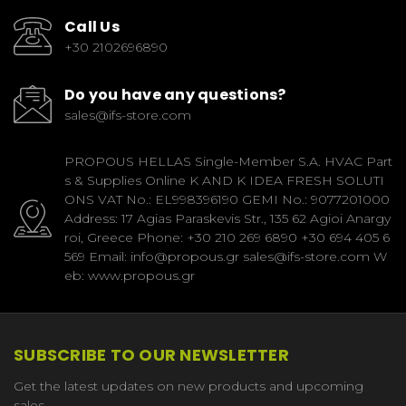
Call Us
+30 2102696890
Do you have any questions?
sales@ifs-store.com
PROPOUS HELLAS Single-Member S.A. HVAC Part
s & Supplies Online K AND K IDEA FRESH SOLUTI
ONS VAT No.: EL998396190 GEMI No.: 9077201000
Address: 17 Agias Paraskevis Str., 135 62 Agioi Anargy
roi, Greece Phone: +30 210 269 6890 +30 694 405 6
569 Email: info@propous.gr sales@ifs-store.com W
eb: www.propous.gr
SUBSCRIBE TO OUR NEWSLETTER
Get the latest updates on new products and upcoming
sales