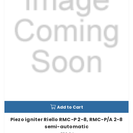
Add to Cart
Piezo igniter Riello RMC-P 2-8, RMC-P/A 2-8
semi-automatic