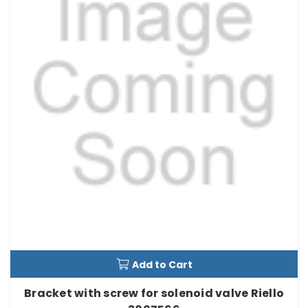
Add to Cart
Bracket with screw for solenoid valve Riello