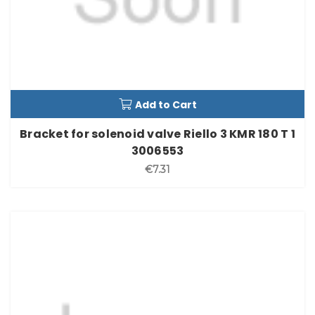
Add to Cart
Bracket for solenoid valve Riello 3 KMR 180 T 1
3006553
€7.31