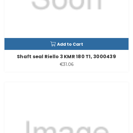
Add to Cart
Shaft seal Riello 3 KMR 180 T1, 3000439
€31.06