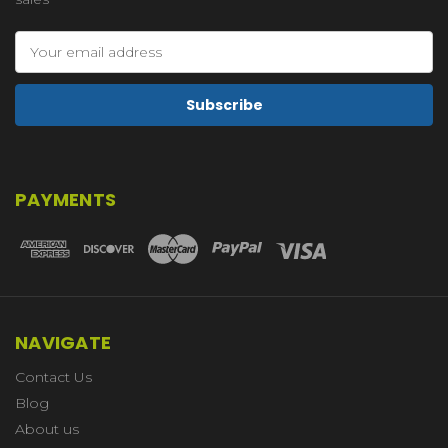
Email
Address
PAYMENTS
NAVIGATE
Contact Us
Blog
About us