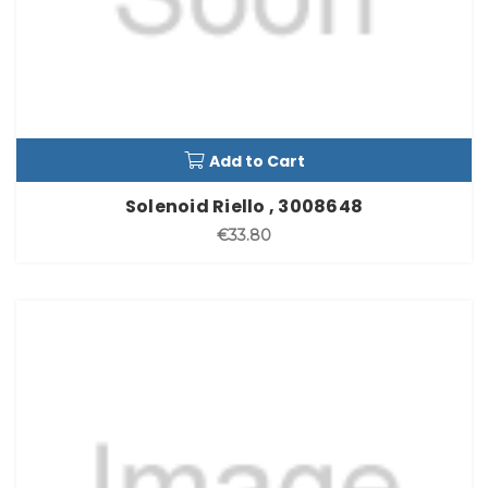
Add to Cart
Solenoid Riello , 3008648
€33.80