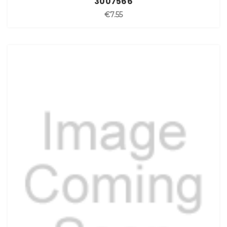
3007566
€7.55