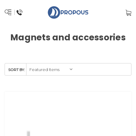
Magnets and accessories
SORT BY: