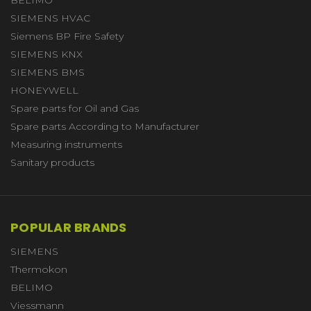
SIEMENS HVAC
Siemens BP Fire Safety
SIEMENS KNX
SIEMENS BMS
HONEYWELL
Spare parts for Oil and Gas
Spare parts According to Manufacturer
Measuring instruments
Sanitary products
POPULAR BRANDS
SIEMENS
Thermokon
BELIMO
Viessmann