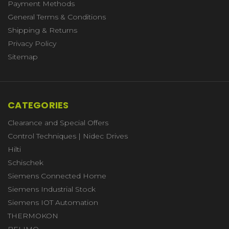
Payment Methods
General Terms & Conditions
Shipping & Returns
Privacy Policy
Sitemap
CATEGORIES
Clearance and Special Offers
Control Techniques | Nidec Drives
Hilti
Schischek
Siemens Connected Home
Siemens Industrial Stock
Siemens IOT Automation
THERMOKON
BELIMO