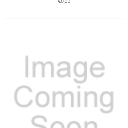
€0.00