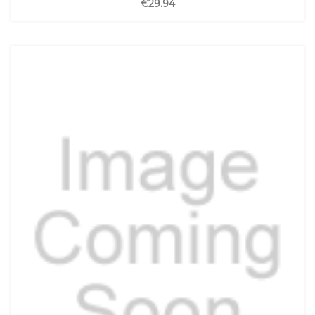
€29.94