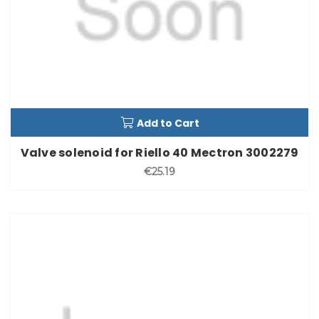
Add to Cart
Valve solenoid for Riello 40 Mectron 3002279
€25.19