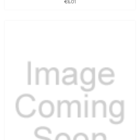
€6.01