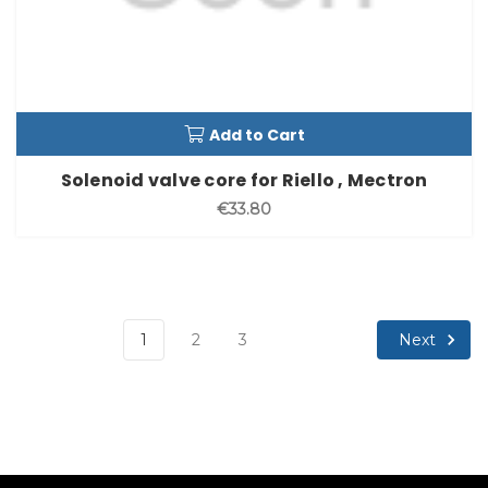
Add to Cart
Solenoid valve core for Riello , Mectron
€33.80
Next
1
2
3