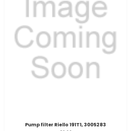
Pump filter Riello 191T1, 3005283