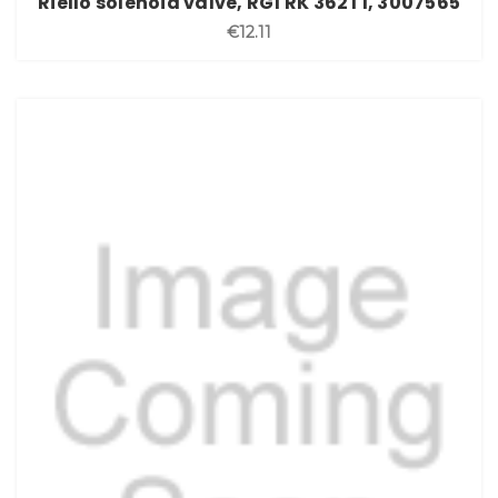
Riello solenoid valve, RG1 RK 362T1, 3007565
€12.11