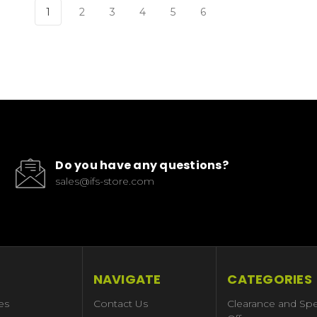
1
2
3
4
5
6
Do you have any questions?
sales@ifs-store.com
NAVIGATE
CATEGORIES
es
Contact Us
Clearance and Spe