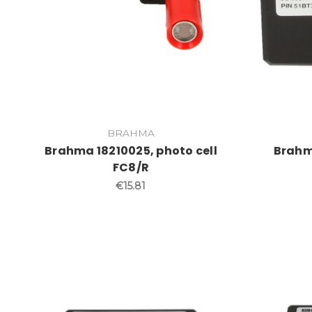
BRAHMA
Brahma 18210025, photo cell
Brahm
FC8/R
€15.81