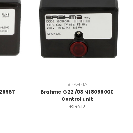
BRAHMA
285611
Brahma G 22 /03 N 18058000
Control unit
€144.12