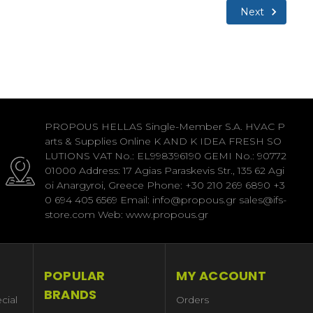
Next
PROPOUS HELLAS Single-Member S.A. HVAC P
arts & Supplies Online K AND K IDEA FRESH SO
LUTIONS VAT No.: EL998396190 GEMI No.: 90772
01000 Address: 17 Agias Paraskevis Str., 135 62 Agi
oi Anargyroi, Greece Phone: +30 210 269 6890 +3
0 694 405 6569 Email: info@propous.gr sales@ifs-
store.com Web: www.propous.gr
POPULAR
MY ACCOUNT
BRANDS
cial
Orders