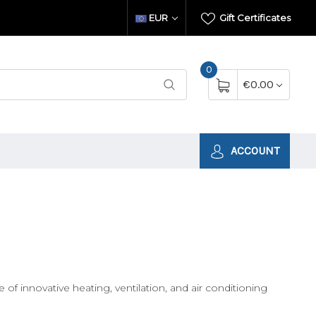
EUR
Gift Certificates
0
€0.00
ACCOUNT
innovative heating, ventilation, and air conditioning