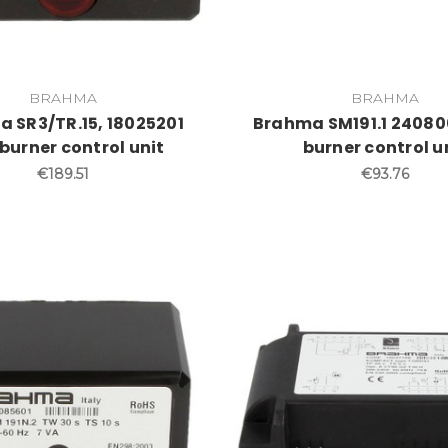
BRAHMA
BRAHMA
 SR3/TR.15, 18025201
Brahma SM191.1 24080
burner control unit
burner control u
€189.51
€93.76