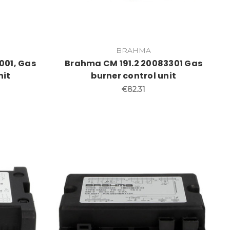
BRAHMA
001, Gas
Brahma CM 191.2 20083301 Gas
nit
burner control unit
€82.31