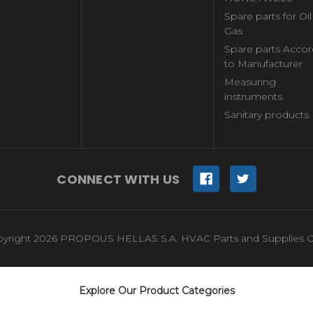
Spare parts for Oi
Gas
Spare parts Accor
to Manufacturer
Measuring
instruments
Sanitary products
CONNECT WITH US
yright 2026 PROPOUS HELLAS S.A. HVAC Parts and Supplies O
Explore Our Product Categories