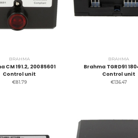
BRAHMA
BRAHMA
a CM 191.2, 20085601
Brahma TGRD91 180
Control unit
Control unit
€81.79
€136.47