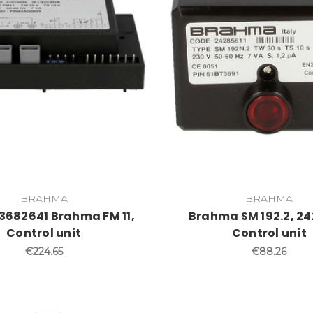
BRAHMA
BRAHMA
 3682641 Brahma FM 11,
Brahma SM 192.2, 24
Control unit
Control unit
€224.65
€88.26