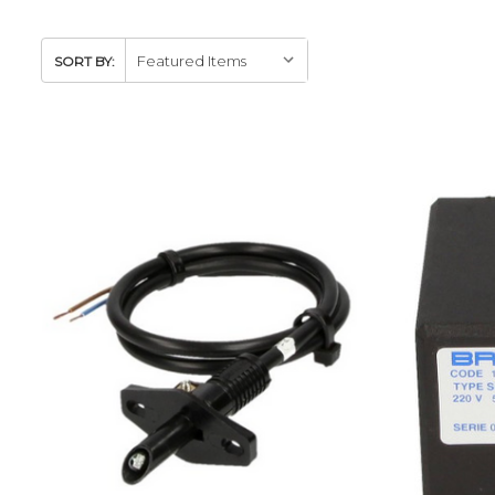
SORT BY: