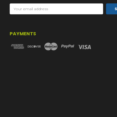
Email
Address
PAYMENTS