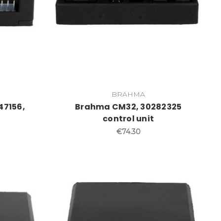
BRAHMA
47156,
Brahma CM32, 30282325
control unit
€74.30