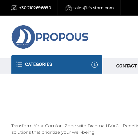
+30 2102696890
sales@ifs-store.com
CATEGORIES
CONTACT
Transform Your Comfort Zone with Brahma HVAC - Redefining
solutions that prioritize your well-being.