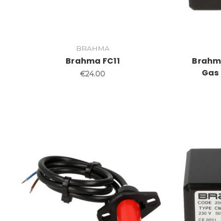
BRAHMA
Brahma FC11
Brahma
Gas 
€24.00