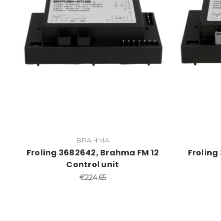
BRAHMA
Froling 3682642, Brahma FM 12
Froling
Control unit
€224.65