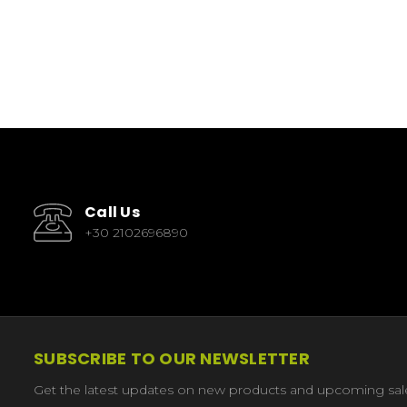
Call Us
+30 2102696890
SUBSCRIBE TO OUR NEWSLETTER
Get the latest updates on new products and upcoming sal