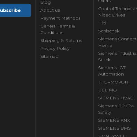
Offers
Blog
Control Technique
About us
Nidec Drives
Payment Methods
Hilti
General Terms &
Schischek
Conditions
Siemens Connect
Shipping & Returns
Home
Privacy Policy
Siemens Industria
Sitemap
Stock
Siemens IOT
Automation
THERMOKON
BELIMO
SIEMENS HVAC
Siemens BP Fire
Safety
SIEMENS KNX
SIEMENS BMS
HONEYWELL