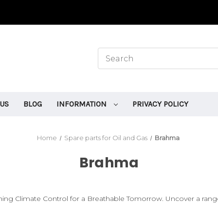
 US
BLOG
INFORMATION
PRIVACY POLICY
Home
Spare parts for Oil and Gas
Brahma
Brahma
 Climate Control for a Breathable Tomorrow. Uncover a range of 