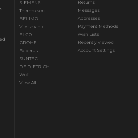
Returns
SIEMENS
s |
Messages
Thermokon
Addresses
BELIMO
Payment Methods
Viessmann
Wish Lists
ELCO
ed
Recently Viewed
GROHE
Account Settings
Buderus
l
SUNTEC
DE DIETRICH
Wolf
View All