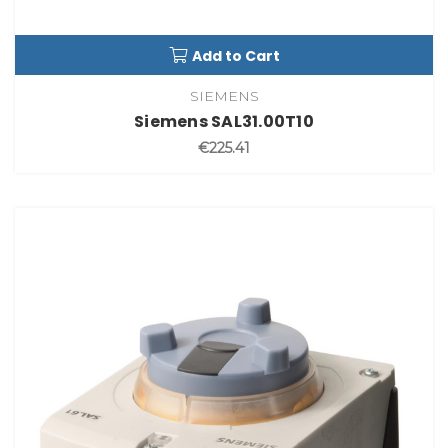
Add to Cart
SIEMENS
Siemens SAL31.00T10
€225.41