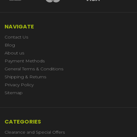
NAVIGATE
Contact Us
Blog
About us
Payment Methods
General Terms & Conditions
Shipping & Returns
Privacy Policy
Sitemap
CATEGORIES
Clearance and Special Offers