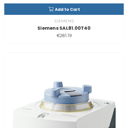
Add to Cart
SIEMENS
Siemens SAL81.00T40
€281.19