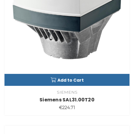
Add to Cart
SIEMENS
Siemens SAL31.00T20
€224.71