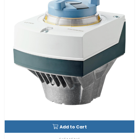
Add to Cart