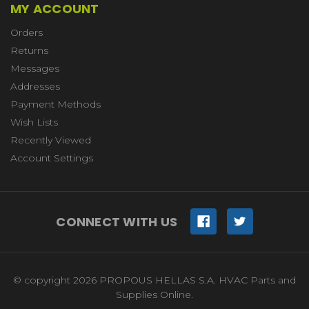
MY ACCOUNT
Orders
Returns
Messages
Addresses
Payment Methods
Wish Lists
Recently Viewed
Account Settings
CONNECT WITH US
© copyright 2026 PROPOUS HELLAS S.A. HVAC Parts and
Supplies Online.