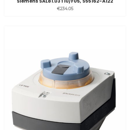
Siemens SAL81.03T10/F05, S55162-A122
€234.05