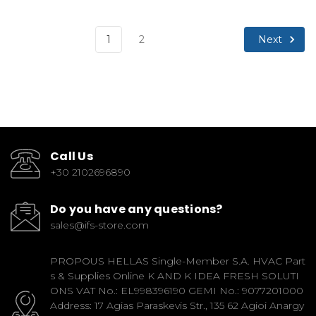
Next
1
2
Call Us
+30 2102696890
Do you have any questions?
sales@ifs-store.com
PROPOUS HELLAS Single-Member S.A. HVAC Part
s & Supplies Online K AND K IDEA FRESH SOLUTI
ONS VAT No.: EL998396190 GEMI No.: 9077201000
Address: 17 Agias Paraskevis Str., 135 62 Agioi Anargy