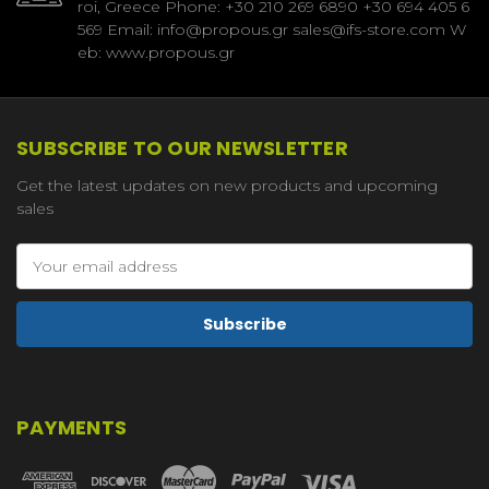
roi, Greece Phone: +30 210 269 6890 +30 694 405 6
569 Email: info@propous.gr sales@ifs-store.com W
eb: www.propous.gr
SUBSCRIBE TO OUR NEWSLETTER
Get the latest updates on new products and upcoming
sales
Email
Address
PAYMENTS