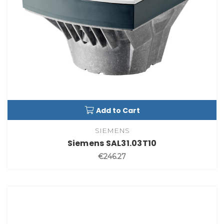
Add to Cart
SIEMENS
Siemens SAL31.03T10
€246.27