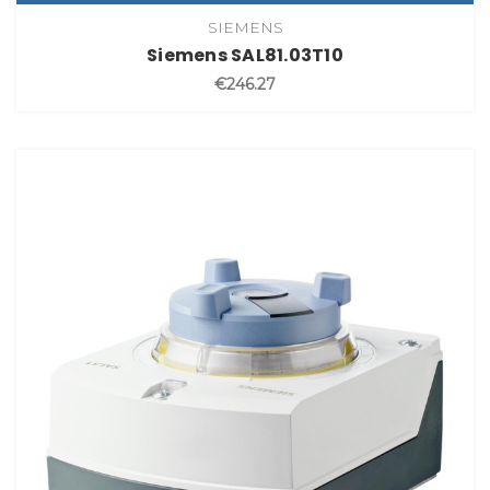
SIEMENS
Siemens SAL81.03T10
€246.27