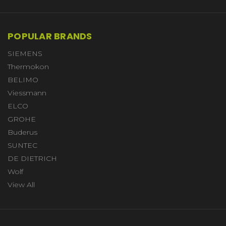
POPULAR BRANDS
SIEMENS
Thermokon
BELIMO
Viessmann
ELCO
GROHE
Buderus
SUNTEC
DE DIETRICH
Wolf
View All