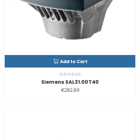
Add to Cart
SIEMENS
Siemens SAL31.00T40
€282.89