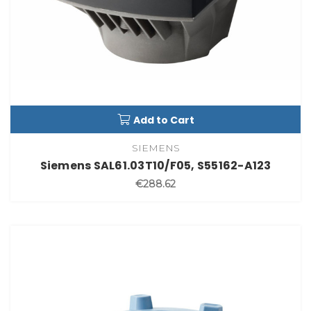
Add to Cart
SIEMENS
Siemens SAL61.03T10/F05, S55162-A123
€288.62