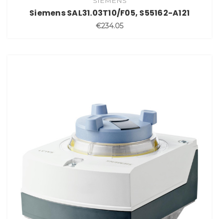
SIEMENS
Siemens SAL31.03T10/F05, S55162-A121
€234.05