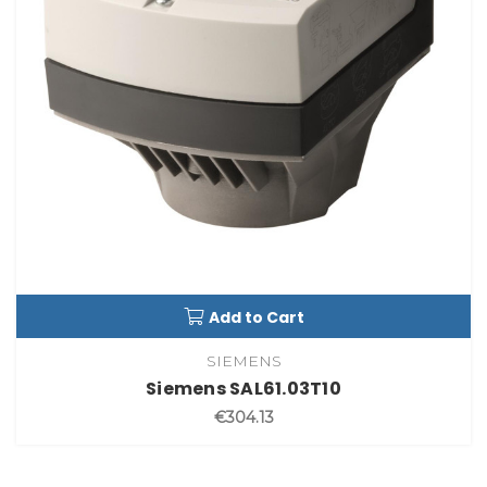
Add to Cart
SIEMENS
Siemens SAL61.03T10
€304.13