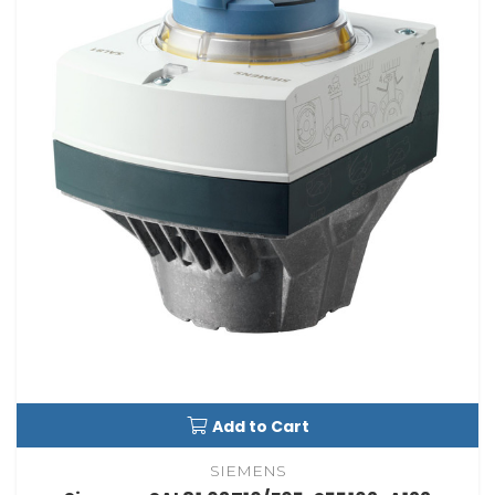
Add to Cart
SIEMENS