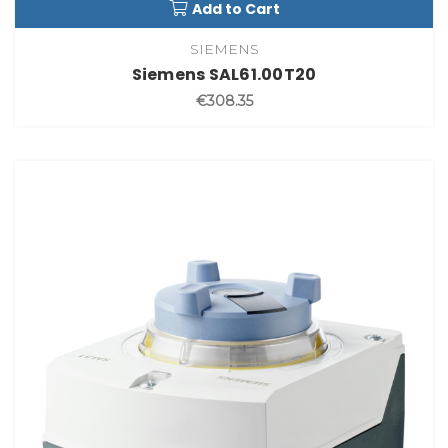
Add to Cart
SIEMENS
Siemens SAL61.00T20
€308.35