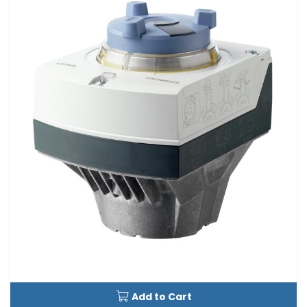
Add to Cart