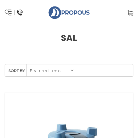
SAL
SORT BY: