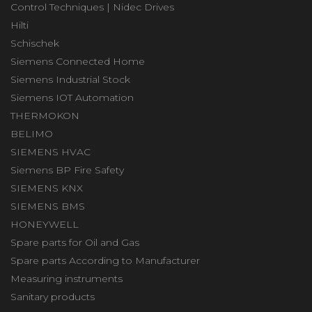
Control Techniques | Nidec Drives
Hilti
Schischek
Siemens Connected Home
Siemens Industrial Stock
Siemens IOT Automation
THERMOKON
BELIMO
SIEMENS HVAC
Siemens BP Fire Safety
SIEMENS KNX
SIEMENS BMS
HONEYWELL
Spare parts for Oil and Gas
Spare parts According to Manufacturer
Measuring instruments
Sanitary products