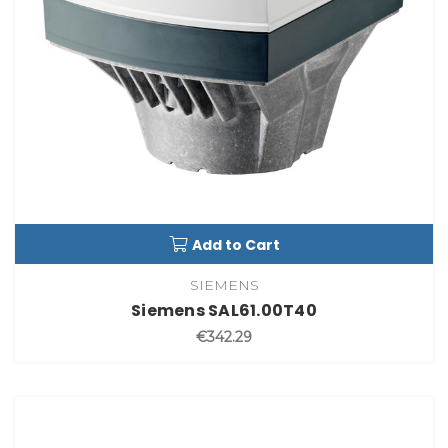
Add to Cart
SIEMENS
Siemens SAL61.00T40
€342.29