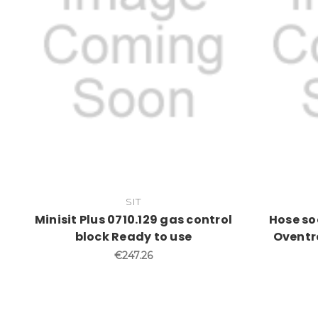
SIT
Minisit Plus 0710.129 gas control
Hose so
block Ready to use
Oventr
€247.26