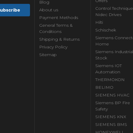
Offers
Blog
Control Technique
About us
Nidec Drives
Payment Methods
Hilti
General Terms &
Schischek
Conditions
Siemens Connect
Shipping & Returns
Home
Privacy Policy
Siemens Industria
Sitemap
Stock
Siemens IOT
Automation
THERMOKON
BELIMO
SIEMENS HVAC
Siemens BP Fire
Safety
SIEMENS KNX
SIEMENS BMS
HONEYWELL