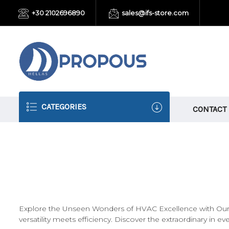
+30 2102696890
sales@ifs-store.com
CATEGORIES
CONTACT
Explore the Unseen Wonders of HVAC Excellence with Our M
versatility meets efficiency. Discover the extraordinary in ev