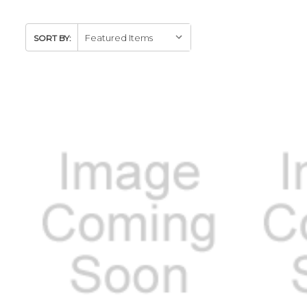
SORT BY: