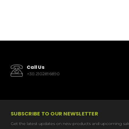
Call Us
+30 2102696890
SUBSCRIBE TO OUR NEWSLETTER
Get the latest updates on new products and upcoming sal