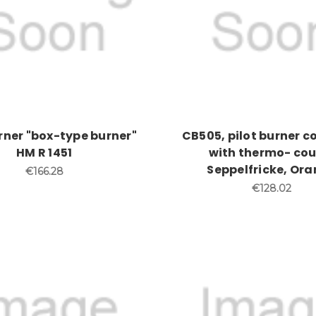
urner "box-type burner"
CB505, pilot burner 
HM R 1451
with thermo- cou
Seppelfricke, Ora
€166.28
€128.02