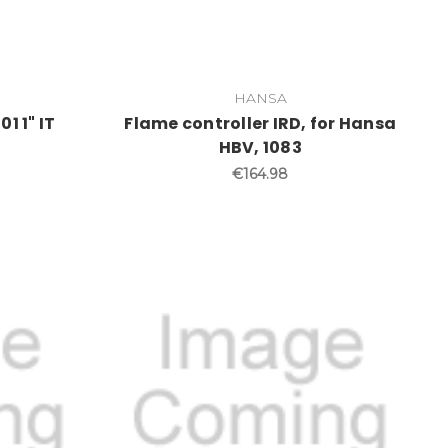
HANSA
1 1" IT
Flame controller IRD, for Hansa
HBV, 1083
€164.98