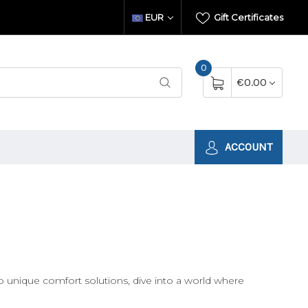
EUR
Gift Certificates
0
€0.00
ACCOUNT
unique comfort solutions, dive into a world where