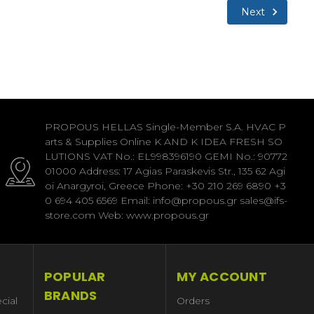
Next
PROPOUS HELLAS Single-Member S.A. HVAC P
arts & Supplies Online K AND K IDEA FRESH SO
LUTIONS VAT No.: EL998396190 GEMI No.: 90772
01000 Address: 17 Agias Paraskevis Str., 135 62 Agi
oi Anargyroi, Greece Phone: +30 210 269 6890 +3
0 694 405 6569 Email: info@propous.gr sales@ifs-
store.com Web: www.propous.gr
POPULAR
MY ACCOUNT
BRANDS
cial
Orders