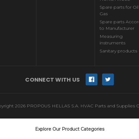
Spare parts for Oi
Gas
Spare parts Accor
to Manufacturer
Measuring
instruments
Sanitary products
CONNECT WITH US
yright 2026 PROPOUS HELLAS S.A. HVAC Parts and Supplies O
Explore Our Product Categories