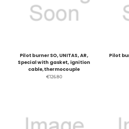
Pilot burner SO, UNITAS, AR,
Pilot b
Special with gasket, ignition
cable,thermocouple
€126.80