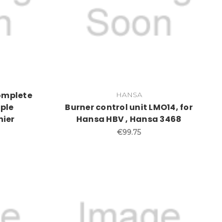
complete
HANSA
ple
Burner control unit LMO14, for
nier
Hansa HBV , Hansa 3468
€99.75