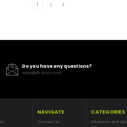
1
2
3
Do you have any questions?
sales@ifs-store.com
NAVIGATE
CATEGORIES
es
Contact Us
Clearance and Spe