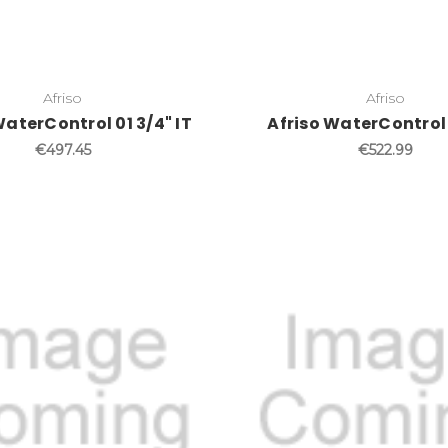
Afriso
Afriso
WaterControl 01 3/4" IT
Afriso WaterControl 0
€497.45
€522.99