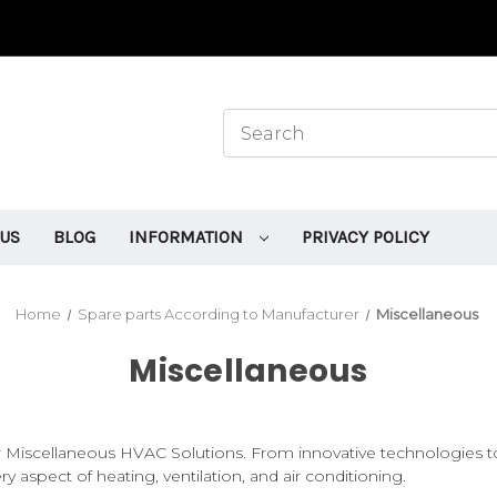
 US
BLOG
INFORMATION
PRIVACY POLICY
Home
Spare parts According to Manufacturer
Miscellaneous
Miscellaneous
iscellaneous HVAC Solutions. From innovative technologies to 
ery aspect of heating, ventilation, and air conditioning.