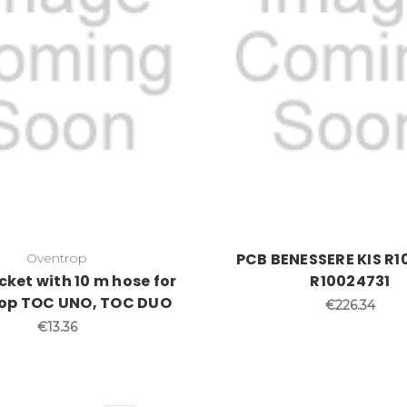
PCB BENESSERE KIS R1
Oventrop
cket with 10 m hose for
R10024731
op TOC UNO, TOC DUO
€226.34
€13.36