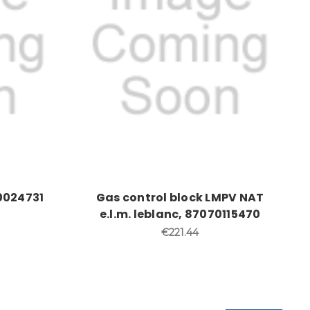
0024731
Gas control block LMPV NAT
e.l.m. leblanc, 87070115470
€221.44