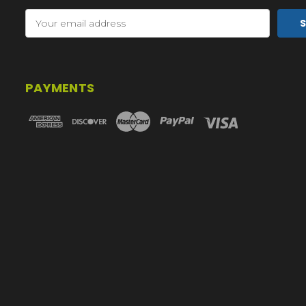
Email
Address
PAYMENTS