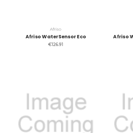
Afriso
Afriso WaterSensor Eco
Afriso 
€126.91