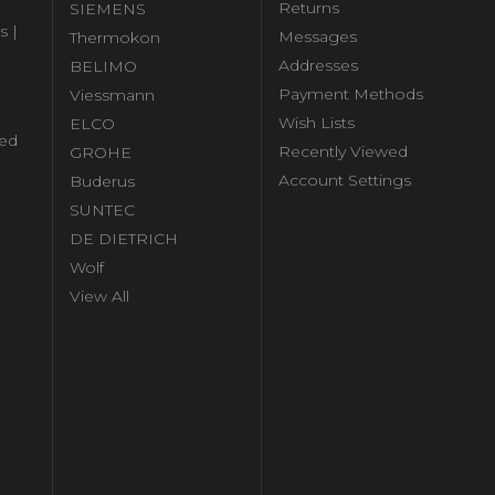
Returns
SIEMENS
s |
Messages
Thermokon
Addresses
BELIMO
Payment Methods
Viessmann
Wish Lists
ELCO
ed
Recently Viewed
GROHE
Account Settings
Buderus
l
SUNTEC
DE DIETRICH
Wolf
View All