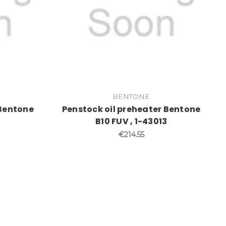
BENTONE
 Bentone
Penstock oil preheater Bentone
B10 FUV , 1-43013
€214.55