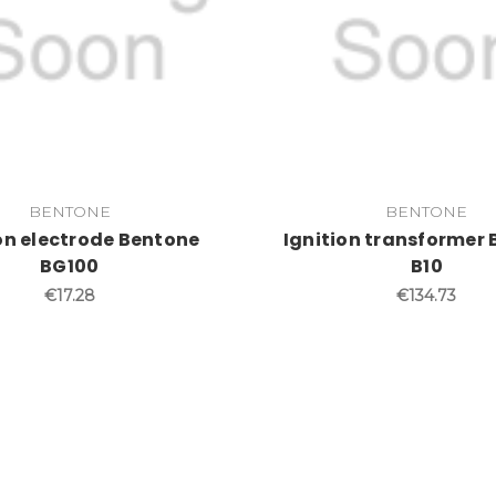
BENTONE
BENTONE
on electrode Bentone
Ignition transformer
BG100
B10
€17.28
€134.73