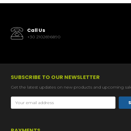
Call Us
+30 2102696890
SUBSCRIBE TO OUR NEWSLETTER
Get the latest updates on new products and upcoming sal
Email
Address
PAYMENTS