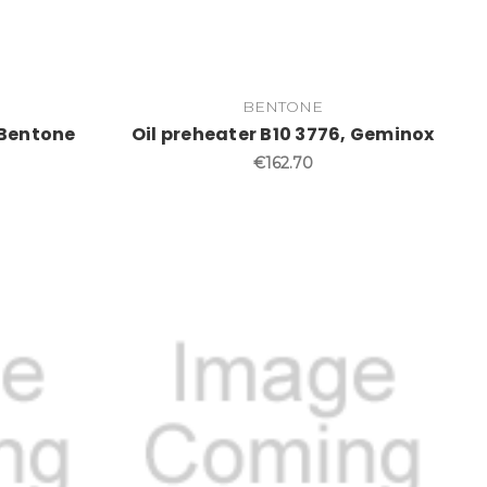
BENTONE
 Bentone
Oil preheater B10 3776, Geminox
€162.70