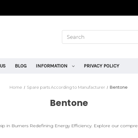
 US
BLOG
INFORMATION
PRIVACY POLICY
Home
Spare parts According to Manufacturer
Bentone
Bentone
ip in Burners Redefining Energy Efficiency. Explore our compre