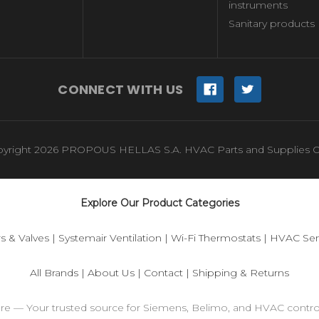
instruments
Sanitary products
CONNECT WITH US
yright 2026 PROPOUS HELLAS S.A. HVAC Parts and Supplies O
Explore Our Product Categories
s & Valves
|
Systemair Ventilation
|
Wi-Fi Thermostats
|
HVAC Sen
All Brands
|
About Us
|
Contact
|
Shipping & Returns
ore — Your trusted source for Siemens, Belimo, and HVAC contr