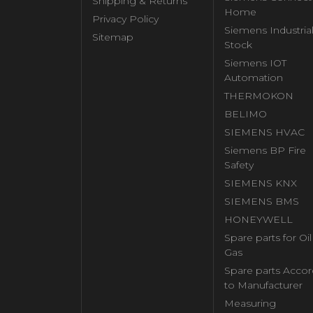
Shipping & Returns
Home
Privacy Policy
Siemens Industria
Sitemap
Stock
Siemens IOT
Automation
THERMOKON
BELIMO
SIEMENS HVAC
Siemens BP Fire
Safety
SIEMENS KNX
SIEMENS BMS
HONEYWELL
Spare parts for Oi
Gas
Spare parts Accor
to Manufacturer
Measuring