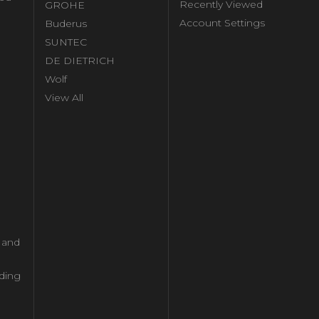
Recently Viewed
GROHE
Account Settings
Buderus
l
SUNTEC
DE DIETRICH
Wolf
View All
l and
ding