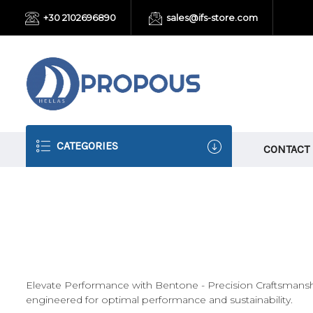
+30 2102696890
sales@ifs-store.com
CATEGORIES
CONTACT
Elevate Performance with Bentone - Precision Craftsmansh
engineered for optimal performance and sustainability.