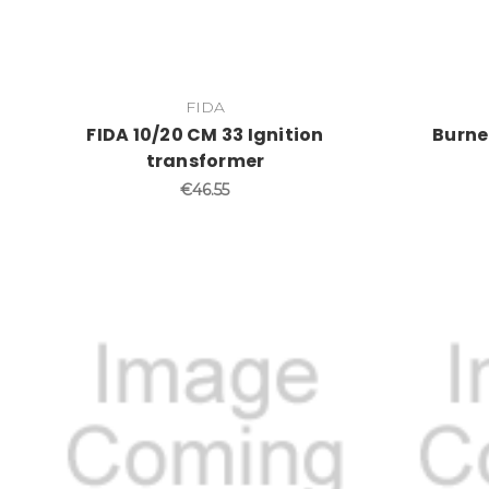
FIDA
FIDA 10/20 CM 33 Ignition
Burne
transformer
€46.55