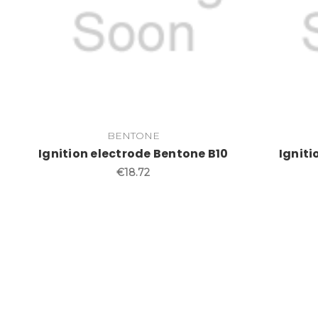
BENTONE
Ignition electrode Bentone B10
Igniti
€18.72