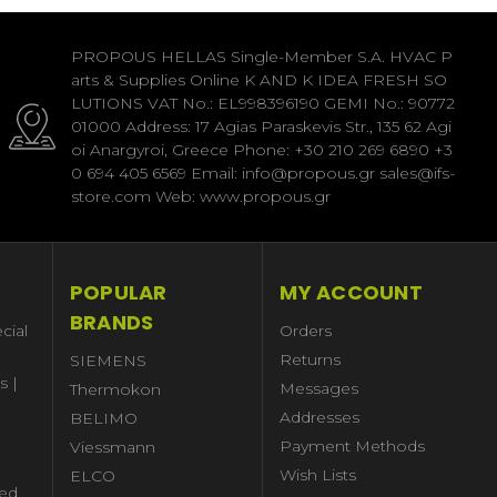
PROPOUS HELLAS Single-Member S.A. HVAC P
arts & Supplies Online K AND K IDEA FRESH SO
LUTIONS VAT No.: EL998396190 GEMI No.: 90772
01000 Address: 17 Agias Paraskevis Str., 135 62 Agi
oi Anargyroi, Greece Phone: +30 210 269 6890 +3
0 694 405 6569 Email: info@propous.gr sales@ifs-
store.com Web: www.propous.gr
POPULAR
MY ACCOUNT
BRANDS
cial
Orders
Returns
SIEMENS
s |
Messages
Thermokon
Addresses
BELIMO
Payment Methods
Viessmann
Wish Lists
ELCO
ed