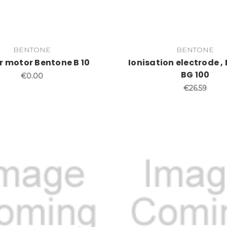
BENTONE
BENTONE
r motor Bentone B 10
Ionisation electrode ,
BG 100
€0.00
€26.59