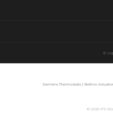
© cop
Siemens Thermostats
|
Belimo Actuator
© 2025 IFS-St