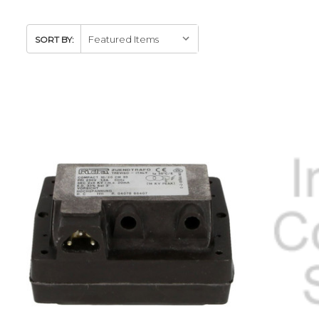
SORT BY: