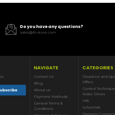
Do you have any questions?
sales@ifs-store.com
NAVIGATE
CATEGORIES
es
Contact Us
Clearance and Spe
Offers
Blog
Control Technique
About us
Nidec Drives
Payment Methods
Hilti
General Terms &
Schischek
Conditions
Siemens Connect