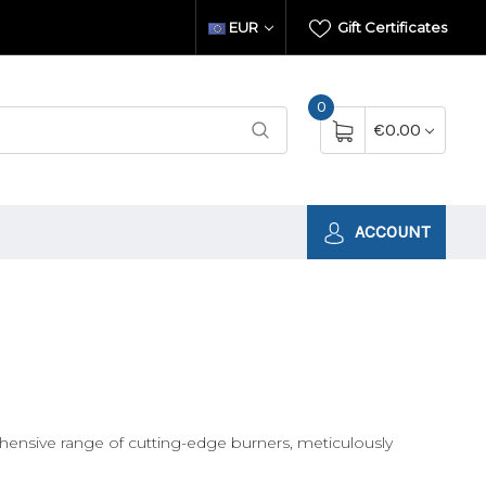
EUR
Gift Certificates
0
€0.00
ACCOUNT
hensive range of cutting-edge burners, meticulously