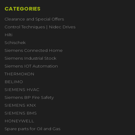
CATEGORIES
Clearance and Special Offers
Control Techniques | Nidec Drives
Hilti
Schischek
Siemens Connected Home
Siemens Industrial Stock
Siemens IOT Automation
THERMOKON
BELIMO
SIEMENS HVAC
Siemens BP Fire Safety
SIEMENS KNX
SIEMENS BMS
HONEYWELL
Spare parts for Oil and Gas