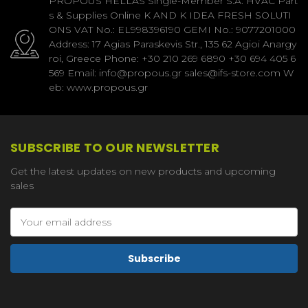
PROPOUS HELLAS Single-Member S.A. HVAC Part
s & Supplies Online K AND K IDEA FRESH SOLUTI
ONS VAT No.: EL998396190 GEMI No.: 9077201000
Address: 17 Agias Paraskevis Str., 135 62 Agioi Anargy
roi, Greece Phone: +30 210 269 6890 +30 694 405 6
569 Email: info@propous.gr sales@ifs-store.com W
eb: www.propous.gr
SUBSCRIBE TO OUR NEWSLETTER
Get the latest updates on new products and upcoming
sales
Email
Address