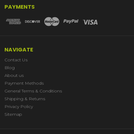
PAYMENTS
NAVIGATE
Contact Us
Blog
About us
Payment Methods
General Terms & Conditions
Shipping & Returns
Privacy Policy
Sitemap