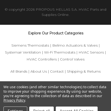
© copyright 2026 PROPOUS HELLAS S.A. HVAC Parts and
Supplies Online.
Explore Our Product Categories
Siemens Thermostats
|
Belimo Actuators & Valves
|
Systemair Ventilation
|
Wi-Fi Thermostats
|
HVAC Sensors
|
HVAC Controllers
|
Control Valves
All Brands
|
About Us
|
Contact
|
Shipping & Returns
© 2025 IFS-Store — Your trusted source for Siemens, Belimo,
We use cookies (and other similar technologies) to collect data
and HVAC control components.
to improve your shopping experience.
By using our website,
you're agreeing to the collection of data as described in our
Privacy Policy
.