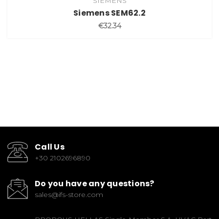
SIEMENS
Siemens SEM62.2
€32.34
Call Us
+30 2102696890
Do you have any questions?
sales@ifs-store.com