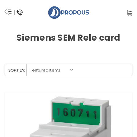
Siemens SEM Rele card
SORT BY: