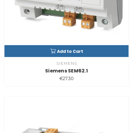
Add to Cart
SIEMENS
Siemens SEM62.1
€27.30