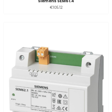
Siemens SEM61.4
€105.12