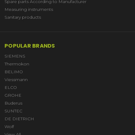
Spare parts According to Manufacturer
Measuring instruments
Sanitary products
POPULAR BRANDS
SIEMENS
Thermokon
BELIMO
Viessmann
ELCO
GROHE
Buderus
SUNTEC
DE DIETRICH
Wolf
View All