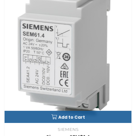
Add to Cart
SIEMENS