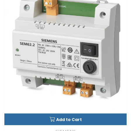
Add to Cart