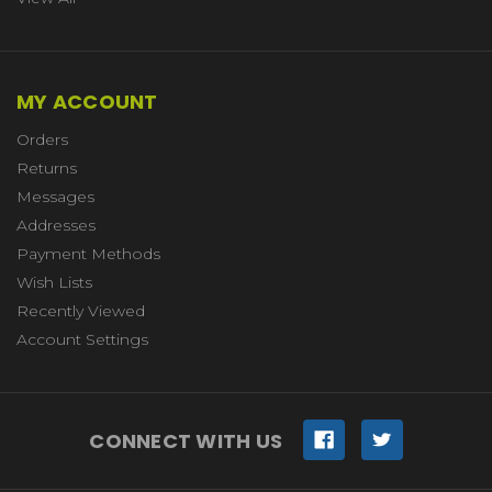
MY ACCOUNT
Orders
Returns
Messages
Addresses
Payment Methods
Wish Lists
Recently Viewed
Account Settings
CONNECT WITH US