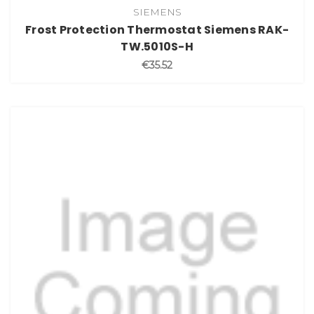
SIEMENS
Frost Protection Thermostat Siemens RAK-
TW.5010S-H
€35.52