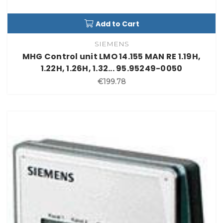
Add to Cart
SIEMENS
MHG Control unit LMO 14.155 MAN RE 1.19H,
1.22H, 1.26H, 1.32... 95.95249-0050
€199.78