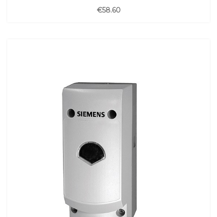
€58.60