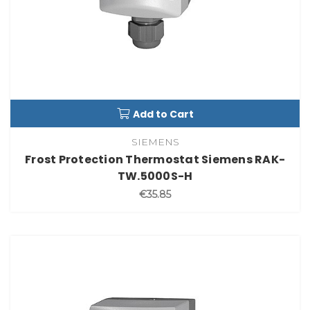
Add to Cart
SIEMENS
Frost Protection Thermostat Siemens RAK-
TW.5000S-H
€35.85