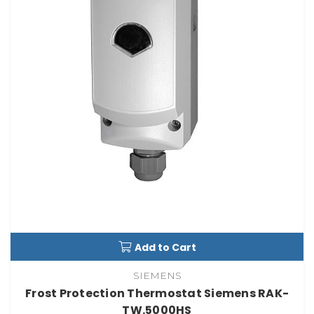
Add to Cart
SIEMENS
Frost Protection Thermostat Siemens RAK-
TW.5000HS