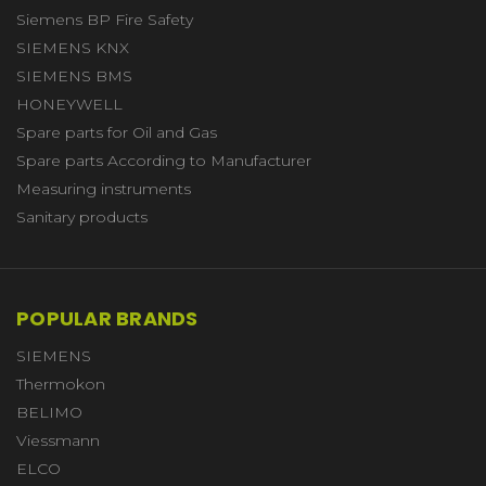
Siemens BP Fire Safety
SIEMENS KNX
SIEMENS BMS
HONEYWELL
Spare parts for Oil and Gas
Spare parts According to Manufacturer
Measuring instruments
Sanitary products
POPULAR BRANDS
SIEMENS
Thermokon
BELIMO
Viessmann
ELCO