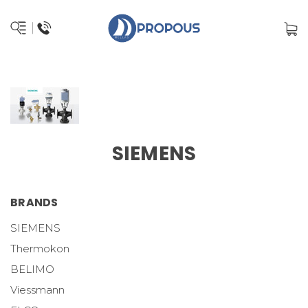
SIEMENS
BRANDS
SIEMENS
Thermokon
BELIMO
Viessmann