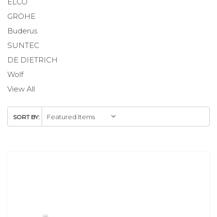
ELCO
GROHE
Buderus
SUNTEC
DE DIETRICH
Wolf
View All
SORT BY: