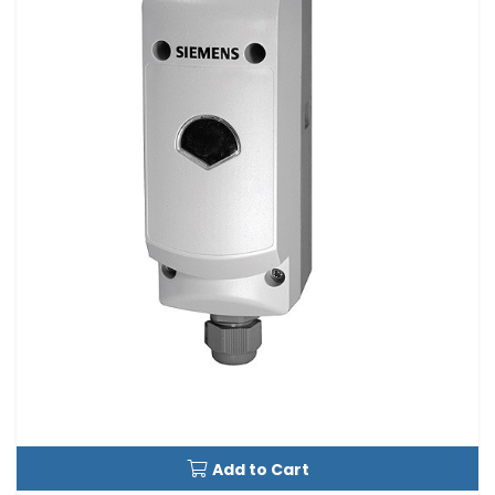
Add to Cart