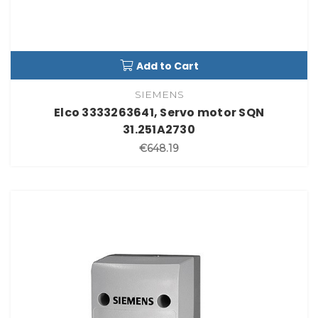
Add to Cart
SIEMENS
Elco 3333263641, Servo motor SQN
31.251A2730
€648.19