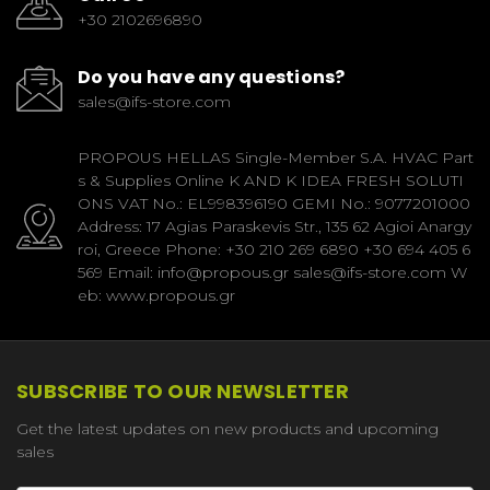
+30 2102696890
Do you have any questions?
sales@ifs-store.com
PROPOUS HELLAS Single-Member S.A. HVAC Part
s & Supplies Online K AND K IDEA FRESH SOLUTI
ONS VAT No.: EL998396190 GEMI No.: 9077201000
Address: 17 Agias Paraskevis Str., 135 62 Agioi Anargy
roi, Greece Phone: +30 210 269 6890 +30 694 405 6
569 Email: info@propous.gr sales@ifs-store.com W
eb: www.propous.gr
SUBSCRIBE TO OUR NEWSLETTER
Get the latest updates on new products and upcoming
sales