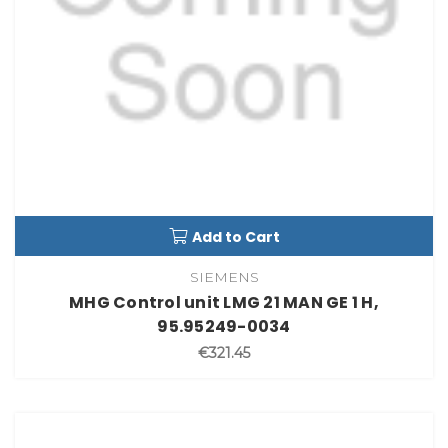
Add to Cart
SIEMENS
MHG Control unit LMG 21 MAN GE 1 H,
95.95249-0034
€321.45