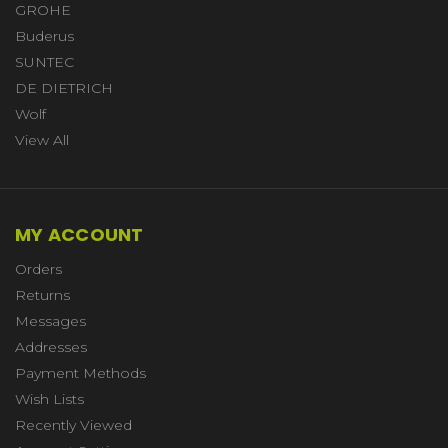
GROHE
Buderus
SUNTEC
DE DIETRICH
Wolf
View All
MY ACCOUNT
Orders
Returns
Messages
Addresses
Payment Methods
Wish Lists
Recently Viewed