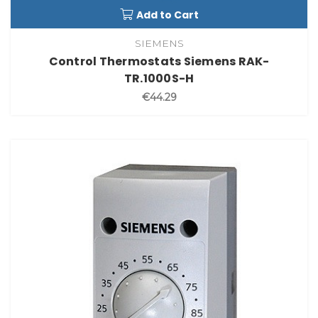
Add to Cart
SIEMENS
Control Thermostats Siemens RAK-
TR.1000S-H
€44.29