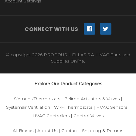
Account Settings
CONNECT WITH US
© copyright 2026 PROPOUS HELLAS S.A. HVAC Parts and
Supplies Online.
Explore Our Product Categories
Siemens Thermostats
|
Belimo Actuators & Valves
|
Systemair Ventilation
|
Wi-Fi Thermostats
|
HVAC Sensors
|
HVAC Controllers
|
Control Valves
All Brands
|
About Us
|
Contact
|
Shipping & Returns