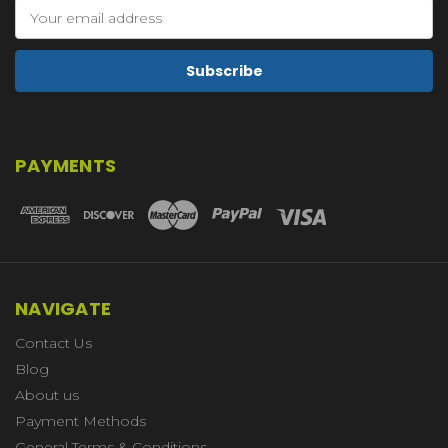
Email
Address
PAYMENTS
NAVIGATE
Contact Us
Blog
About us
Payment Methods
General Terms & Conditions