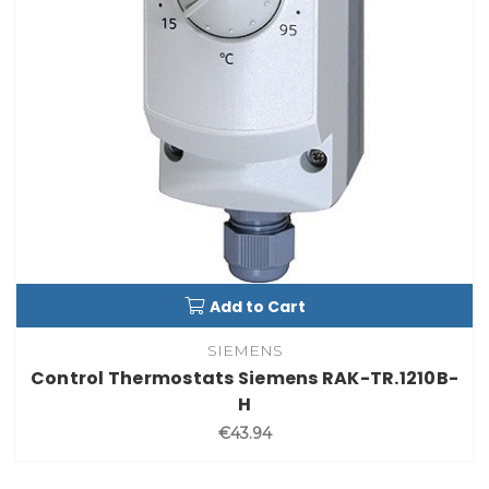
Add to Cart
SIEMENS
Control Thermostats Siemens RAK-TR.1210B-
H
€43.94