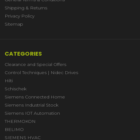
Shipping & Returns
Privacy Policy
Sitemap
CATEGORIES
Clearance and Special Offers
Control Techniques | Nidec Drives
Hilti
Schischek
Siemens Connected Home
Siemens Industrial Stock
Siemens IOT Automation
THERMOKON
BELIMO
SIEMENS HVAC