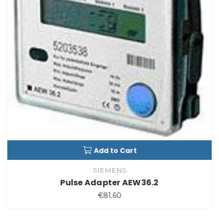
Add to Cart
SIEMENS
Pulse Adapter AEW36.2
€81.60