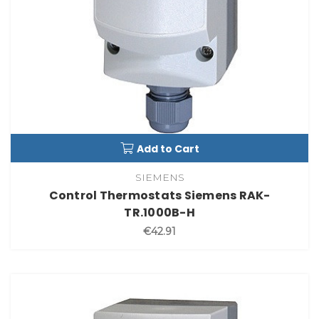
Add to Cart
SIEMENS
Control Thermostats Siemens RAK-
TR.1000B-H
€42.91