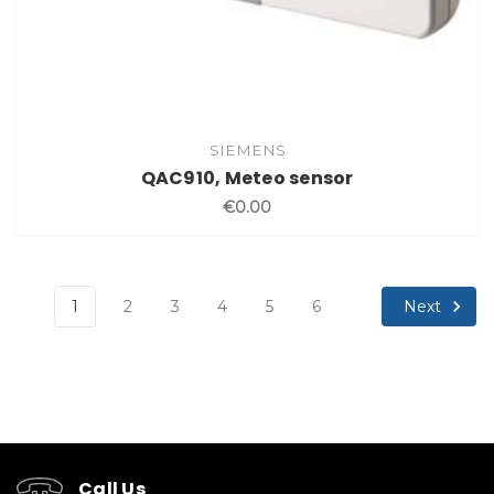
SIEMENS
QAC910, Meteo sensor
€0.00
Next
1
2
3
4
5
6
Call Us