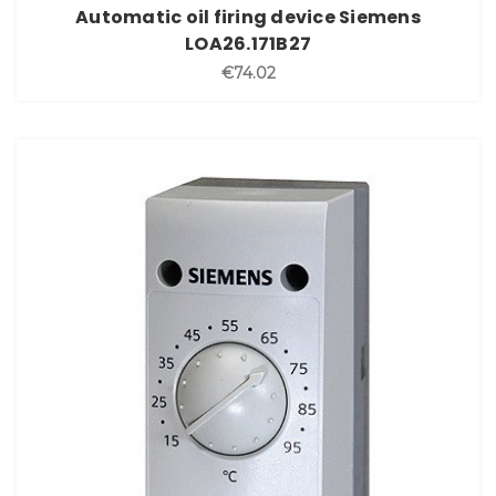
Automatic oil firing device Siemens
LOA26.171B27
€74.02