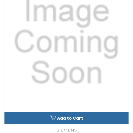
Add to Cart
SIEMENS