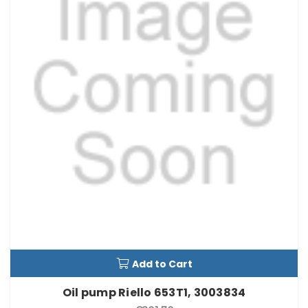
Add to Cart
Oil pump Riello 653T1, 3003834