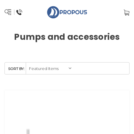
Pumps and accessories
SORT BY: