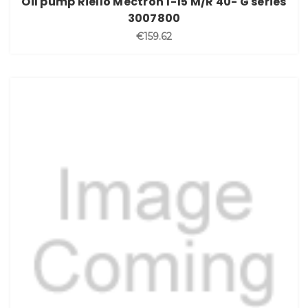
Oil pump Riello Mectron 1-15 M/R 40- G series
3007800
€159.62