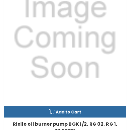
Add to Cart
Riello oil burner pump BGK 1/2, RG 02, RG 1,