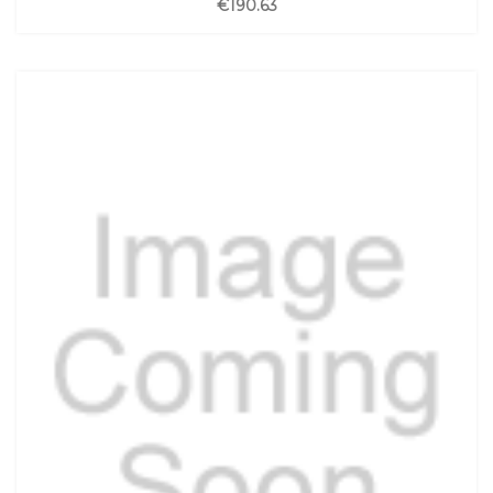
€190.63