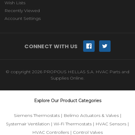
Wish Lists
Recently Viewed
Account Settings
CONNECT WITH US
© copyright 2026 PROPOUS HELLAS S.A. HVAC Parts and
Supplies Online.
Explore Our Product Categories
Siemens Thermostats
|
Belimo Actuators & Valves
|
Systemair Ventilation
|
Wi-Fi Thermostats
|
HVAC Sensors
|
HVAC Controllers
|
Control Valves