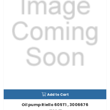
Add to Cart
Oil pump Riello 605T1 , 3006676