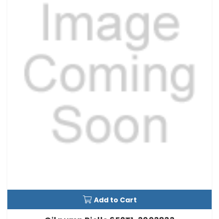
Add to Cart