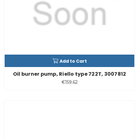
Add to Cart
Oil burner pump, Riello type 722T, 3007812
€159.62