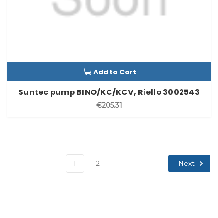
Add to Cart
Suntec pump BINO/KC/KCV, Riello 3002543
€205.31
Next
1
2