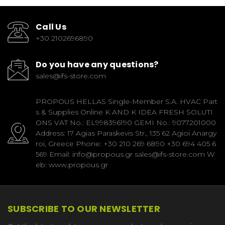
Call Us
+30 2102696890
Do you have any questions?
sales@ifs-store.com
PROPOUS HELLAS Single-Member S.A. HVAC Part
s & Supplies Online K AND K IDEA FRESH SOLUTI
ONS VAT No.: EL998396190 GEMI No.: 9077201000
Address: 17 Agias Paraskevis Str., 135 62 Agioi Anargy
roi, Greece Phone: +30 210 269 6890 +30 694 405 6
569 Email: info@propous.gr sales@ifs-store.com W
eb: www.propous.gr
SUBSCRIBE TO OUR NEWSLETTER