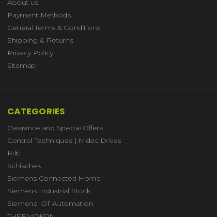
About us
Payment Methods
General Terms & Conditions
Shipping & Returns
Privacy Policy
Sitemap
CATEGORIES
Clearance and Special Offers
Control Techniques | Nidec Drives
Hilti
Schischek
Siemens Connected Home
Siemens Industrial Stock
Siemens IOT Automation
THERMOKON