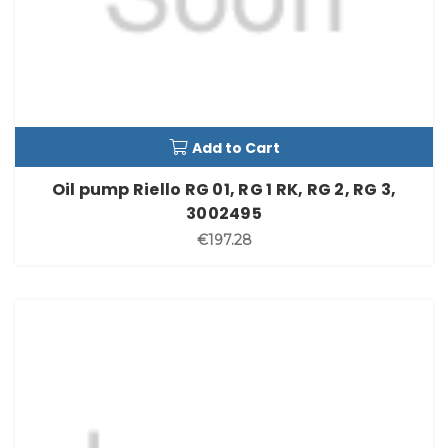
Add to Cart
Oil pump Riello RG 01, RG 1 RK, RG 2, RG 3,
3002495
€197.28