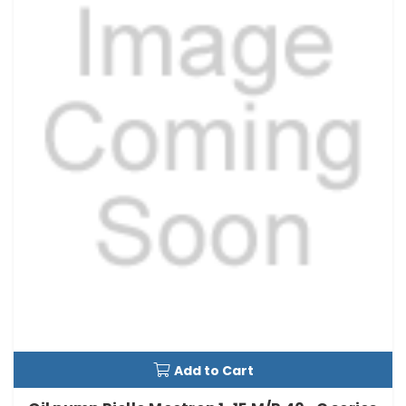
Add to Cart