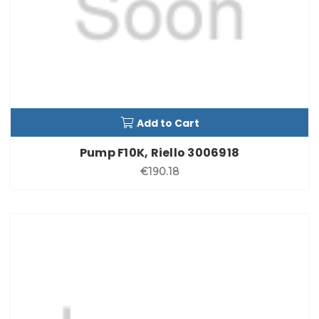
Add to Cart
Pump F10K, Riello 3006918
€190.18