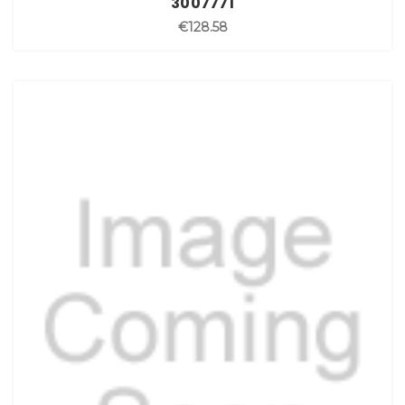
3007771
€128.58