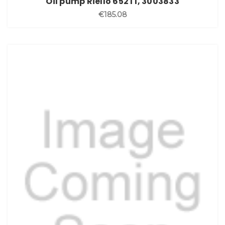
Oil pump Riello 652T1, 3003833
€185.08