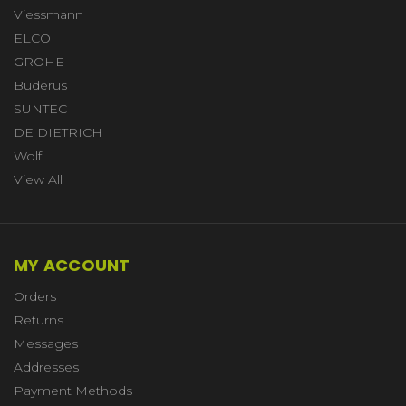
Viessmann
ELCO
GROHE
Buderus
SUNTEC
DE DIETRICH
Wolf
View All
MY ACCOUNT
Orders
Returns
Messages
Addresses
Payment Methods