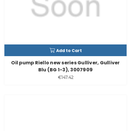
Add to Cart
Oil pump Riello new series Gulliver, Gulliver
Blu (BG 1-3), 3007909
€147.42