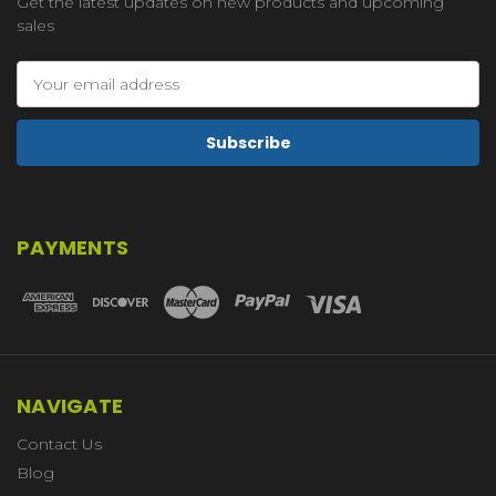
Get the latest updates on new products and upcoming
sales
Email
Address
PAYMENTS
NAVIGATE
Contact Us
Blog