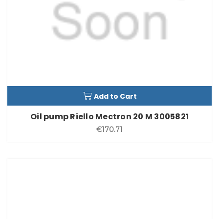
Add to Cart
Oil pump Riello Mectron 20 M 3005821
€170.71