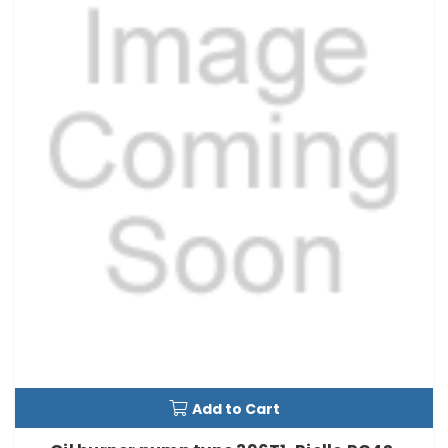
Add to Cart