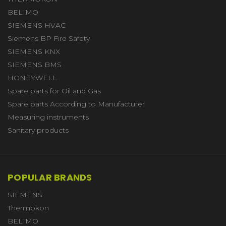
BELIMO
SIEMENS HVAC
Siemens BP Fire Safety
SIEMENS KNX
SIEMENS BMS
HONEYWELL
Spare parts for Oil and Gas
Spare parts According to Manufacturer
Measuring instruments
Sanitary products
POPULAR BRANDS
SIEMENS
Thermokon
BELIMO