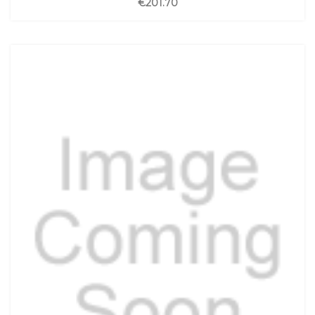
€201.70