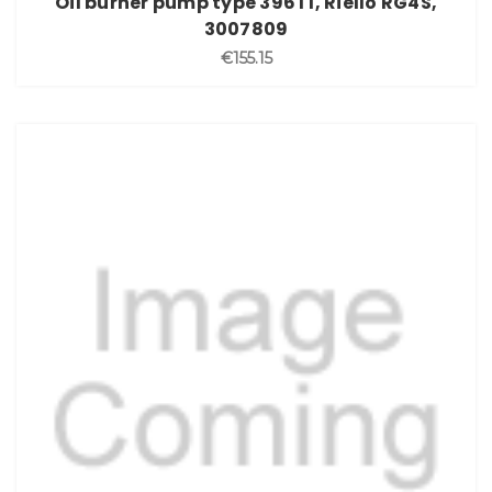
Oil burner pump type 396T1, Riello RG4S,
3007809
€155.15