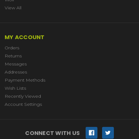
View All
MY ACCOUNT
Orders
Returns
Messages
Addresses
Payment Methods
Wish Lists
Recently Viewed
Account Settings
CONNECT WITH US