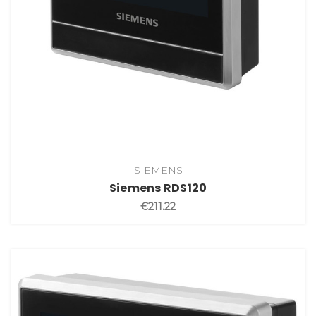
SIEMENS
Siemens RDS120
€211.22