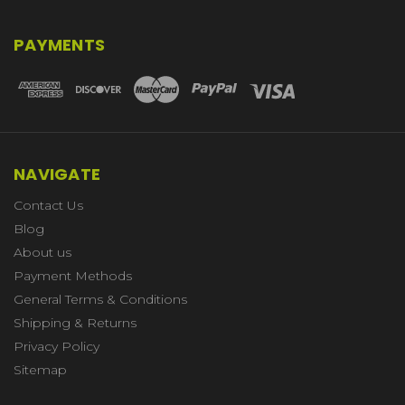
PAYMENTS
NAVIGATE
Contact Us
Blog
About us
Payment Methods
General Terms & Conditions
Shipping & Returns
Privacy Policy
Sitemap