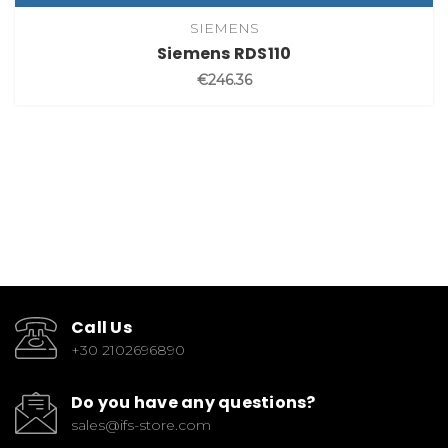
SIEMENS
Siemens RDS110
€246.36
Call Us
+30 2102696890
Do you have any questions?
sales@ifs-store.com