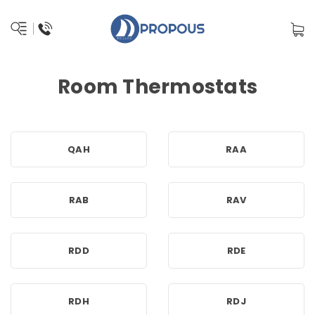
Room Thermostats
QAH
RAA
RAB
RAV
RDD
RDE
RDH
RDJ