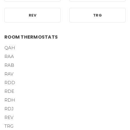
REV
TRG
ROOM THERMOSTATS
QAH
RAA
RAB
RAV
RDD
RDE
RDH
RDJ
REV
TRG