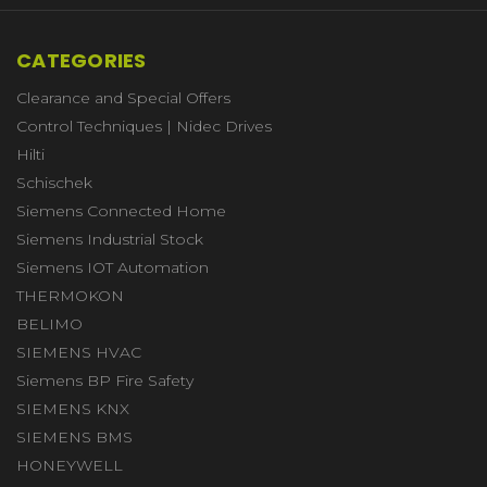
CATEGORIES
Clearance and Special Offers
Control Techniques | Nidec Drives
Hilti
Schischek
Siemens Connected Home
Siemens Industrial Stock
Siemens IOT Automation
THERMOKON
BELIMO
SIEMENS HVAC
Siemens BP Fire Safety
SIEMENS KNX
SIEMENS BMS
HONEYWELL