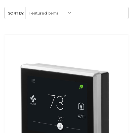
SORT BY: