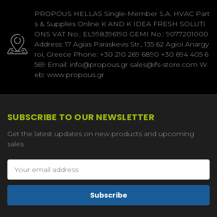
PROPOUS HELLAS Single-Member S.A. HVAC Part
s & Supplies Online K AND K IDEA FRESH SOLUTI
ONS VAT No.: EL998396190 GEMI No.: 9077201000
Address: 17 Agias Paraskevis Str., 135 62 Agioi Anargy
roi, Greece Phone: +30 210 269 6890 +30 694 405 6
569 Email: info@propous.gr sales@ifs-store.com W
eb: www.propous.gr
SUBSCRIBE TO OUR NEWSLETTER
Get the latest updates on new products and upcoming
sales
Email
Address