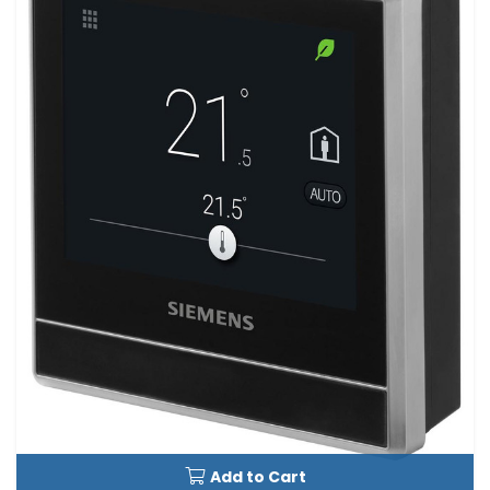
Add to Cart