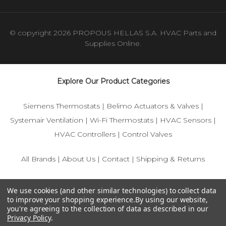
© copyright 2026 PROPOUS HELLAS S.A. HVAC Parts and
Supplies Online.
Explore Our Product Categories
Siemens Thermostats
|
Belimo Actuators & Valves
|
Systemair Ventilation
|
Wi-Fi Thermostats
|
HVAC Sensors
|
HVAC Controllers
|
Control Valves
All Brands
|
About Us
|
Contact
|
Shipping & Returns
© 2025 IFS-Store — Your trusted source for Siemens, Belimo,
We use cookies (and other similar technologies) to collect data
and HVAC control components.
to improve your shopping experience.
By using our website,
you're agreeing to the collection of data as described in our
Privacy Policy
.