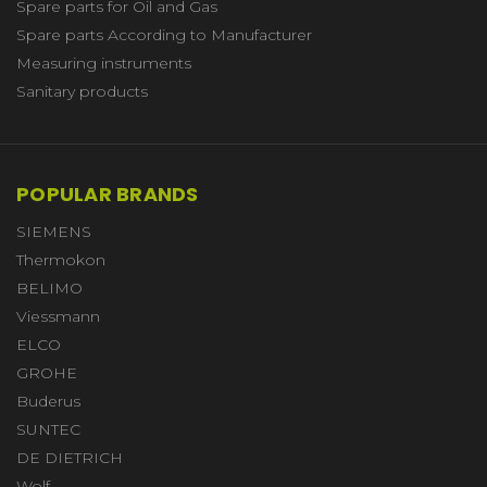
Spare parts for Oil and Gas
Spare parts According to Manufacturer
Measuring instruments
Sanitary products
POPULAR BRANDS
SIEMENS
Thermokon
BELIMO
Viessmann
ELCO
GROHE
Buderus
SUNTEC
DE DIETRICH
Wolf