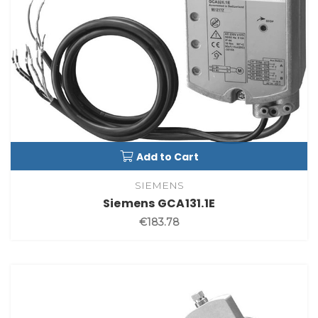
Add to Cart
SIEMENS
Siemens GCA131.1E
€183.78