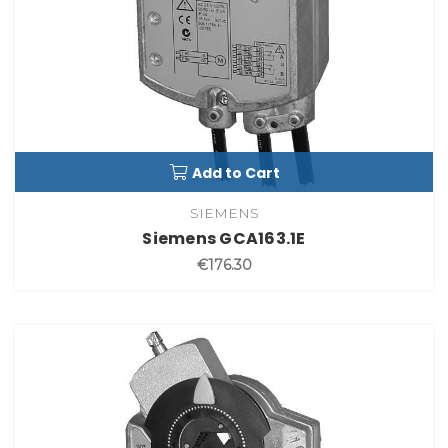
Add to Cart
SIEMENS
Siemens GCA163.1E
€176.30