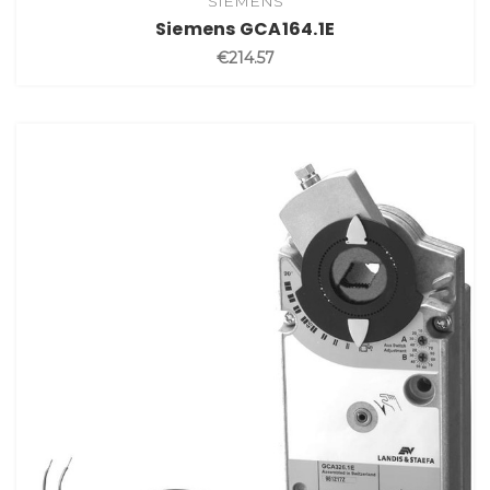
SIEMENS
Siemens GCA164.1E
€214.57