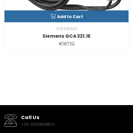
Add to Cart
SIEMENS
Siemens GCA321.1E
€187.52
Call Us
+30 2102696890