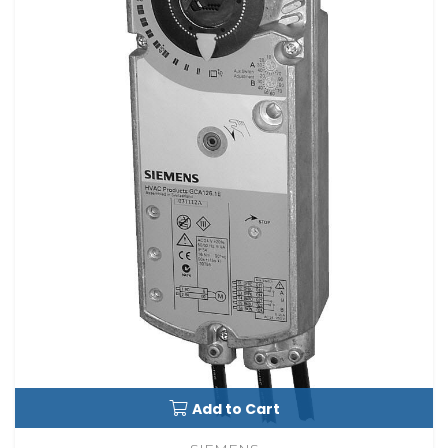
Add to Cart