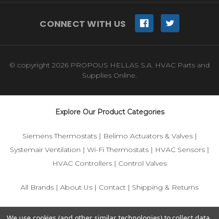
CONNECT WITH US
© copyright 2026 PROPOUS HELLAS S.A. HVAC Parts and
Supplies Online.
Explore Our Product Categories
Siemens Thermostats
|
Belimo Actuators & Valves
|
Systemair Ventilation
|
Wi-Fi Thermostats
|
HVAC Sensors
|
HVAC Controllers
|
Control Valves
All Brands
|
About Us
|
Contact
|
Shipping & Returns
© 2025 IFS-Store — Your trusted source for Siemens, Belimo,
We use cookies (and other similar technologies) to collect data