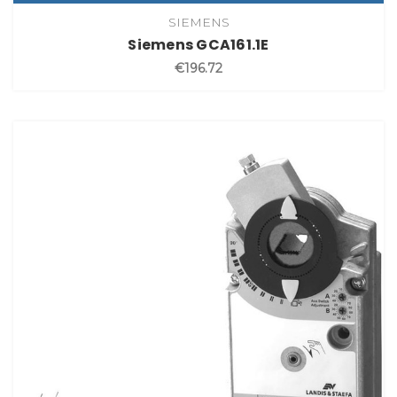
SIEMENS
Siemens GCA161.1E
€196.72