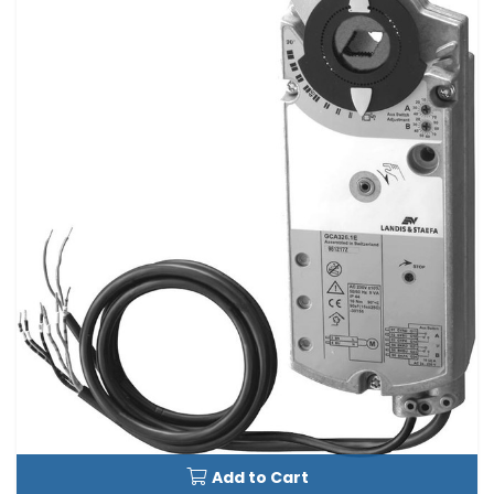
Add to Cart