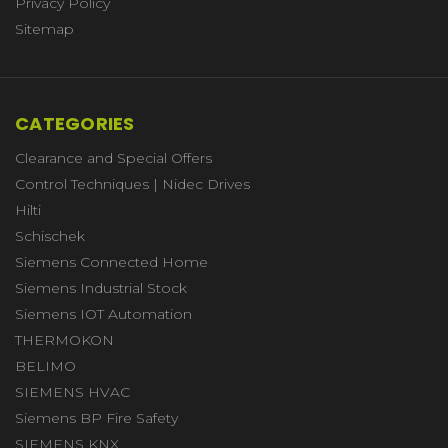
Privacy Policy
Sitemap
CATEGORIES
Clearance and Special Offers
Control Techniques | Nidec Drives
Hilti
Schischek
Siemens Connected Home
Siemens Industrial Stock
Siemens IOT Automation
THERMOKON
BELIMO
SIEMENS HVAC
Siemens BP Fire Safety
SIEMENS KNX