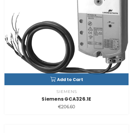
Add to Cart
SIEMENS
Siemens GCA326.1E
€206.60