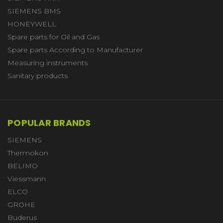
SIEMENS BMS
HONEYWELL
Spare parts for Oil and Gas
Spare parts According to Manufacturer
Measuring instruments
Sanitary products
POPULAR BRANDS
SIEMENS
Thermokon
BELIMO
Viessmann
ELCO
GROHE
Buderus