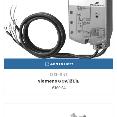
Add to Cart
SIEMENS
Siemens GCA121.1E
€169.54