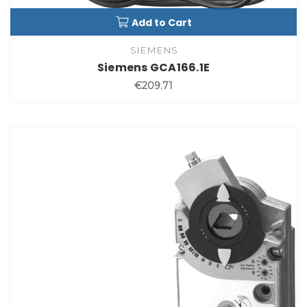
Add to Cart
SIEMENS
Siemens GCA166.1E
€209.71