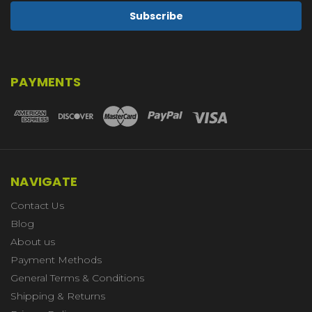
PAYMENTS
NAVIGATE
Contact Us
Blog
About us
Payment Methods
General Terms & Conditions
Shipping & Returns