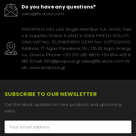
Do you have any questions?
sales@ifs-store.com
PROPOUS HELLAS Single-Member S.A. HVAC Part
s & Supplies Online K AND K IDEA FRESH SOLUTI
ONS VAT No.: EL998396190 GEMI No.: 9077201000
Address: 17 Agias Paraskevis Str., 135 62 Agioi Anargy
roi, Greece Phone: +30 210 269 6890 +30 694 405 6
569 Email: info@propous.gr sales@ifs-store.com W
eb: www.propous.gr
SUBSCRIBE TO OUR NEWSLETTER
Get the latest updates on new products and upcoming
sales
Email
Address