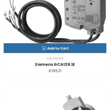
Add to Cart
SIEMENS
Siemens GCA126.1E
€189.31