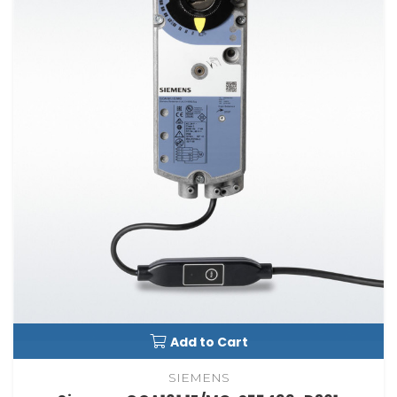
Add to Cart
SIEMENS