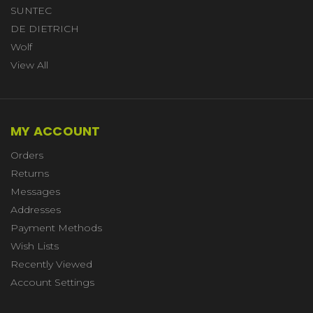
SUNTEC
DE DIETRICH
Wolf
View All
MY ACCOUNT
Orders
Returns
Messages
Addresses
Payment Methods
Wish Lists
Recently Viewed
Account Settings