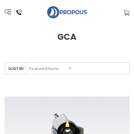
GCA
SORT BY: