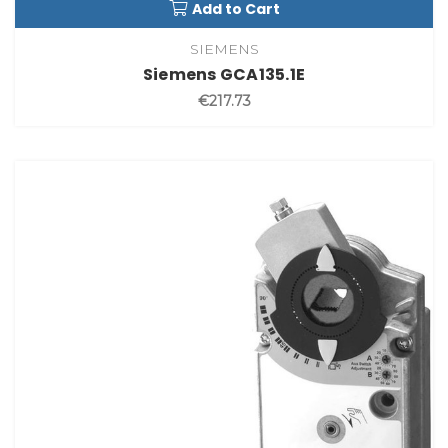
Add to Cart
SIEMENS
Siemens GCA135.1E
€217.73