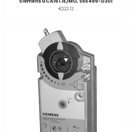
Siemens GCA161.1E/MO, S55499-D301
€222.12