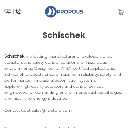
Schischek
Schischek
is a leading manufacturer of explosion-proof
actuators and safety control solutions for hazardous
environments. Designed for ATEX-certified applications,
Schischek products ensure maximum reliability, safety, and
performance in industrial automation systems.
Explore high-quality actuators and control devices
engineered for demanding environments such as oil & gas,
chemical, and energy industries.
Contact us at
sales@ifs-store.com