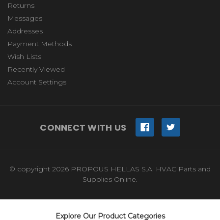
Returns
Messages
Addresses
Payment Methods
Wish Lists
Recently Viewed
Account Settings
CONNECT WITH US
© copyright 2026 PROPOUS HELLAS S.A. HVAC Parts and
Supplies Online.
Explore Our Product Categories