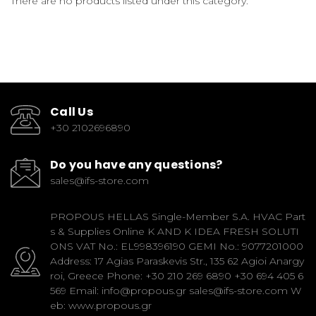
There are no products listed under this category.
Call Us
+30 2102696890
Do you have any questions?
sales@ifs-store.com
PROPOUS HELLAS Single-Member S.A. HVAC Part
s & Supplies Online K AND K IDEA FRESH SOLUTI
ONS VAT No.: EL998396190 GEMI No.: 9077201000
Address: 17 Agias Paraskevis Str., 135 62 Agioi Anargy
roi, Greece Phone: +30 210 269 6890 +30 694 405 6
569 Email: info@propous.gr sales@ifs-store.com W
eb: www.propous.gr