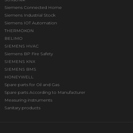
Siemens Connected Home
Siemens Industrial Stock
Siemens IOT Automation
THERMOKON
BELIMO
SIEMENS HVAC
Siemens BP Fire Safety
SIEMENS KNX
SIEMENS BMS
HONEYWELL
Spare parts for Oil and Gas
Spare parts According to Manufacturer
Measuring instruments
Sanitary products