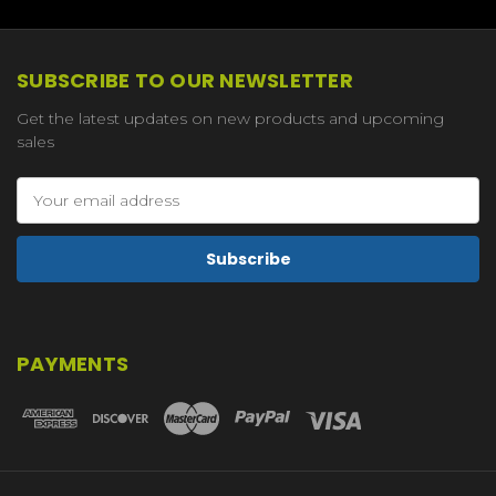
SUBSCRIBE TO OUR NEWSLETTER
Get the latest updates on new products and upcoming
sales
Email
Address
PAYMENTS