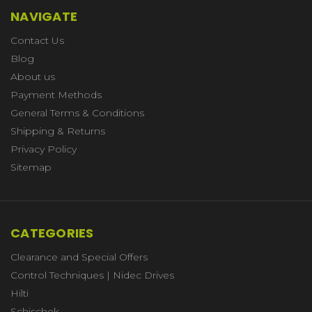
NAVIGATE
Contact Us
Blog
About us
Payment Methods
General Terms & Conditions
Shipping & Returns
Privacy Policy
Sitemap
CATEGORIES
Clearance and Special Offers
Control Techniques | Nidec Drives
Hilti
Schischek