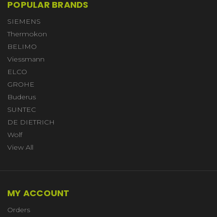
POPULAR BRANDS
SIEMENS
Thermokon
BELIMO
Viessmann
ELCO
GROHE
Buderus
SUNTEC
DE DIETRICH
Wolf
View All
MY ACCOUNT
Orders