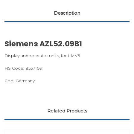
Description
Siemens AZL52.09B1
Display and operator units, for LMV5
HS Code: 85371091
Coo: Germany
Related Products