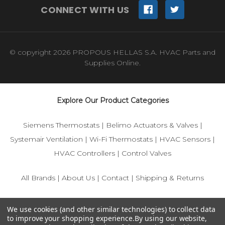
CONNECT WITH US
© copyright 2026 PROPOUS HELLAS S.A. HVAC Parts and
Supplies Online.
Explore Our Product Categories
Siemens Thermostats
|
Belimo Actuators & Valves
|
Systemair Ventilation
|
Wi-Fi Thermostats
|
HVAC Sensors
|
HVAC Controllers
|
Control Valves
All Brands
|
About Us
|
Contact
|
Shipping & Returns
© 2025 IFS-Store — Your trusted source for Siemens, Belimo,
We use cookies (and other similar technologies) to collect data
and HVAC control components.
to improve your shopping experience.
By using our website,