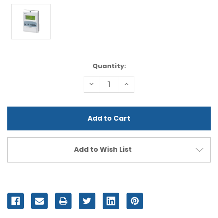
Current
Quantity:
Stock:
Decrease
Increase
Quantity
Quantity
of
of
undefined
undefined
Add to Wish List