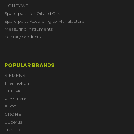
HONEYWELL
Spare parts for Oil and Gas
Spare parts According to Manufacturer
Measuring instruments
Sanitary products
POPULAR BRANDS
SIEMENS
Thermokon
BELIMO
Viessmann
ELCO
GROHE
Buderus
SUNTEC