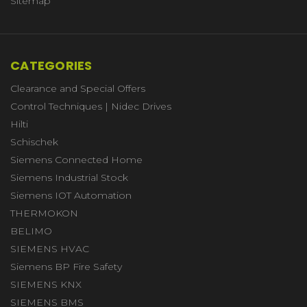
Sitemap
CATEGORIES
Clearance and Special Offers
Control Techniques | Nidec Drives
Hilti
Schischek
Siemens Connected Home
Siemens Industrial Stock
Siemens IOT Automation
THERMOKON
BELIMO
SIEMENS HVAC
Siemens BP Fire Safety
SIEMENS KNX
SIEMENS BMS