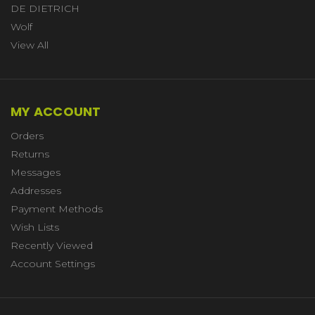
DE DIETRICH
Wolf
View All
MY ACCOUNT
Orders
Returns
Messages
Addresses
Payment Methods
Wish Lists
Recently Viewed
Account Settings