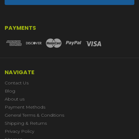
PAYMENTS
NAVIGATE
Contact Us
Blog
About us
Payment Methods
General Terms & Conditions
Shipping & Returns
Privacy Policy