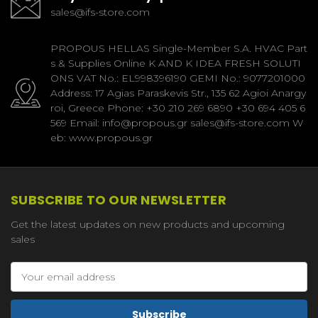
sales@ifs-store.com
PROPOUS HELLAS Single-Member S.A. HVAC Part
s & Supplies Online K AND K IDEA FRESH SOLUTI
ONS VAT No.: EL998396190 GEMI No.: 9077201000
Address: 17 Agias Paraskevis Str., 135 62 Agioi Anargy
roi, Greece Phone: +30 210 269 6890 +30 694 405 6
569 Email: info@propous.gr sales@ifs-store.com W
eb: www.propous.gr
SUBSCRIBE TO OUR NEWSLETTER
Get the latest updates on new products and upcoming
sales
Email
Address