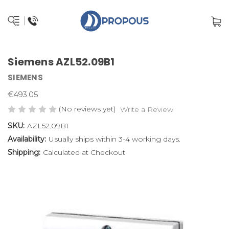
Siemens AZL52.09B1
SIEMENS
€493.05
(No reviews yet)
Write a Review
SKU:
AZL52.09B1
Availability:
Usually ships within 3-4 working days.
Shipping:
Calculated at Checkout