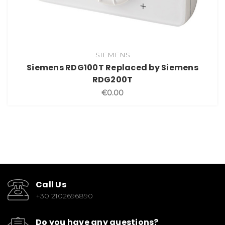
SIEMENS
Siemens RDG100T Replaced by Siemens
RDG200T
€0.00
Call Us
+30 2102696890
Do you have any questions?