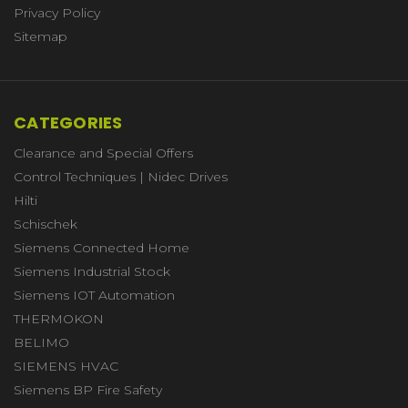
Privacy Policy
Sitemap
CATEGORIES
Clearance and Special Offers
Control Techniques | Nidec Drives
Hilti
Schischek
Siemens Connected Home
Siemens Industrial Stock
Siemens IOT Automation
THERMOKON
BELIMO
SIEMENS HVAC
Siemens BP Fire Safety