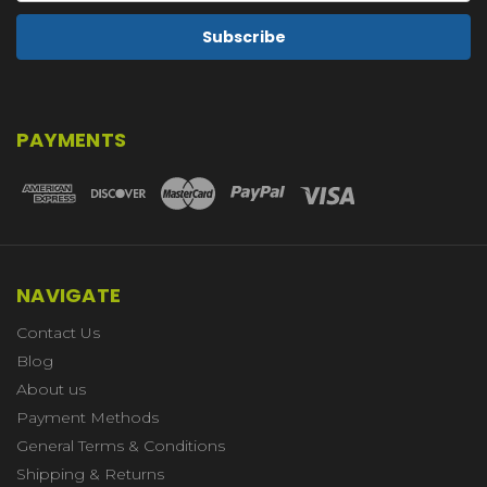
PAYMENTS
NAVIGATE
Contact Us
Blog
About us
Payment Methods
General Terms & Conditions
Shipping & Returns