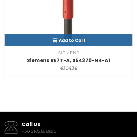
Add to Cart
SIEMENS
Siemens RE7T-A, S54370-N4-A1
€104.36
Call Us
+30 2102696890