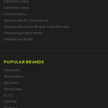
SIEMENS KNX
SIEMENS BMS
HONEYWELL
Spare parts for Oil and Gas
Spare parts According to Manufacturer
Measuring instruments
Sanitary products
POPULAR BRANDS
SIEMENS
Thermokon
BELIMO
Viessmann
ELCO
GROHE
Buderus