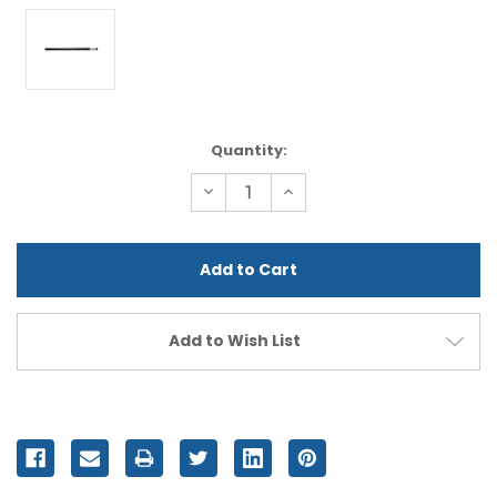
Current
Quantity:
Stock:
Decrease
Increase
Quantity
Quantity
of
of
undefined
undefined
Add to Wish List