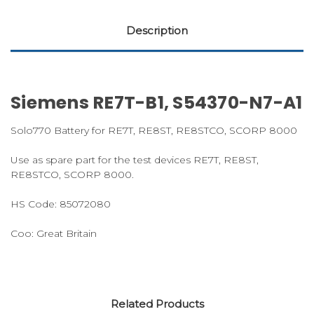
Description
Siemens RE7T-B1, S54370-N7-A1
Solo770 Battery for RE7T, RE8ST, RE8STCO, SCORP 8000
Use as spare part for the test devices RE7T, RE8ST,
RE8STCO, SCORP 8000.
HS Code:
85072080
Coo:
Great Britain
Related Products