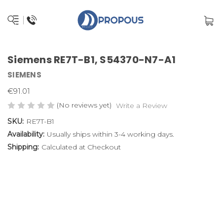
Siemens RE7T-B1, S54370-N7-A1
SIEMENS
€91.01
(No reviews yet)
Write a Review
SKU:
RE7T-B1
Availability:
Usually ships within 3-4 working days.
Shipping:
Calculated at Checkout