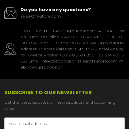
Do you have any questions?
sales@ifs-store.com
PROPOUS HELLAS Single-Member S.A. HVAC Part
s & Supplies Online K AND K IDEA FRESH SOLUTI
ONS VAT No.: EL998396190 GEMI No.: 9077201000
Address: 17 Agias Paraskevis Str., 135 62 Agioi Anargy
roi, Greece Phone: +30 210 269 6890 +30 694 405 6
569 Email: info@propous.gr sales@ifs-store.com W
eb: www.propous.gr
SUBSCRIBE TO OUR NEWSLETTER
Get the latest updates on new products and upcoming
sales
Email
Address