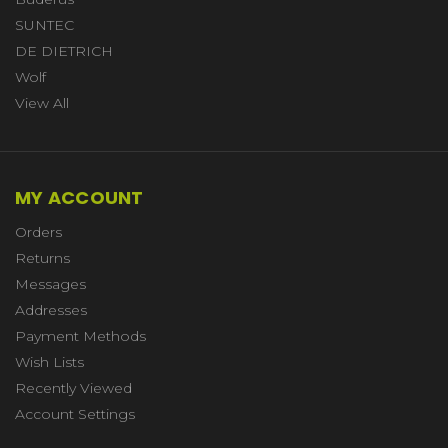
SUNTEC
DE DIETRICH
Wolf
View All
MY ACCOUNT
Orders
Returns
Messages
Addresses
Payment Methods
Wish Lists
Recently Viewed
Account Settings