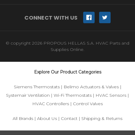
CONNECT WITH US
© copyright 2026 PROPOUS HELLAS S.A. HVAC Parts and
Supplies Online.
Explore Our Product Categories
Siemens Thermostats
|
Belimo Actuators & Valves
|
Systemair Ventilation
|
Wi-Fi Thermostats
|
HVAC Sensors
|
HVAC Controllers
|
Control Valves
All Brands
|
About Us
|
Contact
|
Shipping & Returns
© 2025 IFS-Store — Your trusted source for Siemens, Belimo,