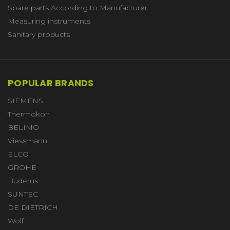
Spare parts According to Manufacturer
Measuring instruments
Sanitary products
POPULAR BRANDS
SIEMENS
Thermokon
BELIMO
Viessmann
ELCO
GROHE
Buderus
SUNTEC
DE DIETRICH
Wolf