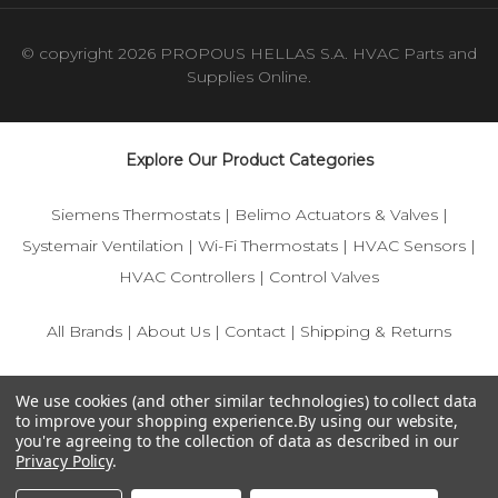
© copyright 2026 PROPOUS HELLAS S.A. HVAC Parts and
Supplies Online.
Explore Our Product Categories
Siemens Thermostats
|
Belimo Actuators & Valves
|
Systemair Ventilation
|
Wi-Fi Thermostats
|
HVAC Sensors
|
HVAC Controllers
|
Control Valves
All Brands
|
About Us
|
Contact
|
Shipping & Returns
© 2025 IFS-Store — Your trusted source for Siemens, Belimo,
We use cookies (and other similar technologies) to collect data
and HVAC control components.
to improve your shopping experience.
By using our website,
you're agreeing to the collection of data as described in our
Privacy Policy
.