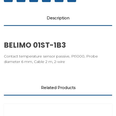
Description
BELIMO 01ST-1B3
Contact temperature sensor passive, Pt1000, Probe
diameter 6 mm, Cable 2 m, 2-wire
Related Products