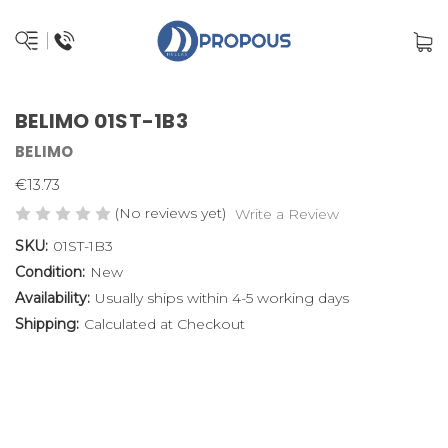
BELIMO 01ST-1B3
BELIMO
€13.73
(No reviews yet)
Write a Review
SKU:
01ST-1B3
Condition:
New
Availability:
Usually ships within 4-5 working days
Shipping:
Calculated at Checkout