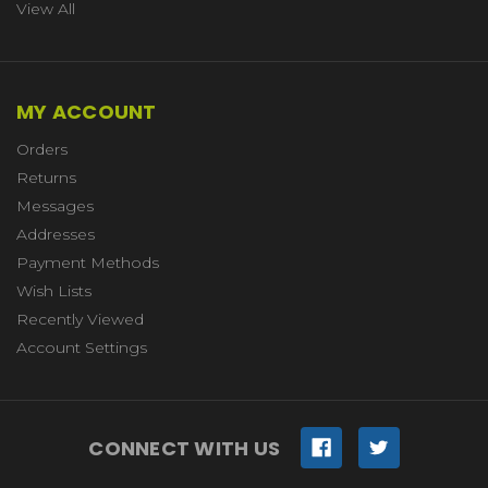
View All
MY ACCOUNT
Orders
Returns
Messages
Addresses
Payment Methods
Wish Lists
Recently Viewed
Account Settings
CONNECT WITH US