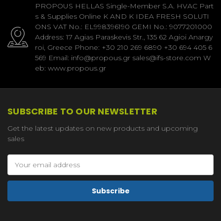
PROPOUS HELLAS Single-Member S.A. HVAC Part
s & Supplies Online K AND K IDEA FRESH SOLUTI
ONS VAT No.: EL998396190 GEMI No.: 9077201000
Address: 17 Agias Paraskevis Str., 135 62 Agioi Anargy
roi, Greece Phone: +30 210 269 6890 +30 694 405 6
569 Email: info@propous.gr sales@ifs-store.com W
eb: www.propous.gr
SUBSCRIBE TO OUR NEWSLETTER
Get the latest updates on new products and upcoming
sales
Email
Address