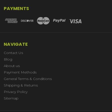
PAYMENTS
NAVIGATE
Contact Us
Blog
About us
Payment Methods
General Terms & Conditions
Shipping & Returns
Privacy Policy
Sitemap