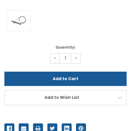
Current
Quantity:
Stock:
Decrease
Increase
Quantity
Quantity
of
of
undefined
undefined
Add to Wish List