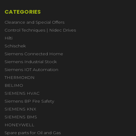
CATEGORIES
Clearance and Special Offers
Control Techniques | Nidec Drives
Hilti
Schischek
Siemens Connected Home
Siemens Industrial Stock
Siemens IOT Automation
THERMOKON
BELIMO
SIEMENS HVAC
Siemens BP Fire Safety
SIEMENS KNX
SIEMENS BMS
HONEYWELL
Spare parts for Oil and Gas