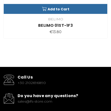
Add to Cart
BELIMO
BELIMO 01ST-1F3
€13.80
Call Us
+30 2102696890
Do you have any questions?
sales@ifs-store.com