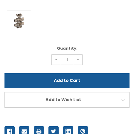
Current
Quantity:
Stock:
Decrease
Increase
Quantity
Quantity
of
of
undefined
undefined
Add to Wish List