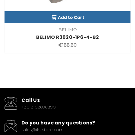
Add to Cart
BELIMO
BELIMO R3020-1P6-4-B2
€188.80
Call Us
+30 2102696890
Do you have any questions?
sales@ifs-store.com