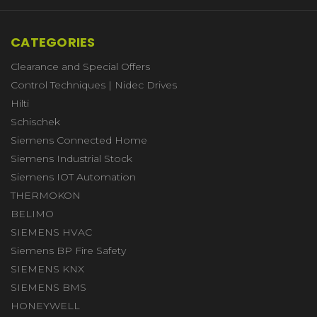
CATEGORIES
Clearance and Special Offers
Control Techniques | Nidec Drives
Hilti
Schischek
Siemens Connected Home
Siemens Industrial Stock
Siemens IOT Automation
THERMOKON
BELIMO
SIEMENS HVAC
Siemens BP Fire Safety
SIEMENS KNX
SIEMENS BMS
HONEYWELL