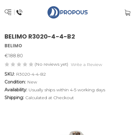
BELIMO R3020-4-4-B2
BELIMO
€188.80
(No reviews yet)
Write a Review
SKU:
R3020-4-4-B2
Condition:
New
Availability:
Usually ships within 4-5 working days
Shipping:
Calculated at Checkout