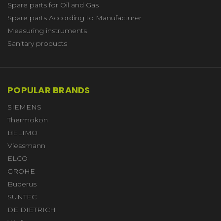
Spare parts for Oil and Gas
Spare parts According to Manufacturer
Measuring instruments
Sanitary products
POPULAR BRANDS
SIEMENS
Thermokon
BELIMO
Viessmann
ELCO
GROHE
Buderus
SUNTEC
DE DIETRICH