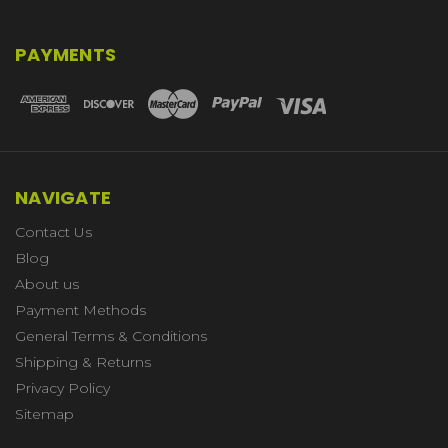
PAYMENTS
NAVIGATE
Contact Us
Blog
About us
Payment Methods
General Terms & Conditions
Shipping & Returns
Privacy Policy
Sitemap