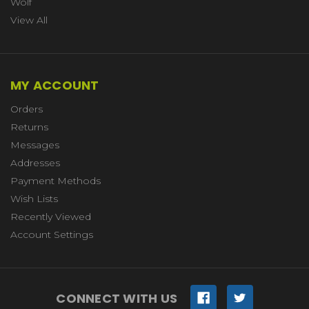
Wolf
View All
MY ACCOUNT
Orders
Returns
Messages
Addresses
Payment Methods
Wish Lists
Recently Viewed
Account Settings
CONNECT WITH US