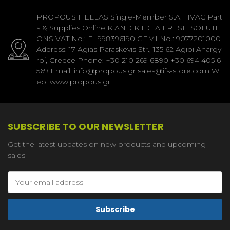
PROPOUS HELLAS Single-Member S.A. HVAC Part
s & Supplies Online K AND K IDEA FRESH SOLUTI
ONS VAT No.: EL998396190 GEMI No.: 9077201000
Address: 17 Agias Paraskevis Str., 135 62 Agioi Anargy
roi, Greece Phone: +30 210 269 6890 +30 694 405 6
569 Email: info@propous.gr sales@ifs-store.com W
eb: www.propous.gr
SUBSCRIBE TO OUR NEWSLETTER
Get the latest updates on new products and upcoming
sales
Email
Address