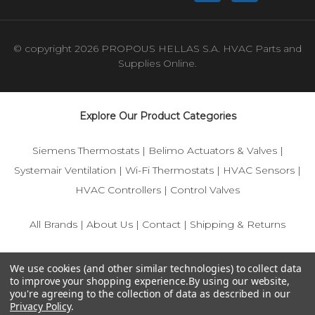
© copyright 2026 PROPOUS HELLAS S.A. HVAC Parts and
Supplies Online.
Explore Our Product Categories
Siemens Thermostats
|
Belimo Actuators & Valves
|
Systemair Ventilation
|
Wi-Fi Thermostats
|
HVAC Sensors
|
HVAC Controllers
|
Control Valves
All Brands
|
About Us
|
Contact
|
Shipping & Returns
© 2025 IFS-Store — Your trusted source for Siemens, Belimo,
We use cookies (and other similar technologies) to collect data
and HVAC control components.
to improve your shopping experience.
By using our website,
you're agreeing to the collection of data as described in our
Privacy Policy
.