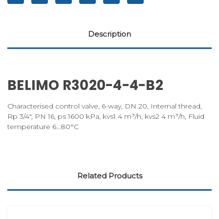
Description
BELIMO R3020-4-4-B2
Characterised control valve, 6-way, DN 20, Internal thread,
Rp 3/4", PN 16, ps 1600 kPa, kvs1 4 m³/h, kvs2 4 m³/h, Fluid
temperature 6...80°C
Related Products