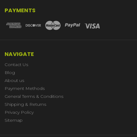
PAYMENTS
NAVIGATE
Contact Us
Blog
About us
Payment Methods
General Terms & Conditions
Shipping & Returns
Privacy Policy
Sitemap