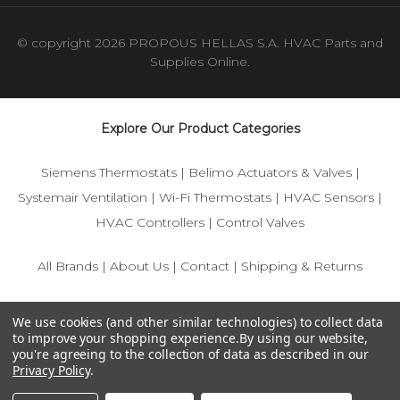
© copyright 2026 PROPOUS HELLAS S.A. HVAC Parts and
Supplies Online.
Explore Our Product Categories
Siemens Thermostats
|
Belimo Actuators & Valves
|
Systemair Ventilation
|
Wi-Fi Thermostats
|
HVAC Sensors
|
HVAC Controllers
|
Control Valves
All Brands
|
About Us
|
Contact
|
Shipping & Returns
© 2025 IFS-Store — Your trusted source for Siemens, Belimo,
We use cookies (and other similar technologies) to collect data
and HVAC control components.
to improve your shopping experience.
By using our website,
you're agreeing to the collection of data as described in our
Privacy Policy
.