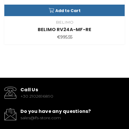
Add to Cart
BELIMO
BELIMO RV24A-MF-RE
€995.55
Call Us
+30 2102696890
Do you have any questions?
sales@ifs-store.com