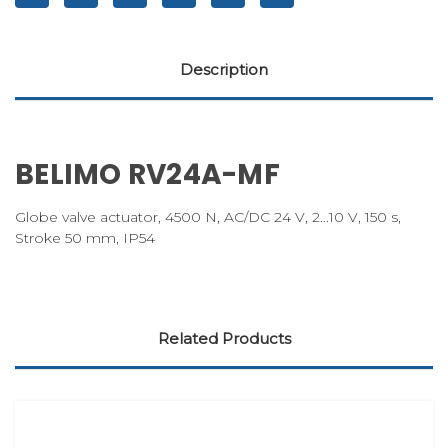
Description
BELIMO RV24A-MF
Globe valve actuator, 4500 N, AC/DC 24 V, 2...10 V, 150 s,
Stroke 50 mm, IP54
Related Products