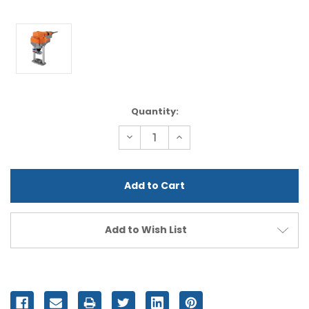
Current
Quantity:
Stock:
Decrease
Increase
Quantity
Quantity
of
of
undefined
undefined
Add to Wish List