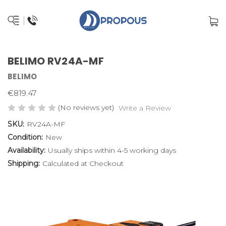
BELIMO RV24A-MF
BELIMO
€819.47
(No reviews yet)
Write a Review
SKU:
RV24A-MF
Condition:
New
Availability:
Usually ships within 4-5 working days
Shipping:
Calculated at Checkout