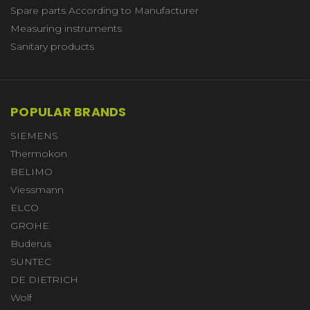
Spare parts According to Manufacturer
Measuring instruments
Sanitary products
POPULAR BRANDS
SIEMENS
Thermokon
BELIMO
Viessmann
ELCO
GROHE
Buderus
SUNTEC
DE DIETRICH
Wolf