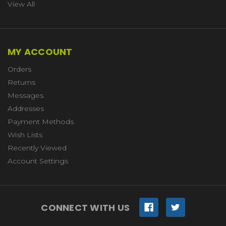
View All
MY ACCOUNT
Orders
Returns
Messages
Addresses
Payment Methods
Wish Lists
Recently Viewed
Account Settings
CONNECT WITH US