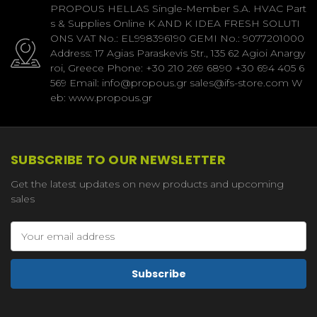
PROPOUS HELLAS Single-Member S.A. HVAC Part
s & Supplies Online K AND K IDEA FRESH SOLUTI
ONS VAT No.: EL998396190 GEMI No.: 9077201000
Address: 17 Agias Paraskevis Str., 135 62 Agioi Anargy
roi, Greece Phone: +30 210 269 6890 +30 694 405 6
569 Email: info@propous.gr sales@ifs-store.com W
eb: www.propous.gr
SUBSCRIBE TO OUR NEWSLETTER
Get the latest updates on new products and upcoming
sales
Email
Address