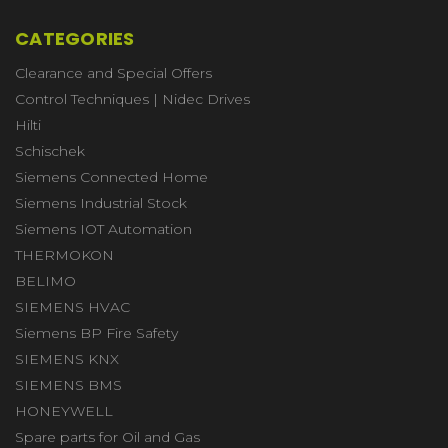
CATEGORIES
Clearance and Special Offers
Control Techniques | Nidec Drives
Hilti
Schischek
Siemens Connected Home
Siemens Industrial Stock
Siemens IOT Automation
THERMOKON
BELIMO
SIEMENS HVAC
Siemens BP Fire Safety
SIEMENS KNX
SIEMENS BMS
HONEYWELL
Spare parts for Oil and Gas