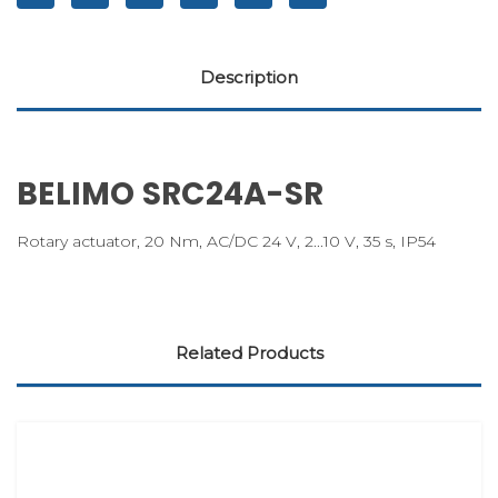
Description
BELIMO SRC24A-SR
Rotary actuator, 20 Nm, AC/DC 24 V, 2...10 V, 35 s, IP54
Related Products