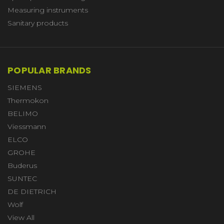
Measuring instruments
Sanitary products
POPULAR BRANDS
SIEMENS
Thermokon
BELIMO
Viessmann
ELCO
GROHE
Buderus
SUNTEC
DE DIETRICH
Wolf
View All