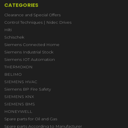
CATEGORIES
Clearance and Special Offers
Control Techniques | Nidec Drives
Hilti
Schischek
Siemens Connected Home
Siemens Industrial Stock
Siemens IOT Automation
THERMOKON
BELIMO
SIEMENS HVAC
Siemens BP Fire Safety
SIEMENS KNX
SIEMENS BMS
HONEYWELL
Spare parts for Oil and Gas
Spare parts According to Manufacturer