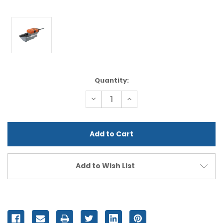
Current
Quantity:
Stock:
Decrease
Increase
Quantity
Quantity
of
of
undefined
undefined
Add to Wish List