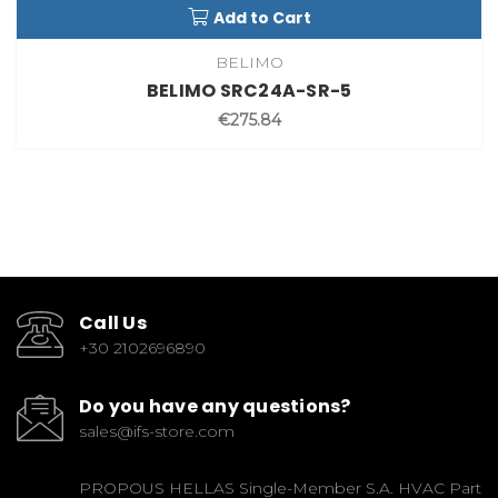
Add to Cart
BELIMO
BELIMO SRC24A-SR-5
€275.84
Call Us
+30 2102696890
Do you have any questions?
sales@ifs-store.com
PROPOUS HELLAS Single-Member S.A. HVAC Part