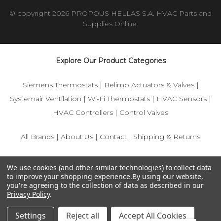
© copyright 2026 PROPOUS HELLAS S.A. HVAC Parts and
Supplies Online.
Explore Our Product Categories
Siemens Thermostats
|
Belimo Actuators & Valves
|
Systemair Ventilation
|
Wi-Fi Thermostats
|
HVAC Sensors
|
HVAC Controllers
|
Control Valves
All Brands
|
About Us
|
Contact
|
Shipping & Returns
© 2025 IFS-Store — Your trusted source for Siemens, Belimo,
We use cookies (and other similar technologies) to collect data
and HVAC control components.
to improve your shopping experience.
By using our website,
you're agreeing to the collection of data as described in our
Privacy Policy
.
Settings
Reject all
Accept All Cookies