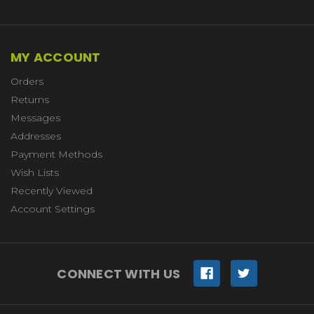
MY ACCOUNT
Orders
Returns
Messages
Addresses
Payment Methods
Wish Lists
Recently Viewed
Account Settings
CONNECT WITH US