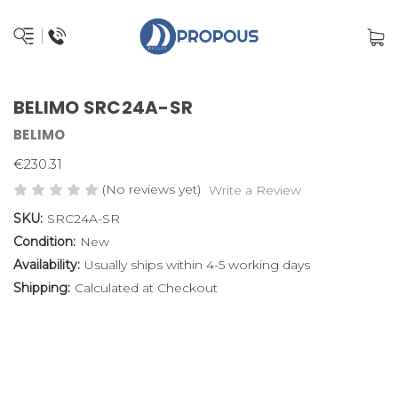
BELIMO SRC24A-SR
BELIMO
€230.31
(No reviews yet)
Write a Review
SKU:
SRC24A-SR
Condition:
New
Availability:
Usually ships within 4-5 working days
Shipping:
Calculated at Checkout