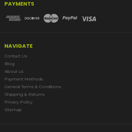
PAYMENTS
NAVIGATE
Contact Us
Blog
About us
Payment Methods
General Terms & Conditions
Shipping & Returns
Privacy Policy
Sitemap