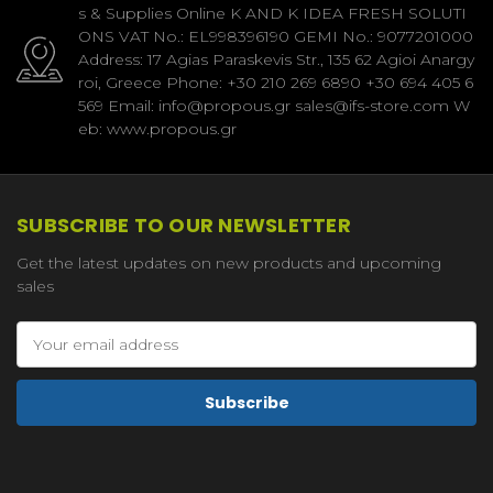
s & Supplies Online K AND K IDEA FRESH SOLUTI
ONS VAT No.: EL998396190 GEMI No.: 9077201000
Address: 17 Agias Paraskevis Str., 135 62 Agioi Anargy
roi, Greece Phone: +30 210 269 6890 +30 694 405 6
569 Email: info@propous.gr sales@ifs-store.com W
eb: www.propous.gr
SUBSCRIBE TO OUR NEWSLETTER
Get the latest updates on new products and upcoming
sales
Email
Address