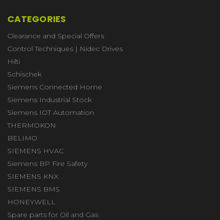
CATEGORIES
Clearance and Special Offers
Control Techniques | Nidec Drives
Hilti
Schischek
Siemens Connected Home
Siemens Industrial Stock
Siemens IOT Automation
THERMOKON
BELIMO
SIEMENS HVAC
Siemens BP Fire Safety
SIEMENS KNX
SIEMENS BMS
HONEYWELL
Spare parts for Oil and Gas