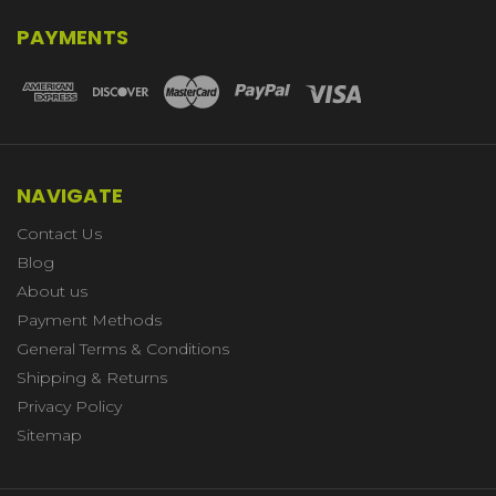
PAYMENTS
NAVIGATE
Contact Us
Blog
About us
Payment Methods
General Terms & Conditions
Shipping & Returns
Privacy Policy
Sitemap