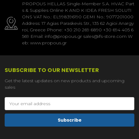
PROPOUS HELLAS Single-Member S.A. HVAC Part
s & Supplies Online K AND K IDEA FRESH SOLUTI
ONS VAT No.: EL998396190 GEMI No.: 9077201000
Address: 17 Agias Paraskevis Str., 135 62 Agioi Anargy
roi, Greece Phone: +30 210 269 6890 +30 694 405 6
569 Email: info@propous.gr sales@ifs-store.com W
eb: www.propous.gr
SUBSCRIBE TO OUR NEWSLETTER
Get the latest updates on new products and upcoming
sales
Email
Address