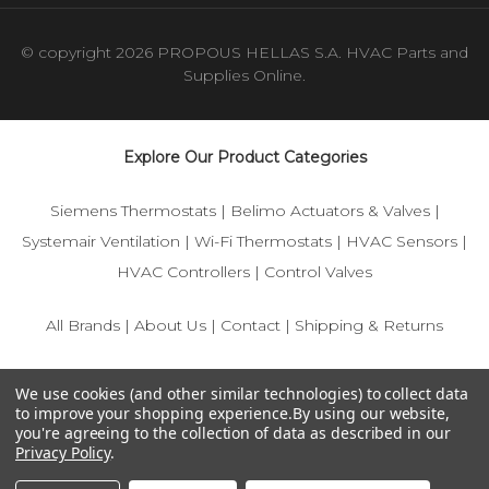
© copyright 2026 PROPOUS HELLAS S.A. HVAC Parts and
Supplies Online.
Explore Our Product Categories
Siemens Thermostats
|
Belimo Actuators & Valves
|
Systemair Ventilation
|
Wi-Fi Thermostats
|
HVAC Sensors
|
HVAC Controllers
|
Control Valves
All Brands
|
About Us
|
Contact
|
Shipping & Returns
© 2025 IFS-Store — Your trusted source for Siemens, Belimo,
We use cookies (and other similar technologies) to collect data
and HVAC control components.
to improve your shopping experience.
By using our website,
you're agreeing to the collection of data as described in our
Privacy Policy
.