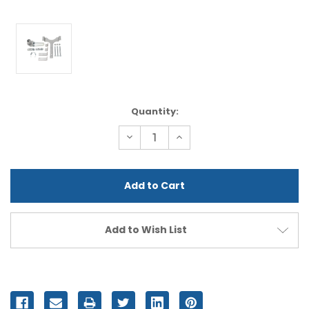
Current
Quantity:
Stock:
Decrease
Increase
Quantity
Quantity
of
of
undefined
undefined
Add to Wish List