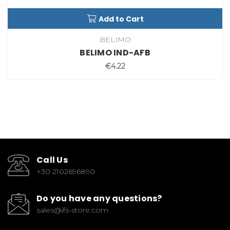
Add to Cart
BELIMO
BELIMO IND-AFB
€4.22
Call Us
+30 2102696890
Do you have any questions?
sales@ifs-store.com