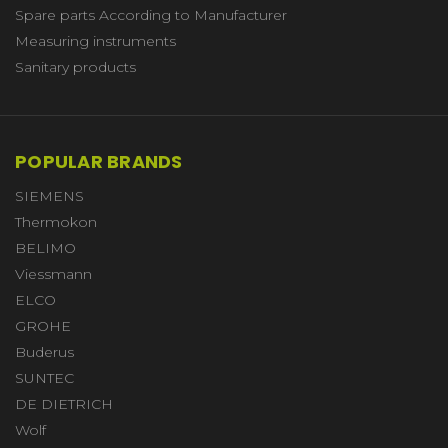
Spare parts According to Manufacturer
Measuring instruments
Sanitary products
POPULAR BRANDS
SIEMENS
Thermokon
BELIMO
Viessmann
ELCO
GROHE
Buderus
SUNTEC
DE DIETRICH
Wolf