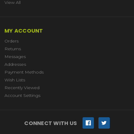
View All
MY ACCOUNT
Orders
Returns
Messages
Addresses
Payment Methods
Wish Lists
Recently Viewed
Account Settings
CONNECT WITH US