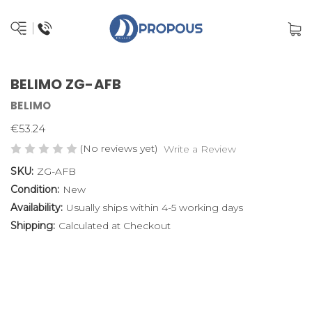
BELIMO ZG-AFB
BELIMO
€53.24
(No reviews yet)
Write a Review
SKU:
ZG-AFB
Condition:
New
Availability:
Usually ships within 4-5 working days
Shipping:
Calculated at Checkout