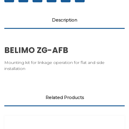
Description
BELIMO ZG-AFB
Mounting kit for linkage operation for flat and side
installation
Related Products