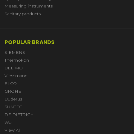
Measuring instruments
Sanitary products
POPULAR BRANDS
SIEMENS
Thermokon
BELIMO
Viessmann
ELCO
GROHE
Buderus
SUNTEC
DE DIETRICH
Wolf
View All