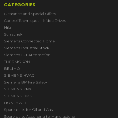
CATEGORIES
Clearance and Special Offers
Control Techniques | Nidec Drives
Hilti
Schischek
Siemens Connected Home
Siemens Industrial Stock
Siemens IOT Automation
THERMOKON
BELIMO
SIEMENS HVAC
Siemens BP Fire Safety
SIEMENS KNX
SIEMENS BMS
HONEYWELL
Spare parts for Oil and Gas
Spare parts According to Manufacturer