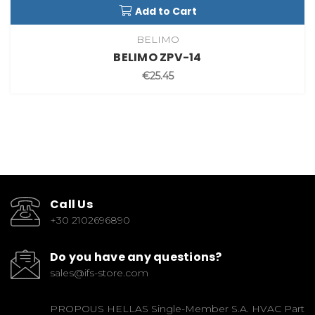
Add to Cart
BELIMO
BELIMO ZPV-14
€25.45
Call Us
+30 2102696890
Do you have any questions?
sales@ifs-store.com
PROPOUS HELLAS Single-Member S.A. HVAC Part