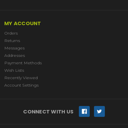
MY ACCOUNT
Orders
Returns
Messages
Addresses
Payment Methods
Wish Lists
Recently Viewed
Account Settings
CONNECT WITH US