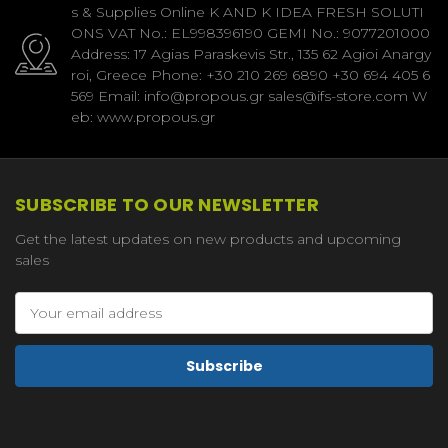
s & Supplies Online K AND K IDEA FRESH SOLUTI
ONS VAT No.: EL998396190 GEMI No.: 9077201000
Address: 17 Agias Paraskevis Str., 135 62 Agioi Anargy
roi, Greece Phone: +30 210 269 6890 +30 694 405 6
569 Email: info@propous.gr sales@ifs-store.com W
eb: www.propous.gr
SUBSCRIBE TO OUR NEWSLETTER
Get the latest updates on new products and upcoming
sales
Email
Address