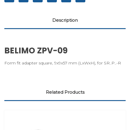
Description
BELIMO ZPV-09
Form fit adapter square, 9x9x57 mm (LxWxH), for SR..P..-R
Related Products