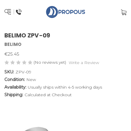
BELIMO ZPV-09
BELIMO
€25.45
(No reviews yet)
Write a Review
SKU:
ZPV-09
Condition:
New
Availability:
Usually ships within 4-5 working days
Shipping:
Calculated at Checkout