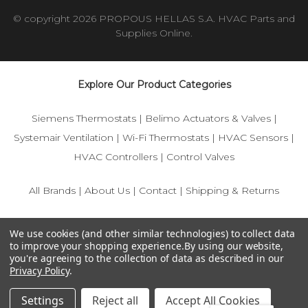
© copyright 2026 PROPOUS HELLAS S.A. HVAC Parts and
Supplies Online.
Explore Our Product Categories
Siemens Thermostats
|
Belimo Actuators & Valves
|
Systemair Ventilation
|
Wi-Fi Thermostats
|
HVAC Sensors
|
HVAC Controllers
|
Control Valves
All Brands
|
About Us
|
Contact
|
Shipping & Returns
© 2025 IFS-Store — Your trusted source for Siemens, Belimo,
We use cookies (and other similar technologies) to collect data
and HVAC control components.
to improve your shopping experience.
By using our website,
you're agreeing to the collection of data as described in our
Privacy Policy
.
Settings
Reject all
Accept All Cookies