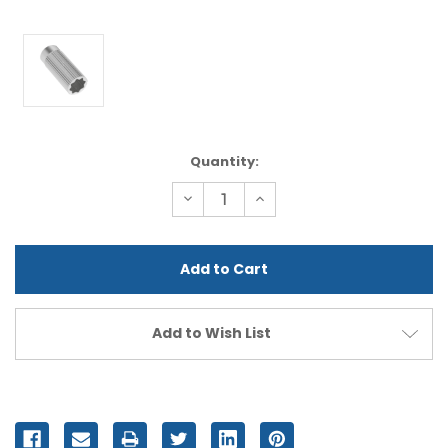
Current
Quantity:
Stock:
Decrease
Increase
Quantity
Quantity
of
of
undefined
undefined
Add to Wish List