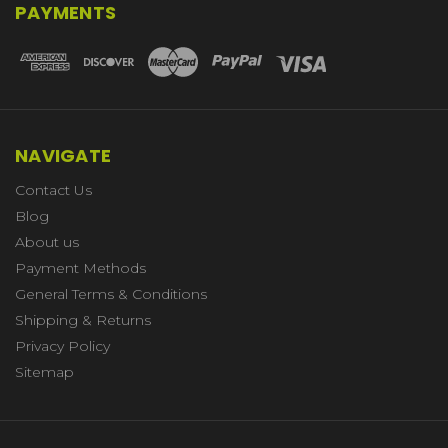
PAYMENTS
NAVIGATE
Contact Us
Blog
About us
Payment Methods
General Terms & Conditions
Shipping & Returns
Privacy Policy
Sitemap