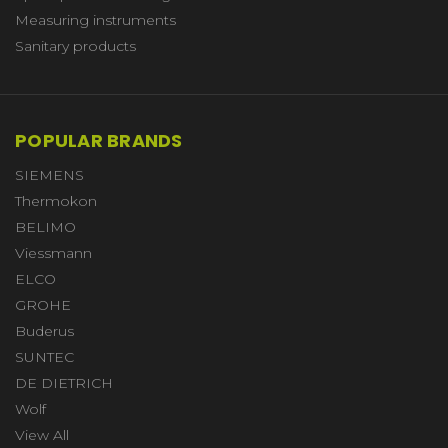
Measuring instruments
Sanitary products
POPULAR BRANDS
SIEMENS
Thermokon
BELIMO
Viessmann
ELCO
GROHE
Buderus
SUNTEC
DE DIETRICH
Wolf
View All