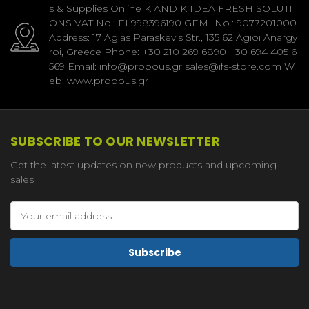
s & Supplies Online K AND K IDEA FRESH SOLUTI
ONS VAT No.: EL998396190 GEMI No.: 9077201000
Address: 17 Agias Paraskevis Str., 135 62 Agioi Anargy
roi, Greece Phone: +30 210 269 6890 +30 694 405 6
569 Email: info@propous.gr sales@ifs-store.com W
eb: www.propous.gr
SUBSCRIBE TO OUR NEWSLETTER
Get the latest updates on new products and upcoming
sales
Email
Address