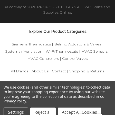
© copyright 2026 PROPOUS HELLAS S.A. HVAC Parts and
Supplies Online.
Explore Our Product Categories
Siemens Thermostats
|
Belimo Actuators & Valves
|
Systemair Ventilation
|
Wi-Fi Thermostats
|
HVAC Sensors
|
HVAC Controllers
|
Control Valves
All Brands
|
About Us
|
Contact
|
Shipping & Returns
© 2025 IFS-Store — Your trusted source for Siemens, Belimo,
We use cookies (and other similar technologies) to collect data
and HVAC control components.
to improve your shopping experience.
By using our website,
you're agreeing to the collection of data as described in our
Privacy Policy
.
Settings
Reject all
Accept All Cookies