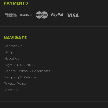
PAYMENTS
NAVIGATE
Contact Us
Blog
About us
Payment Methods
General Terms & Conditions
Shipping & Returns
Privacy Policy
Sitemap