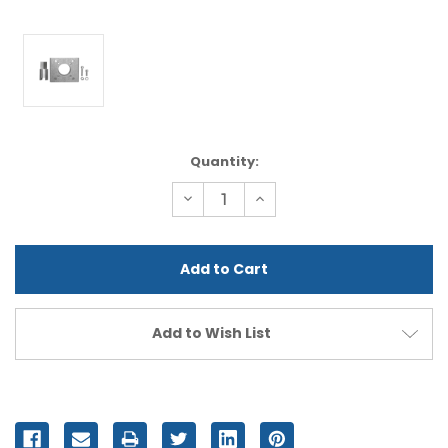
Current
Quantity:
Stock:
Decrease
Increase
Quantity
Quantity
of
of
undefined
undefined
Add to Wish List