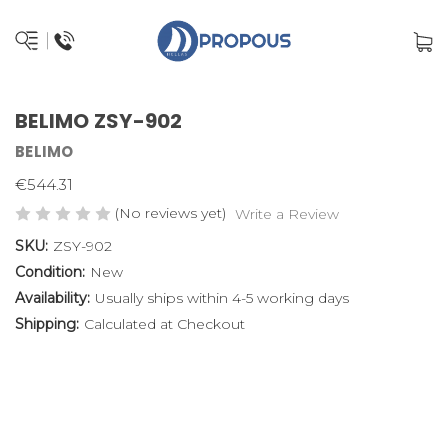
BELIMO ZSY-902
BELIMO
€544.31
(No reviews yet)
Write a Review
SKU:
ZSY-902
Condition:
New
Availability:
Usually ships within 4-5 working days
Shipping:
Calculated at Checkout