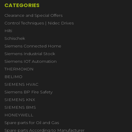
CATEGORIES
Clearance and Special Offers
Control Techniques | Nidec Drives
Hilti
Schischek
Siemens Connected Home
Siemens Industrial Stock
Siemens IOT Automation
THERMOKON
BELIMO
SIEMENS HVAC
Siemens BP Fire Safety
SIEMENS KNX
SIEMENS BMS
HONEYWELL
Spare parts for Oil and Gas
Spare parts According to Manufacturer