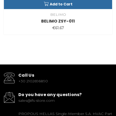
Add to Cart
BELIMO
BELIMO ZSY-011
€61.67
Call Us
+30 2102696890
Do you have any questions?
sales@ifs-store.com
PROPOUS HELLAS Single-Member S.A. HVAC Part