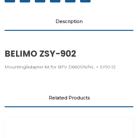
Description
BELIMO ZSY-902
Mounting/adapter kit for BFV D6600N/NL + SY10-12
Related Products