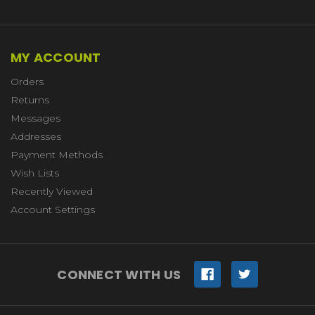
MY ACCOUNT
Orders
Returns
Messages
Addresses
Payment Methods
Wish Lists
Recently Viewed
Account Settings
CONNECT WITH US