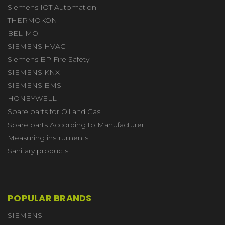
Siemens IOT Automation
THERMOKON
BELIMO
SIEMENS HVAC
Siemens BP Fire Safety
SIEMENS KNX
SIEMENS BMS
HONEYWELL
Spare parts for Oil and Gas
Spare parts According to Manufacturer
Measuring instruments
Sanitary products
POPULAR BRANDS
SIEMENS