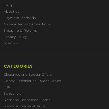
Blog
About us
Payment Methods
General Terms & Conditions
Shipping & Returns
Privacy Policy
Sitemap
CATEGORIES
Clearance and Special Offers
Control Techniques | Nidec Drives
Hilti
Schischek
Siemens Connected Home
Siemens Industrial Stock