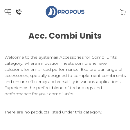
Acc. Combi Units
Welcome to the Systemair Accessories for Combi Units
category, where innovation meets comprehensive
solutions for enhanced performance. Explore our range of
accessories, specially designed to complement combi units
and ensure efficiency and versatility in various applications.
Experience the perfect blend of technology and
performance for your combi units.
There are no products listed under this category.