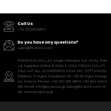
Call Us
+30 2102696890
Do you have any questions?
sales@ifs-store.com
PROPOUS HELLAS Single-Member S.A. HVAC Part
s & Supplies Online K AND K IDEA FRESH SOLUTI
ONS VAT No.: EL998396190 GEMI No.: 9077201000
Address: 17 Agias Paraskevis Str., 135 62 Agioi Anargy
roi, Greece Phone: +30 210 269 6890 +30 694 405 6
569 Email: info@propous.gr sales@ifs-store.com W
eb: www.propous.gr