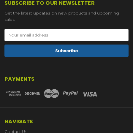
SUBSCRIBE TO OUR NEWSLETTER
Get the latest updates on new products and upcoming
sales
Email
Address
PAYMENTS
NAVIGATE
Contact Us