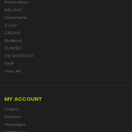
Thermokon
BELIMO
Viessmann
ELCO
GROHE
Buderus
SUNTEC
DE DIETRICH
Wolf
View All
MY ACCOUNT
Orders
Returns
Messages
Addresses