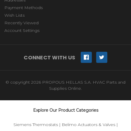
Payment Methods
Wish Lists
Recently Viewed
Account Settings
CONNECT WITH US
© copyright 2026 PROPOUS HELLAS S.A. HVAC Parts and
Supplies Online.
Explore Our Product Categories
Siemens Thermostats
|
Belimo Actuators & Valves
|