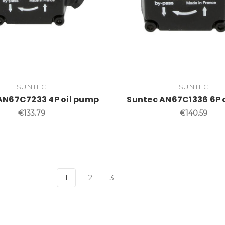
SUNTEC
SUNTEC
AN67C7233 4P oil pump
Suntec AN67C1336 6P 
€133.79
€140.59
1
2
3