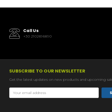
Call Us
+30 2102696890
SUBSCRIBE TO OUR NEWSLETTER
Get the latest updates on new products and upcoming sal
Email
Address