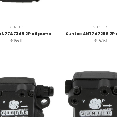
SUNTEC
SUNTEC
AN77A7346 2P oil pump
Suntec AN77A7256 2P 
€155.11
€152.51