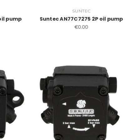
SUNTEC
oil pump
Suntec AN77C7275 2P oil pump
€0.00