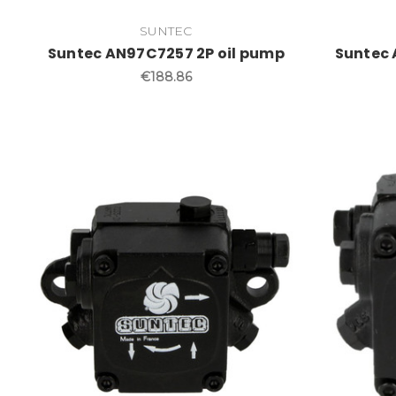
SUNTEC
Suntec AN97C7257 2P oil pump
Suntec 
€188.86