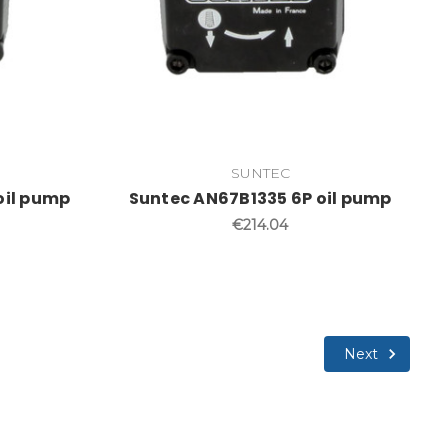
SUNTEC
oil pump
Suntec AN67B1335 6P oil pump
€214.04
Next