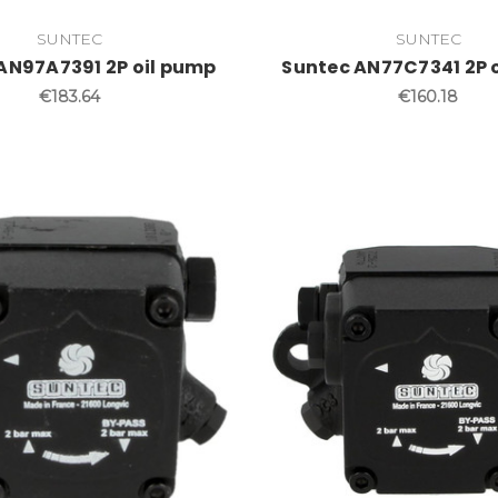
SUNTEC
SUNTEC
AN97A7391 2P oil pump
Suntec AN77C7341 2P 
€183.64
€160.18