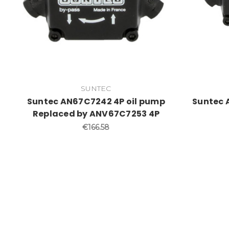
SUNTEC
Suntec AN67C7242 4P oil pump
Suntec 
Replaced by ANV67C7253 4P
€166.58