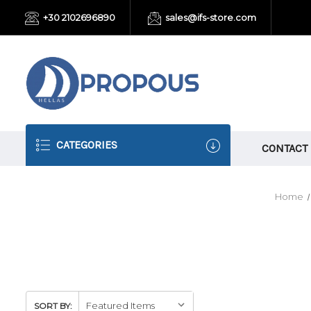
+30 2102696890
sales@ifs-store.com
CATEGORIES
CONTACT
Home
SORT BY: