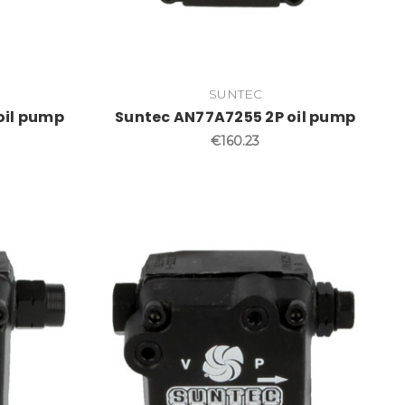
SUNTEC
oil pump
Suntec AN77A7255 2P oil pump
€160.23