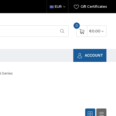
EUR
Gift Certificates
0
€0.00
ACCOUNT
 Series