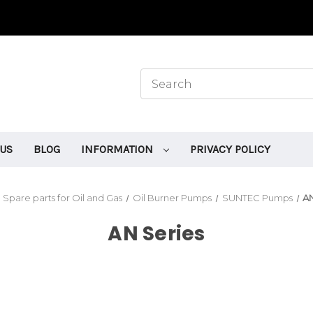
 US
BLOG
INFORMATION
PRIVACY POLICY
Spare parts for Oil and Gas
Oil Burner Pumps
SUNTEC Pumps
AN
AN Series