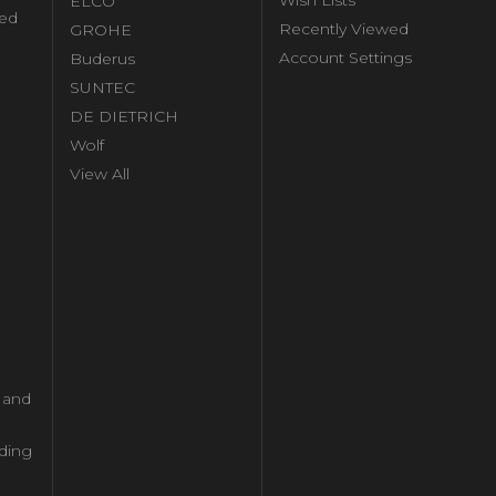
Wish Lists
ELCO
ed
Recently Viewed
GROHE
Account Settings
Buderus
l
SUNTEC
DE DIETRICH
Wolf
View All
l and
ding