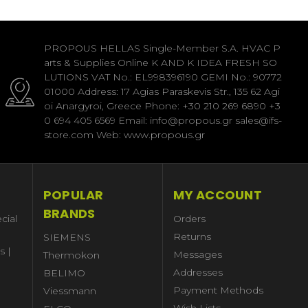
PROPOUS HELLAS Single-Member S.A. HVAC P
arts & Supplies Online K AND K IDEA FRESH SO
LUTIONS VAT No.: EL998396190 GEMI No.: 90772
01000 Address: 17 Agias Paraskevis Str., 135 62 Agi
oi Anargyroi, Greece Phone: +30 210 269 6890 +3
0 694 405 6569 Email: info@propous.gr sales@ifs-
store.com Web: www.propous.gr
POPULAR
MY ACCOUNT
BRANDS
cial
Orders
Returns
SIEMENS
s |
Messages
Thermokon
Addresses
BELIMO
Payment Methods
Viessmann