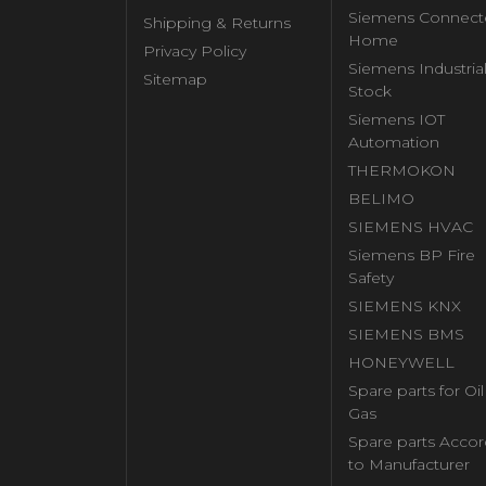
Siemens Connect
Shipping & Returns
Home
Privacy Policy
Siemens Industria
Sitemap
Stock
Siemens IOT
Automation
THERMOKON
BELIMO
SIEMENS HVAC
Siemens BP Fire
Safety
SIEMENS KNX
SIEMENS BMS
HONEYWELL
Spare parts for Oi
Gas
Spare parts Accor
to Manufacturer