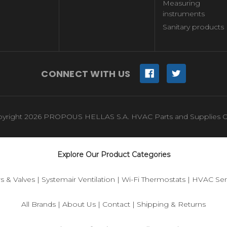
Measuring
instruments
Sanitary products
CONNECT WITH US
yright 2026 PROPOUS HELLAS S.A. HVAC Parts and Supplies O
Explore Our Product Categories
s & Valves
|
Systemair Ventilation
|
Wi-Fi Thermostats
|
HVAC Sen
All Brands
|
About Us
|
Contact
|
Shipping & Returns