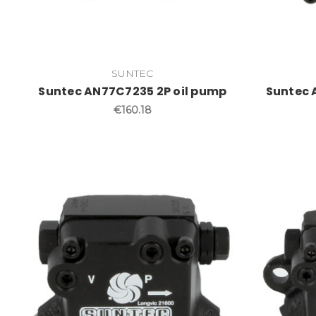
SUNTEC
Suntec AN77C7235 2P oil pump
Suntec 
€160.18