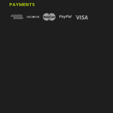
PAYMENTS