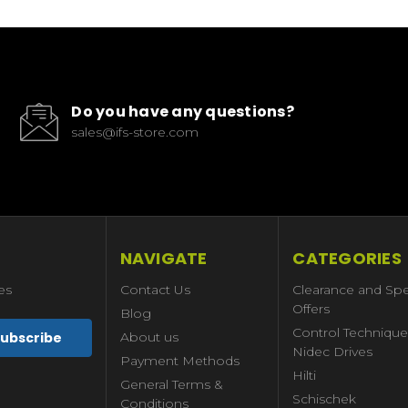
Do you have any questions?
sales@ifs-store.com
NAVIGATE
CATEGORIES
es
Contact Us
Clearance and Spe
Offers
Blog
Control Technique
About us
Nidec Drives
Payment Methods
Hilti
General Terms &
Schischek
Conditions