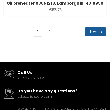
Oil preheater 030N1218, Lamborghini 4018950
€153.75
Next
1
2
Call Us
+30 2102696890
Do you have any questions?
sales@ifs-store.com
PROPOUS HELLAS Single-Member S.A. HVAC Part