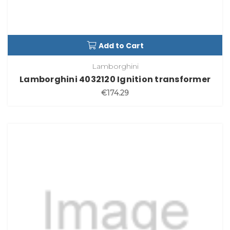
Add to Cart
Lamborghini
Lamborghini 4032120 Ignition transformer
€174.29