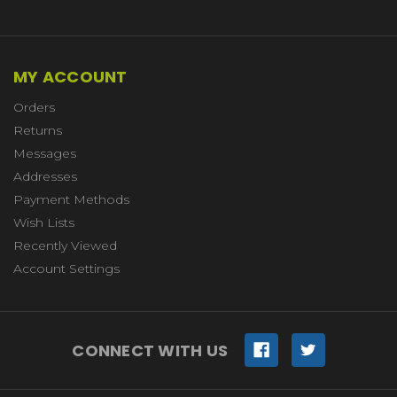
MY ACCOUNT
Orders
Returns
Messages
Addresses
Payment Methods
Wish Lists
Recently Viewed
Account Settings
CONNECT WITH US