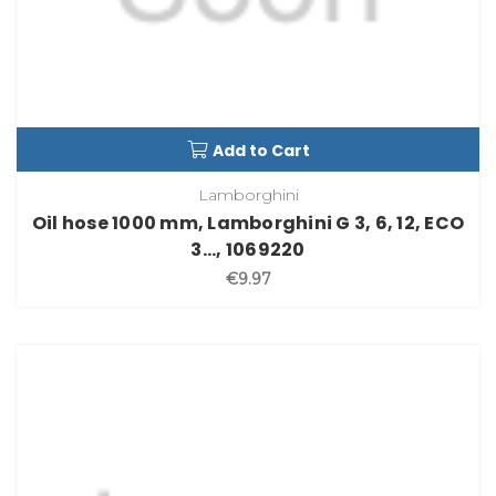
Add to Cart
Lamborghini
Oil hose 1000 mm, Lamborghini G 3, 6, 12, ECO
3..., 1069220
€9.97