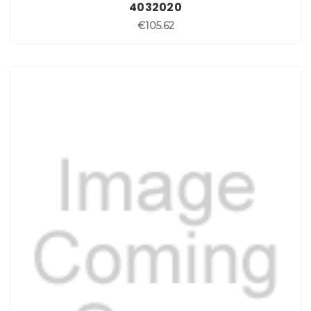
4032020
€105.62