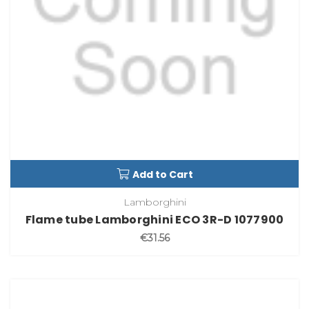
Add to Cart
Lamborghini
Flame tube Lamborghini ECO 3R-D 1077900
€31.56