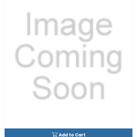
Add to Cart