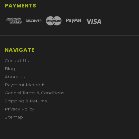
PAYMENTS
NAVIGATE
Contact Us
Blog
About us
Payment Methods
General Terms & Conditions
Shipping & Returns
Privacy Policy
Sitemap