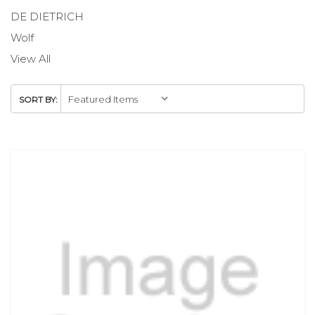
DE DIETRICH
Wolf
View All
SORT BY: