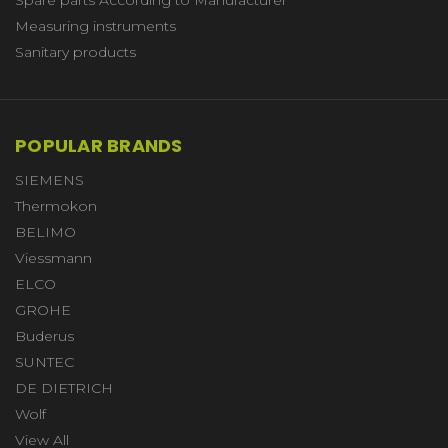
Measuring instruments
Sanitary products
POPULAR BRANDS
SIEMENS
Thermokon
BELIMO
Viessmann
ELCO
GROHE
Buderus
SUNTEC
DE DIETRICH
Wolf
View All