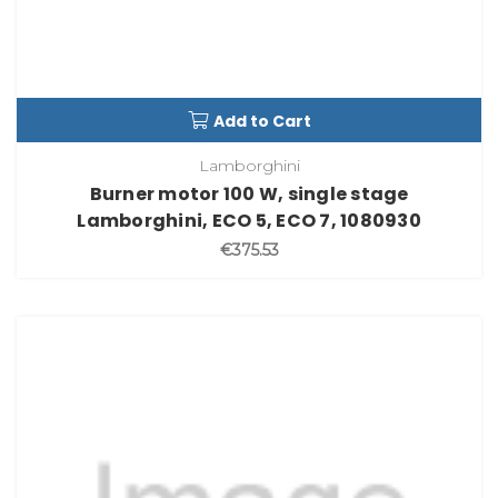
Add to Cart
Lamborghini
Burner motor 100 W, single stage
Lamborghini, ECO 5, ECO 7, 1080930
€375.53