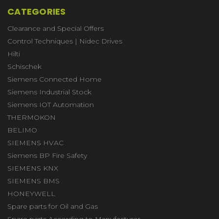
CATEGORIES
Clearance and Special Offers
Control Techniques | Nidec Drives
Hilti
Schischek
Siemens Connected Home
Siemens Industrial Stock
Siemens IOT Automation
THERMOKON
BELIMO
SIEMENS HVAC
Siemens BP Fire Safety
SIEMENS KNX
SIEMENS BMS
HONEYWELL
Spare parts for Oil and Gas
Spare parts According to Manufacturer