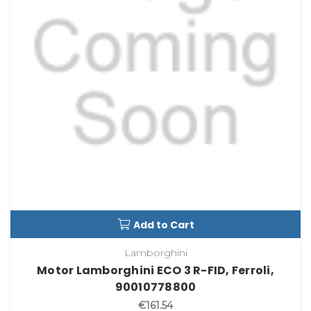
Add to Cart
Lamborghini
Motor Lamborghini ECO 3 R-FID, Ferroli,
90010778800
€161.54