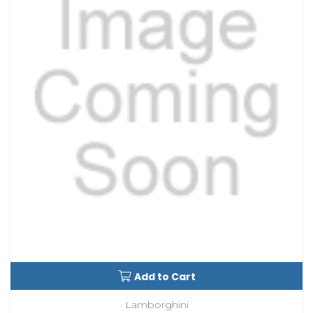
Add to Cart
Lamborghini