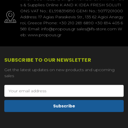
s & Supplies Online K AND K IDEA FRESH SOLUTI
ONS VAT No.: EL998396190 GEMI No.: 9077201000
Address: 17 Agias Paraskevis Str., 135 62 Agioi Anargy
roi, Greece Phone: +30 210 269 6890 +30 694 405 6
569 Email: info@propous.gr sales@ifs-store.com W
eb: www.propous.gr
SUBSCRIBE TO OUR NEWSLETTER
Get the latest updates on new products and upcoming
sales
Email
Address