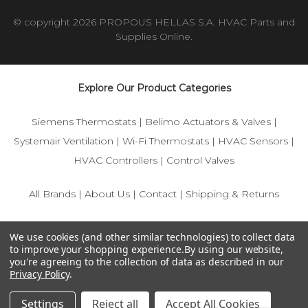
© copyright 2026 PROPOUS HELLAS S.A. HVAC Parts and
Supplies Online.
Explore Our Product Categories
Siemens Thermostats
|
Belimo Actuators & Valves
|
Systemair Ventilation
|
Wi-Fi Thermostats
|
HVAC Sensors
|
HVAC Controllers
|
Control Valves
All Brands
|
About Us
|
Contact
|
Shipping & Returns
© 2025 IFS-Store — Your trusted source for Siemens, Belimo,
We use cookies (and other similar technologies) to collect data
and HVAC control components.
to improve your shopping experience.
By using our website,
you're agreeing to the collection of data as described in our
Privacy Policy
.
Settings
Reject all
Accept All Cookies