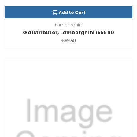
Add to Cart
Lamborghini
G distributor, Lamborghini 1555110
€69.50