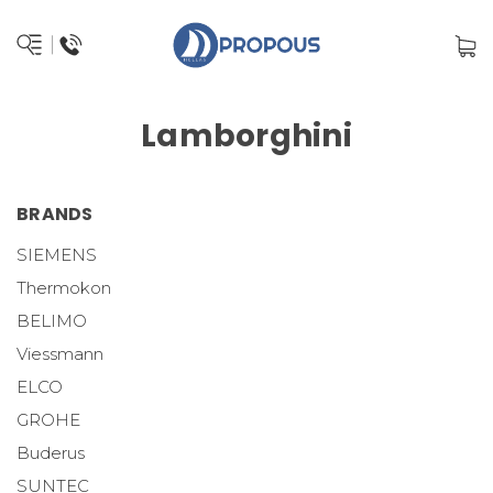
Lamborghini
BRANDS
SIEMENS
Thermokon
BELIMO
Viessmann
ELCO
GROHE
Buderus
SUNTEC