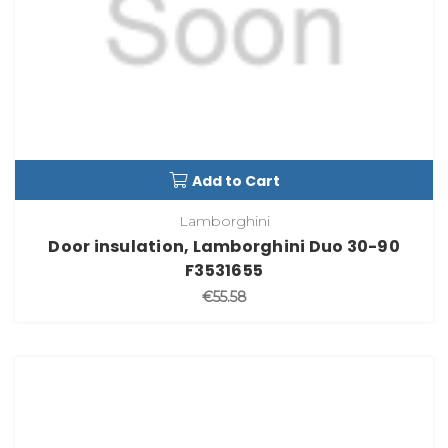
Add to Cart
Lamborghini
Door insulation, Lamborghini Duo 30-90
F3531655
€55.58