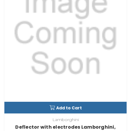
Add to Cart
Lamborghini
Deflector with electrodes Lamborghini,