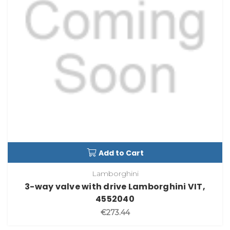
Add to Cart
Lamborghini
3-way valve with drive Lamborghini VIT,
4552040
€273.44