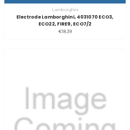
Lamborghini
Electrode Lamborghini, 4031070 ECO3,
ECO22, FIRE9, ECO7/2
€18.39