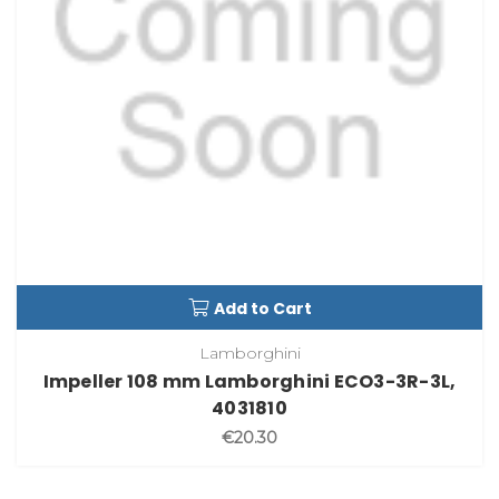
Add to Cart
Lamborghini
Impeller 108 mm Lamborghini ECO3-3R-3L,
4031810
€20.30