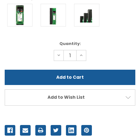
Current
Quantity:
Stock:
Decrease
Increase
Quantity
Quantity
of
of
undefined
undefined
Add to Wish List