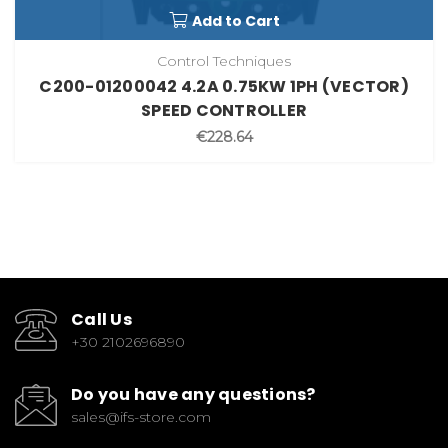
Add to Cart
Control Techniques
C200-01200042 4.2A 0.75KW 1PH (VECTOR)
SPEED CONTROLLER
€228.64
Call Us
+30 2102696890
Do you have any questions?
sales@ifs-store.com