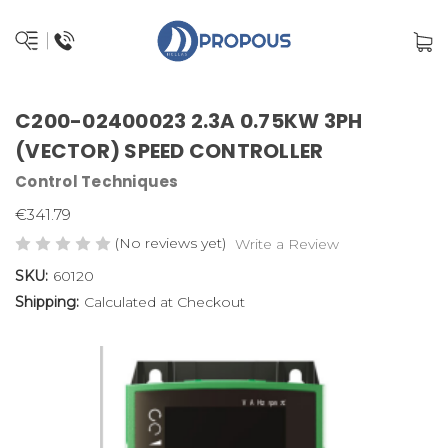
C200-02400023 2.3A 0.75KW 3PH
(VECTOR) SPEED CONTROLLER
Control Techniques
€341.79
(No reviews yet)
Write a Review
SKU:
60120
Shipping:
Calculated at Checkout