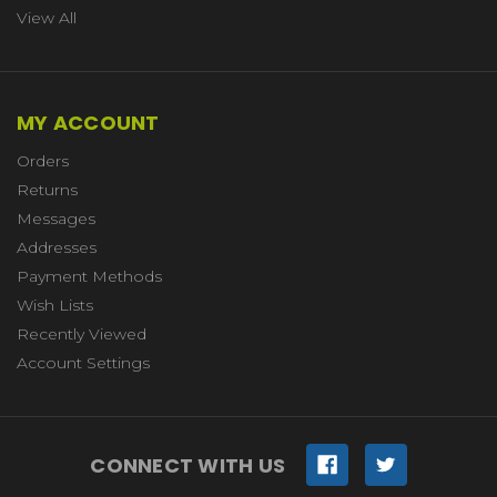
View All
MY ACCOUNT
Orders
Returns
Messages
Addresses
Payment Methods
Wish Lists
Recently Viewed
Account Settings
CONNECT WITH US