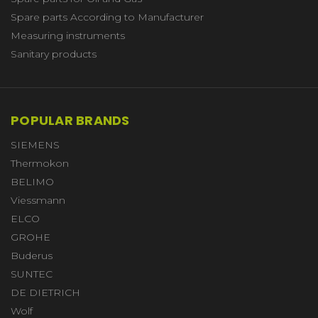
Spare parts According to Manufacturer
Measuring instruments
Sanitary products
POPULAR BRANDS
SIEMENS
Thermokon
BELIMO
Viessmann
ELCO
GROHE
Buderus
SUNTEC
DE DIETRICH
Wolf