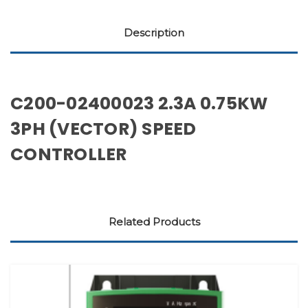
Description
C200-02400023 2.3A 0.75KW
3PH (VECTOR) SPEED
CONTROLLER
Related Products