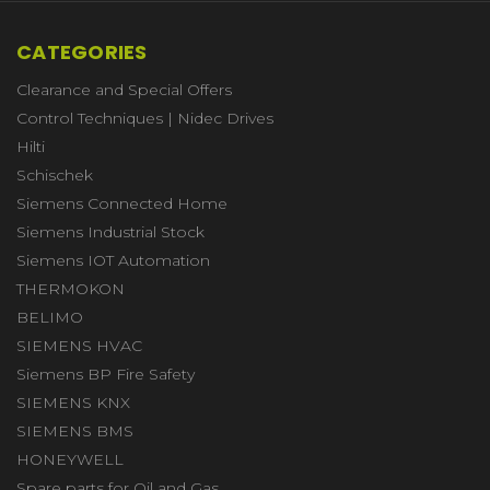
CATEGORIES
Clearance and Special Offers
Control Techniques | Nidec Drives
Hilti
Schischek
Siemens Connected Home
Siemens Industrial Stock
Siemens IOT Automation
THERMOKON
BELIMO
SIEMENS HVAC
Siemens BP Fire Safety
SIEMENS KNX
SIEMENS BMS
HONEYWELL
Spare parts for Oil and Gas