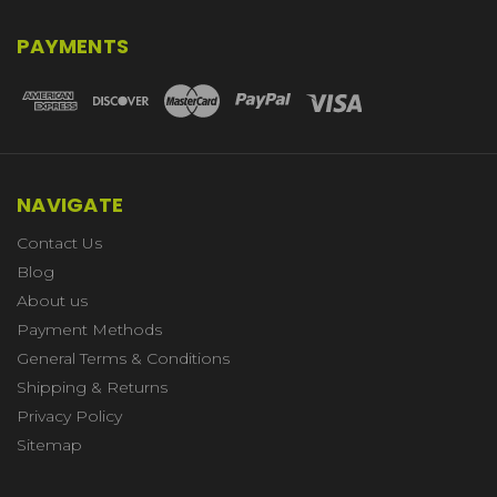
PAYMENTS
NAVIGATE
Contact Us
Blog
About us
Payment Methods
General Terms & Conditions
Shipping & Returns
Privacy Policy
Sitemap