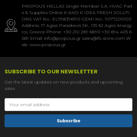
PROPOUS HELLAS Single-Member S.A. HVAC Part
s & Supplies Online K AND K IDEA FRESH SOLUTI
ONS VAT No.: EL998396190 GEMI No.: 9077201000
Address: 17 Agias Paraskevis Str., 135 62 Agioi Anargy
roi, Greece Phone: +30 210 269 6890 +30 694 405 6
569 Email: info@propous.gr sales@ifs-store.com W
eb: www.propous.gr
SUBSCRIBE TO OUR NEWSLETTER
Get the latest updates on new products and upcoming
sales
Email
Address