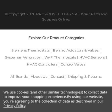
© copyright 2026 PROPOUS HELLAS S.A. HVAC Parts and
Supplies Online.
Explore Our Product Categories
Siemens Thermostats
|
Belimo Actuators & Valves
|
Systemair Ventilation
|
Wi-Fi Thermostats
|
HVAC Sensors
|
HVAC Controllers
|
Control Valves
All Brands
|
About Us
|
Contact
|
Shipping & Returns
© 2025 IFS-Store — Your trusted source for Siemens, Belimo,
We use cookies (and other similar technologies) to collect data
and HVAC control components.
to improve your shopping experience.
By using our website,
you're agreeing to the collection of data as described in our
Privacy Policy
.